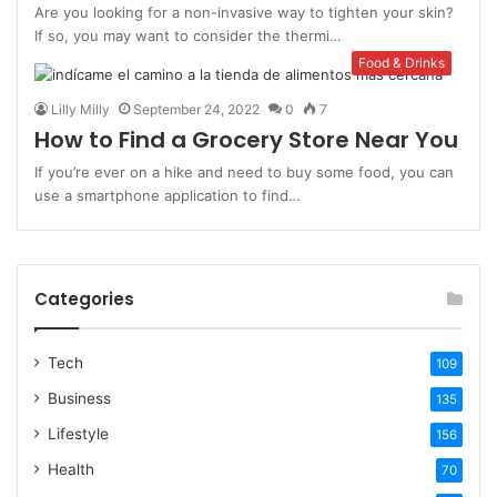
Are you looking for a non-invasive way to tighten your skin?
If so, you may want to consider the thermi…
Food & Drinks
Lilly Milly
September 24, 2022
0
7
How to Find a Grocery Store Near You
If you’re ever on a hike and need to buy some food, you can
use a smartphone application to find…
Categories
Tech
109
Business
135
Lifestyle
156
Health
70