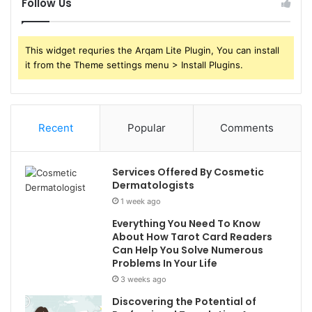
Follow Us
This widget requries the Arqam Lite Plugin, You can install
it from the Theme settings menu > Install Plugins.
Recent
Popular
Comments
Services Offered By Cosmetic
Dermatologists
1 week ago
Everything You Need To Know
About How Tarot Card Readers
Can Help You Solve Numerous
Problems In Your Life
3 weeks ago
Discovering the Potential of