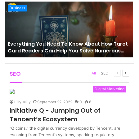
Business
Everything You Need To Know About How Tarot
Card Readers Can Help You Solve Numerous
Problems In Your Life
SEO
Previous
Next
All
SEO
page
page
Digital Marketing
Lilly Milly
September 22, 2022
0
6
Initiative Q - Jumping Out of
Tencent’s Ecosystem
“Q coins,” the digital currency developed by Tencent, are
escaping from Tencent’s systems, sparking regulatory