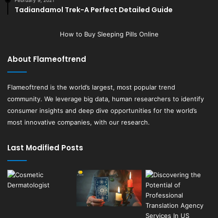
February 9, 2021
Tadiandamol Trek-A Perfect Detailed Guide
How to Buy Sleeping Pills Online
About Flameoftrend
Flameoftrend
is the world’s largest, most popular trend
community. We leverage big data, human researchers to identify
consumer insights and deep dive opportunities for the world’s
most innovative companies, with our research.
Last Modified Posts