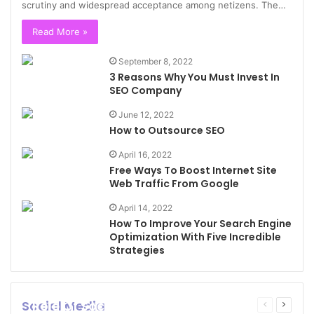
scrutiny and widespread acceptance among netizens. The…
Read More »
September 8, 2022
3 Reasons Why You Must Invest In
SEO Company
June 12, 2022
How to Outsource SEO
April 16, 2022
Free Ways To Boost Internet Site
Web Traffic From Google
April 14, 2022
How To Improve Your Search Engine
Optimization With Five Incredible
Strategies
Social Media
Role Of Social Media In Creating
Previous
Next