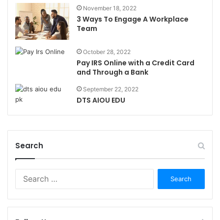
November 18, 2022
3 Ways To Engage A Workplace
Team
October 28, 2022
Pay IRS Online with a Credit Card
and Through a Bank
September 22, 2022
DTS AIOU EDU
Search
Search
for: