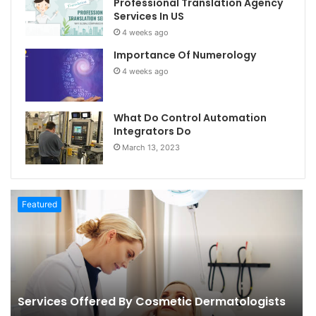
Professional Translation Agency
Services In US
4 weeks ago
Importance Of Numerology
4 weeks ago
What Do Control Automation
Integrators Do
March 13, 2023
Featured
Services Offered By Cosmetic Dermatologists