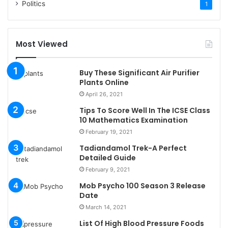
Politics
1
Most Viewed
Buy These Significant Air Purifier
Plants Online
April 26, 2021
Tips To Score Well In The ICSE Class
10 Mathematics Examination
February 19, 2021
Tadiandamol Trek-A Perfect
Detailed Guide
February 9, 2021
Mob Psycho 100 Season 3 Release
Date
March 14, 2021
List Of High Blood Pressure Foods