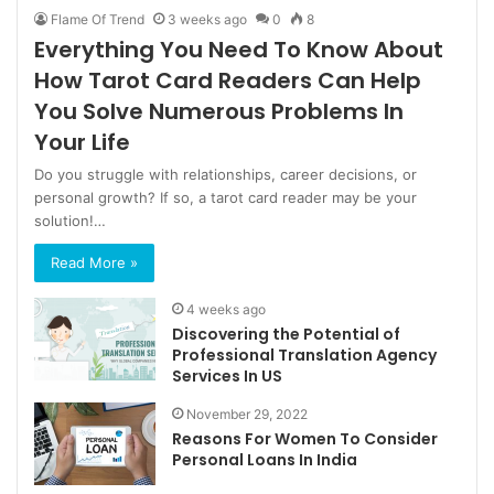
Flame Of Trend
3 weeks ago
0
8
Everything You Need To Know About
How Tarot Card Readers Can Help
You Solve Numerous Problems In
Your Life
Do you struggle with relationships, career decisions, or
personal growth? If so, a tarot card reader may be your
solution!…
Read More »
4 weeks ago
Discovering the Potential of
Professional Translation Agency
Services In US
November 29, 2022
Reasons For Women To Consider
Personal Loans In India