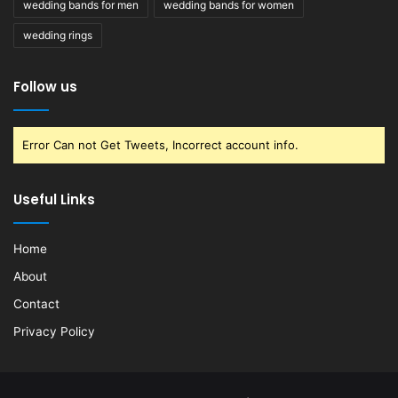
wedding bands for men
wedding bands for women
wedding rings
Follow us
Error Can not Get Tweets, Incorrect account info.
Useful Links
Home
About
Contact
Privacy Policy