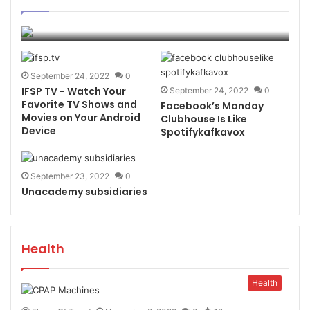
Awareness
page
page
Flame Of Trend
November 18, 2022
0
6
September 24, 2022
0
IFSP TV - Watch Your
September 24, 2022
0
Favorite TV Shows and
Facebook’s Monday
Movies on Your Android
Clubhouse Is Like
Device
Spotifykafkavox
September 23, 2022
0
Unacademy subsidiaries
Health
Health