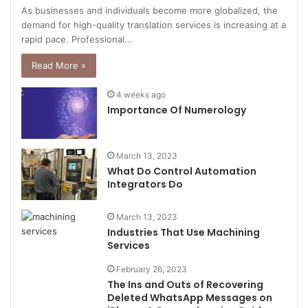
As businesses and individuals become more globalized, the
demand for high-quality translation services is increasing at a
rapid pace. Professional…
Read More »
4 weeks ago
Importance Of Numerology
March 13, 2023
What Do Control Automation
Integrators Do
March 13, 2023
Industries That Use Machining
Services
February 26, 2023
The Ins and Outs of Recovering
Deleted WhatsApp Messages on