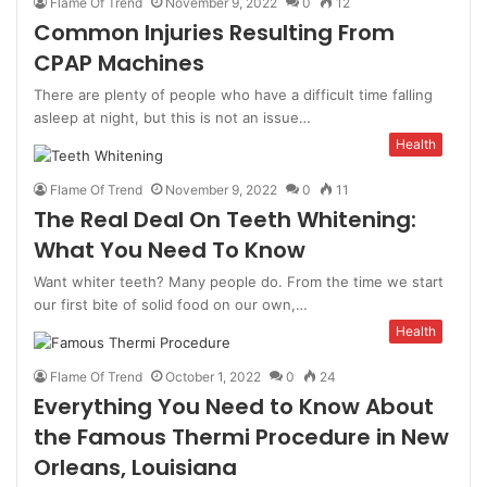
Flame Of Trend
November 9, 2022
0
12
Common Injuries Resulting From
CPAP Machines
There are plenty of people who have a difficult time falling
asleep at night, but this is not an issue…
Health
Flame Of Trend
November 9, 2022
0
11
The Real Deal On Teeth Whitening:
What You Need To Know
Want whiter teeth? Many people do. From the time we start
our first bite of solid food on our own,…
Health
Flame Of Trend
October 1, 2022
0
24
Everything You Need to Know About
the Famous Thermi Procedure in New
Orleans, Louisiana