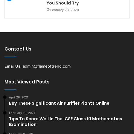
You Should Try
February 23, 2020
Contact Us
Email Us:
admin@flameoftrend.com
Most Viewed Posts
April 26, 2021
Buy These Significant Air Purifier Plants Online
February 19, 2021
Tips To Score Well In The ICSE Class 10 Mathematics
Examination