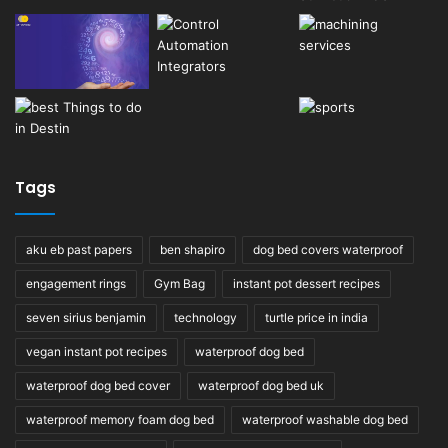
Tags
aku eb past papers
ben shapiro
dog bed covers waterproof
engagement rings
Gym Bag
instant pot dessert recipes
seven sirius benjamin
technology
turtle price in india
vegan instant pot recipes
waterproof dog bed
waterproof dog bed cover
waterproof dog bed uk
waterproof memory foam dog bed
waterproof washable dog bed