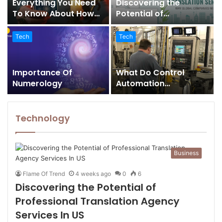
Everything You Need
Discovering the
To Know About How
Potential of
Tarot Card Readers
Professional
Can Help You Solve
Translation Agency
Tech
Tech
Numerous Problems In
Services In US
Your Life
Importance Of
What Do Control
Numerology
Automation
Integrators Do
Technology
Business
Flame Of Trend
4 weeks ago
0
6
Discovering the Potential of
Professional Translation Agency
Services In US