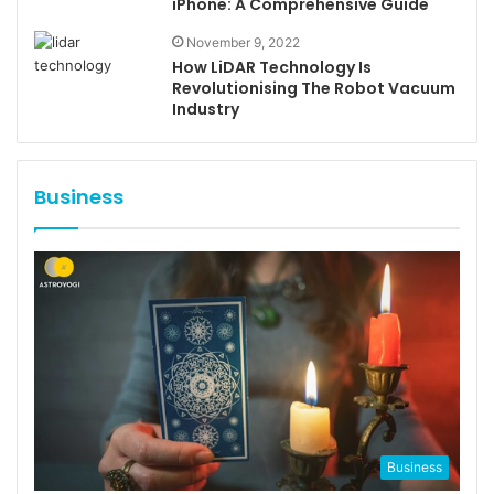
iPhone: A Comprehensive Guide
November 9, 2022
How LiDAR Technology Is
Revolutionising The Robot Vacuum
Industry
Business
Business