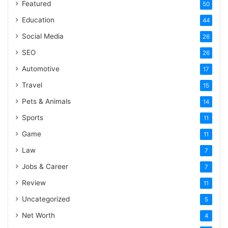
Featured
50
Education
44
Social Media
26
SEO
26
Automotive
17
Travel
15
Pets & Animals
14
Sports
11
Game
11
Law
7
Jobs & Career
7
Review
11
Uncategorized
5
Net Worth
4