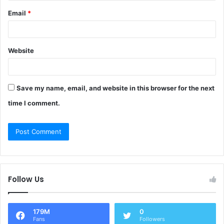
Email
*
Website
Save my name, email, and website in this browser for the next
time I comment.
Follow Us
179M
0
Fans
Followers