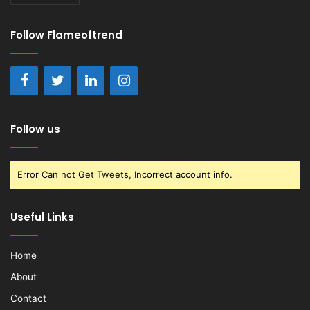
Follow Flameoftrend
Follow us
Error Can not Get Tweets, Incorrect account info.
Useful Links
Home
About
Contact