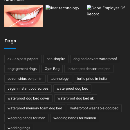
Tags
aku eb past papers
ben shapiro
dog bed covers waterproof
engagement rings
Gym Bag
instant pot dessert recipes
seven sirius benjamin
technology
turtle price in india
vegan instant pot recipes
waterproof dog bed
waterproof dog bed cover
waterproof dog bed uk
waterproof memory foam dog bed
waterproof washable dog bed
wedding bands for men
wedding bands for women
wedding rings