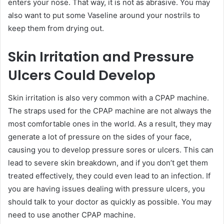
enters your nose. That way, it is not as abrasive. You may
also want to put some Vaseline around your nostrils to
keep them from drying out.
Skin Irritation and Pressure
Ulcers Could Develop
Skin irritation is also very common with a CPAP machine.
The straps used for the CPAP machine are not always the
most comfortable ones in the world. As a result, they may
generate a lot of pressure on the sides of your face,
causing you to develop pressure sores or ulcers. This can
lead to severe skin breakdown, and if you don’t get them
treated effectively, they could even lead to an infection. If
you are having issues dealing with pressure ulcers, you
should talk to your doctor as quickly as possible. You may
need to use another CPAP machine.