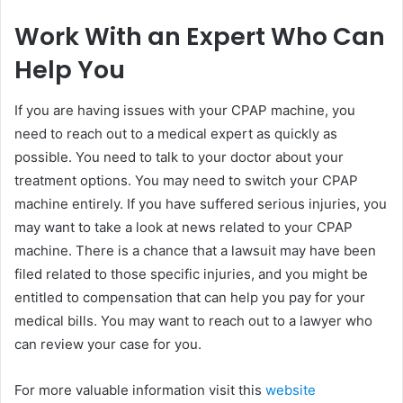
Work With an Expert Who Can
Help You
If you are having issues with your CPAP machine, you
need to reach out to a medical expert as quickly as
possible. You need to talk to your doctor about your
treatment options. You may need to switch your CPAP
machine entirely. If you have suffered serious injuries, you
may want to take a look at news related to your CPAP
machine. There is a chance that a lawsuit may have been
filed related to those specific injuries, and you might be
entitled to compensation that can help you pay for your
medical bills. You may want to reach out to a lawyer who
can review your case for you.
For more valuable information visit this
website