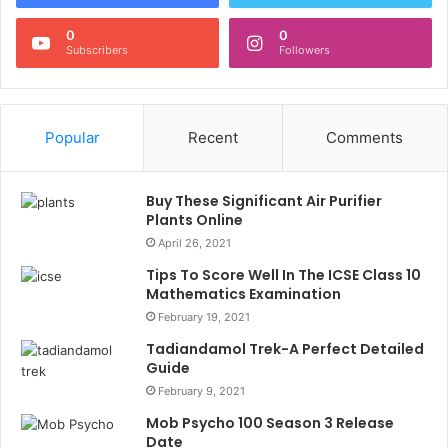
0
0
Subscribers
Followers
Popular
Recent
Comments
Buy These Significant Air Purifier
Plants Online
April 26, 2021
Tips To Score Well In The ICSE Class 10
Mathematics Examination
February 19, 2021
Tadiandamol Trek-A Perfect Detailed
Guide
February 9, 2021
Mob Psycho 100 Season 3 Release
Date