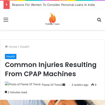
Reasons For Women To Consider Personal Loans In India
Menu
S
fo
Home
/
Health
Health
Common Injuries Resulting
From CPAP Machines
Send
Flame Of Trend
3 weeks ago
9
an
2 minutes read
email