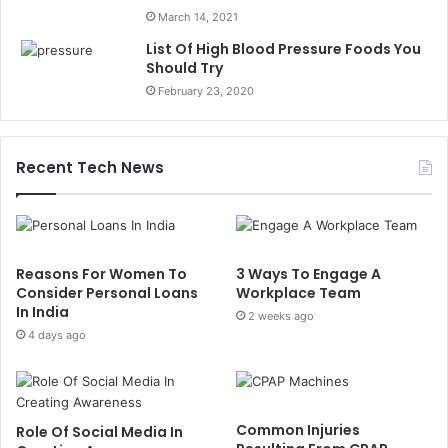
March 14, 2021
List Of High Blood Pressure Foods You
Should Try
February 23, 2020
Recent Tech News
Reasons For Women To
3 Ways To Engage A
Consider Personal Loans
Workplace Team
In India
2 weeks ago
4 days ago
Common Injuries
Role Of Social Media In