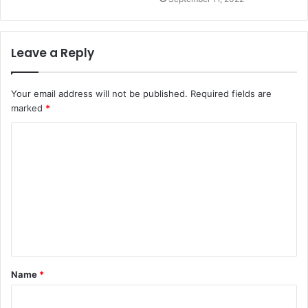
Leave a Reply
Your email address will not be published.
Required fields are
marked
*
Name
*