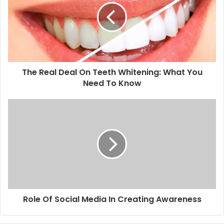
The Real Deal On Teeth Whitening: What You
Need To Know
Role Of Social Media In Creating Awareness