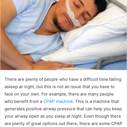
There are plenty of people who have a difficult time falling
asleep at night, but this is not an issue that you have to
face on your own. For example, there are many people
who benefit from a
CPAP machine
. This is a machine that
generates positive airway pressure that can help you keep
your airway open as you sleep at night. Even though there
are plenty of great options out there, there are some CPAP