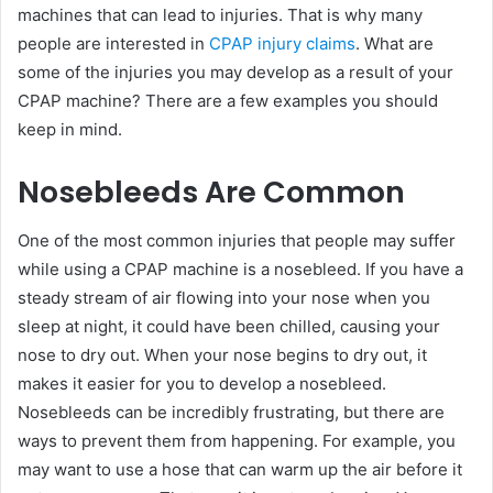
machines that can lead to injuries. That is why many
people are interested in
CPAP injury claims
. What are
some of the injuries you may develop as a result of your
CPAP machine? There are a few examples you should
keep in mind.
Nosebleeds Are Common
One of the most common injuries that people may suffer
while using a CPAP machine is a nosebleed. If you have a
steady stream of air flowing into your nose when you
sleep at night, it could have been chilled, causing your
nose to dry out. When your nose begins to dry out, it
makes it easier for you to develop a nosebleed.
Nosebleeds can be incredibly frustrating, but there are
ways to prevent them from happening. For example, you
may want to use a hose that can warm up the air before it