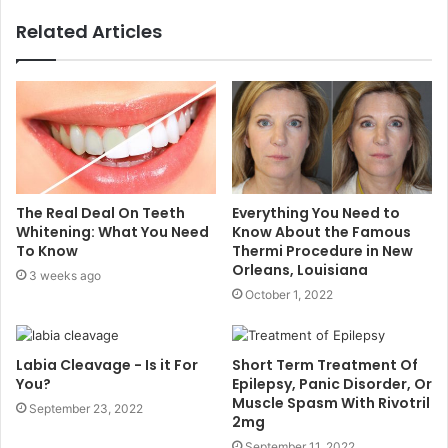
Related Articles
The Real Deal On Teeth
Everything You Need to
Whitening: What You Need
Know About the Famous
To Know
Thermi Procedure in New
Orleans, Louisiana
3 weeks ago
October 1, 2022
Labia Cleavage - Is it For
Short Term Treatment Of
You?
Epilepsy, Panic Disorder, Or
Muscle Spasm With Rivotril
September 23, 2022
2mg
September 11, 2022