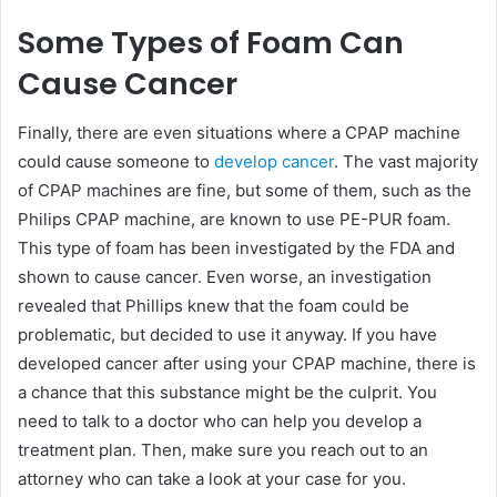
Some Types of Foam Can
Cause Cancer
Finally, there are even situations where a CPAP machine
could cause someone to
develop cancer
. The vast majority
of CPAP machines are fine, but some of them, such as the
Philips CPAP machine, are known to use PE-PUR foam.
This type of foam has been investigated by the FDA and
shown to cause cancer. Even worse, an investigation
revealed that Phillips knew that the foam could be
problematic, but decided to use it anyway. If you have
developed cancer after using your CPAP machine, there is
a chance that this substance might be the culprit. You
need to talk to a doctor who can help you develop a
treatment plan. Then, make sure you reach out to an
attorney who can take a look at your case for you.