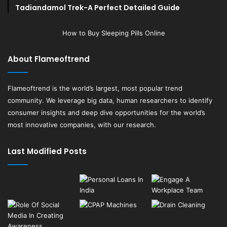
Tadiandamol Trek-A Perfect Detailed Guide
How to Buy Sleeping Pills Online
About Flameoftrend
Flameoftrend
is the world’s largest, most popular trend
community. We leverage big data, human researchers to identify
consumer insights and deep dive opportunities for the world’s
most innovative companies, with our research.
Last Modified Posts