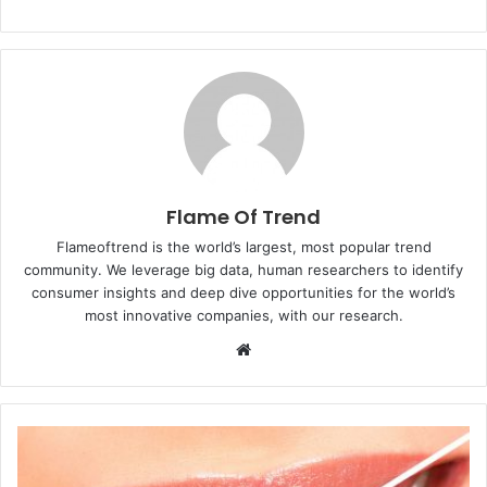
Flame Of Trend
Flameoftrend is the world’s largest, most popular trend
community. We leverage big data, human researchers to identify
consumer insights and deep dive opportunities for the world’s
most innovative companies, with our research.
Website