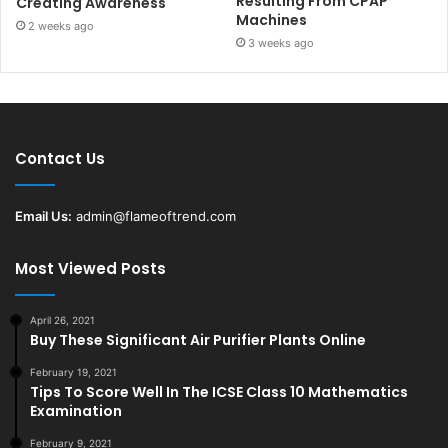
Resulting From CPAP
Creating Awareness
Machines
2 weeks ago
3 weeks ago
Contact Us
Email Us:
admin@flameoftrend.com
Most Viewed Posts
April 26, 2021
Buy These Significant Air Purifier Plants Online
February 19, 2021
Tips To Score Well In The ICSE Class 10 Mathematics
Examination
February 9, 2021