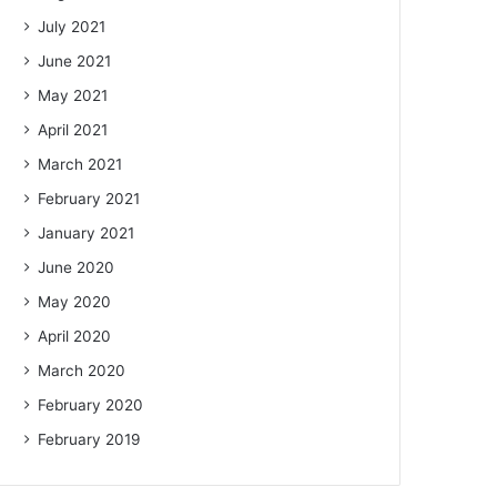
July 2021
June 2021
May 2021
April 2021
March 2021
February 2021
January 2021
June 2020
May 2020
April 2020
March 2020
February 2020
February 2019