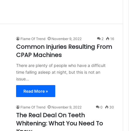
Flame Of Trend
November 9, 2022
2
16
Common Injuries Resulting From
CPAP Machines
There are plenty of people who have a difficult
time falling asleep at night, but this is not an
issue…
Read More »
Flame Of Trend
November 9, 2022
0
30
The Real Deal On Teeth
Whitening: What You Need To