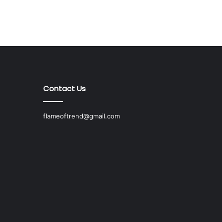
Contact Us
flameoftrend@gmail.com