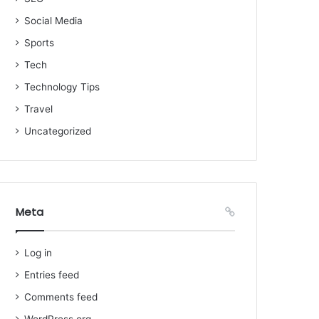
Social Media
Sports
Tech
Technology Tips
Travel
Uncategorized
Meta
Log in
Entries feed
Comments feed