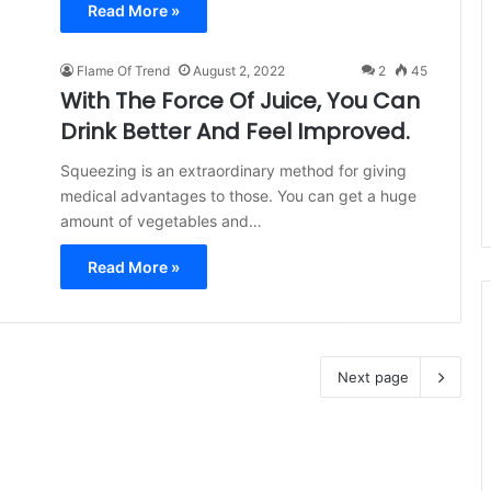
Read More »
Flame Of Trend
August 2, 2022
2
45
With The Force Of Juice, You Can
Drink Better And Feel Improved.
Squeezing is an extraordinary method for giving
medical advantages to those. You can get a huge
amount of vegetables and…
Read More »
Next page