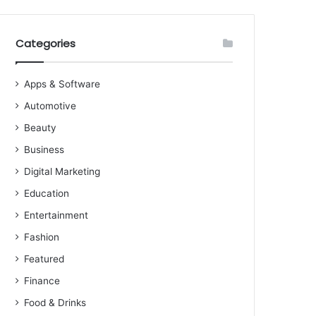
Categories
Apps & Software
Automotive
Beauty
Business
Digital Marketing
Education
Entertainment
Fashion
Featured
Finance
Food & Drinks