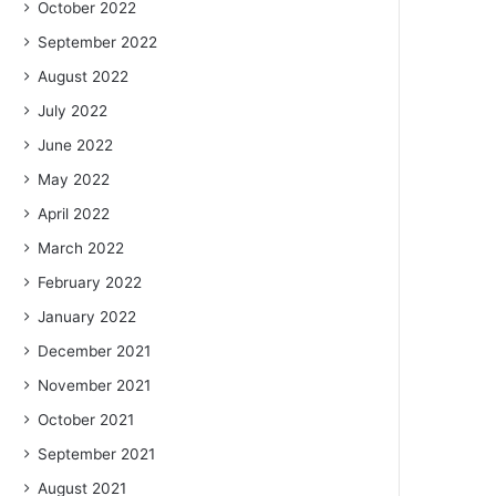
October 2022
September 2022
August 2022
July 2022
June 2022
May 2022
April 2022
March 2022
February 2022
January 2022
December 2021
November 2021
October 2021
September 2021
August 2021