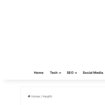
Home
Tech
SEO
Social Media
Home
/
Health