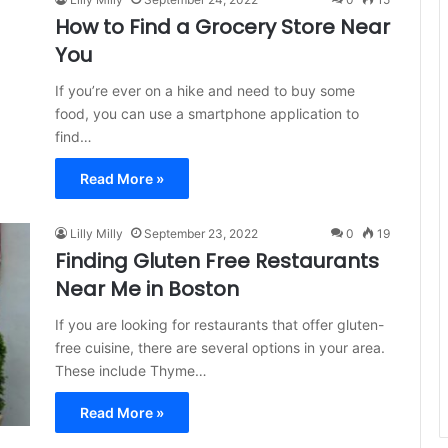
How to Find a Grocery Store Near
You
If you’re ever on a hike and need to buy some
food, you can use a smartphone application to
find…
Read More »
Lilly Milly
September 23, 2022
0
19
Finding Gluten Free Restaurants
Near Me in Boston
If you are looking for restaurants that offer gluten-
free cuisine, there are several options in your area.
These include Thyme…
Read More »