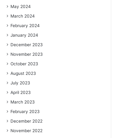
May 2024
March 2024
February 2024
January 2024
December 2023
November 2023
October 2023
August 2023
July 2023
April 2023
March 2023
February 2023
December 2022
November 2022