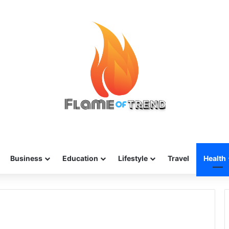
Business
Education
Lifestyle
Travel
Health