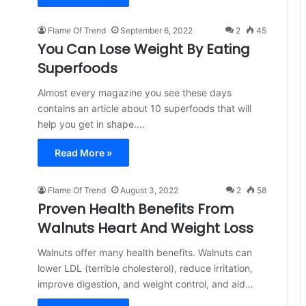
Flame Of Trend
September 6, 2022
2
45
You Can Lose Weight By Eating
Superfoods
Almost every magazine you see these days
contains an article about 10 superfoods that will
help you get in shape.…
Read More »
Flame Of Trend
August 3, 2022
2
58
Proven Health Benefits From
Walnuts Heart And Weight Loss
Walnuts offer many health benefits. Walnuts can
lower LDL (terrible cholesterol), reduce irritation,
improve digestion, and weight control, and aid…