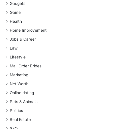
Gadgets
Game
Health
Home Improvement
Jobs & Career
Law
Lifestyle
Mail Order Brides
Marketing
Net Worth
Online dating
Pets & Animals
Politics
Real Estate
SEO