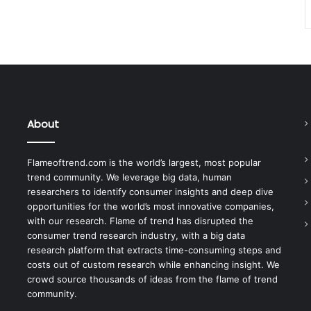
About
Flameoftrend.com is the world’s largest, most popular
trend community. We leverage big data, human
researchers to identify consumer insights and deep dive
opportunities for the world’s most innovative companies,
with our research. Flame of trend has disrupted the
consumer trend research industry, with a big data
research platform that extracts time-consuming steps and
costs out of custom research while enhancing insight. We
crowd source thousands of ideas from the flame of trend
community.