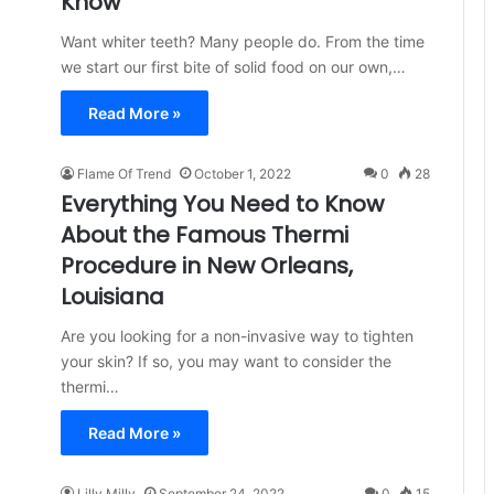
Know
Want whiter teeth? Many people do. From the time
we start our first bite of solid food on our own,…
Read More »
Flame Of Trend
October 1, 2022
0
28
Everything You Need to Know
About the Famous Thermi
Procedure in New Orleans,
Louisiana
Are you looking for a non-invasive way to tighten
your skin? If so, you may want to consider the
thermi…
Read More »
Lilly Milly
September 24, 2022
0
15