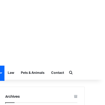
Search for
Law
Pets & Animals
Contact
Archives