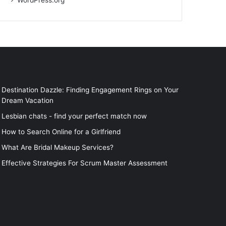
WordPress.org
Destination Dazzle: Finding Engagement Rings on Your
Dream Vacation
Lesbian chats - find your perfect match now
How to Search Online for a Girlfriend
What Are Bridal Makeup Services?
Effective Strategies For Scrum Master Assessment