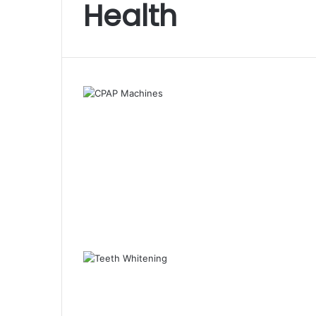
Health