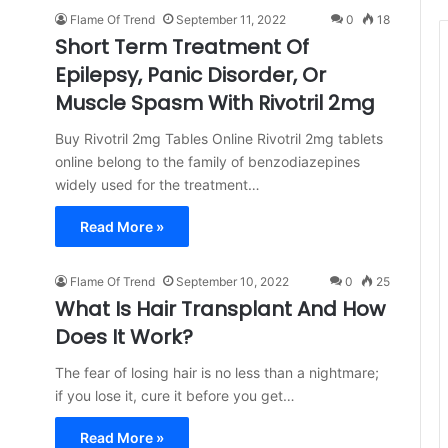
Flame Of Trend
September 11, 2022
0
18
Short Term Treatment Of
Epilepsy, Panic Disorder, Or
Muscle Spasm With Rivotril 2mg
Buy Rivotril 2mg Tables Online Rivotril 2mg tablets
online belong to the family of benzodiazepines
widely used for the treatment…
Read More »
Flame Of Trend
September 10, 2022
0
25
What Is Hair Transplant And How
Does It Work?
The fear of losing hair is no less than a nightmare;
if you lose it, cure it before you get…
Read More »