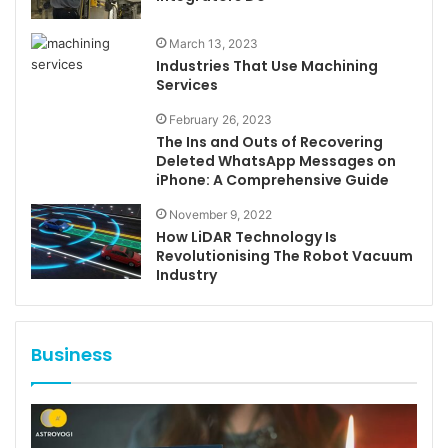
March 13, 2023
Industries That Use Machining
Services
February 26, 2023
The Ins and Outs of Recovering
Deleted WhatsApp Messages on
iPhone: A Comprehensive Guide
November 9, 2022
How LiDAR Technology Is
Revolutionising The Robot Vacuum
Industry
Business