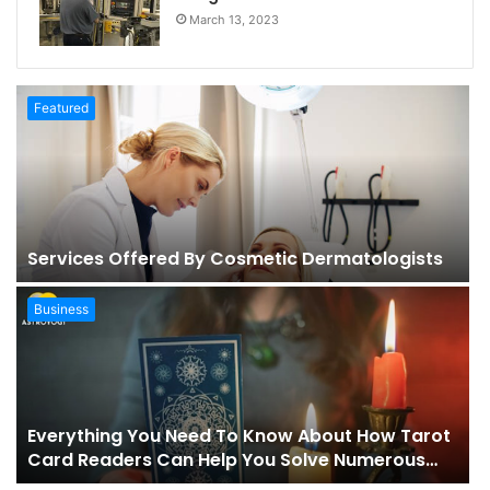
March 13, 2023
Featured
Services Offered By Cosmetic Dermatologists
Business
Everything You Need To Know About How Tarot
Card Readers Can Help You Solve Numerous
Problems In Your Life