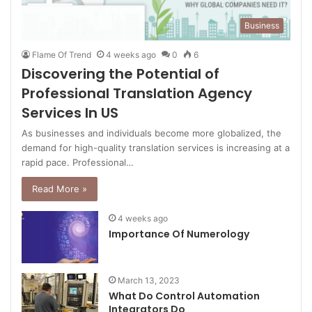
Business
Flame Of Trend
4 weeks ago
0
6
Discovering the Potential of
Professional Translation Agency
Services In US
As businesses and individuals become more globalized, the
demand for high-quality translation services is increasing at a
rapid pace. Professional…
Read More »
4 weeks ago
Importance Of Numerology
March 13, 2023
What Do Control Automation
Integrators Do