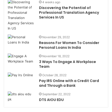
4 weeks ago
Discovering the Potential of
Professional Translation Agency
Services In US
November 29, 2022
Reasons For Women To Consider
Personal Loans In India
November 18, 2022
3 Ways To Engage A Workplace
Team
October 28, 2022
Pay IRS Online with a Credit Card
and Through a Bank
September 22, 2022
DTS AIOU EDU