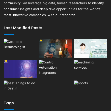
community. We leverage big data, human researchers to identify
consumer insights and deep dive opportunities for the world’s
most innovative companies, with our research.
Last Modified Posts
Tags