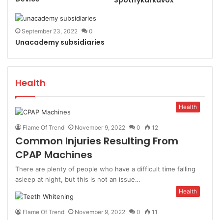
September 23, 2022
0
Unacademy subsidiaries
Health
Health
Flame Of Trend
November 9, 2022
0
12
Common Injuries Resulting From
CPAP Machines
There are plenty of people who have a difficult time falling
asleep at night, but this is not an issue…
Health
Flame Of Trend
November 9, 2022
0
11