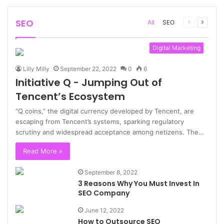
SEO
Previous
Next
All
SEO
page
page
Digital Marketing
Lilly Milly
September 22, 2022
0
6
Initiative Q - Jumping Out of
Tencent’s Ecosystem
“Q coins,” the digital currency developed by Tencent, are
escaping from Tencent’s systems, sparking regulatory
scrutiny and widespread acceptance among netizens. The…
Read More »
September 8, 2022
3 Reasons Why You Must Invest In
SEO Company
June 12, 2022
How to Outsource SEO