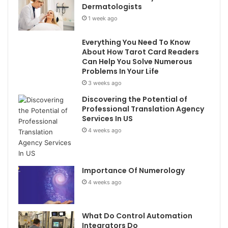
Dermatologists
1 week ago
Everything You Need To Know
About How Tarot Card Readers
Can Help You Solve Numerous
Problems In Your Life
3 weeks ago
Discovering the Potential of
Professional Translation Agency
Services In US
4 weeks ago
Importance Of Numerology
4 weeks ago
What Do Control Automation
Integrators Do