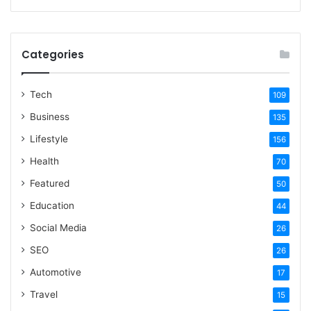
Categories
Tech
109
Business
135
Lifestyle
156
Health
70
Featured
50
Education
44
Social Media
26
SEO
26
Automotive
17
Travel
15