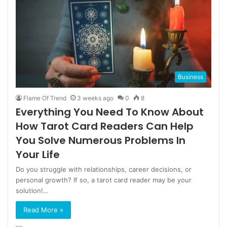
Business
Flame Of Trend
3 weeks ago
0
8
Everything You Need To Know About
How Tarot Card Readers Can Help
You Solve Numerous Problems In
Your Life
Do you struggle with relationships, career decisions, or
personal growth? If so, a tarot card reader may be your
solution!…
Read More »