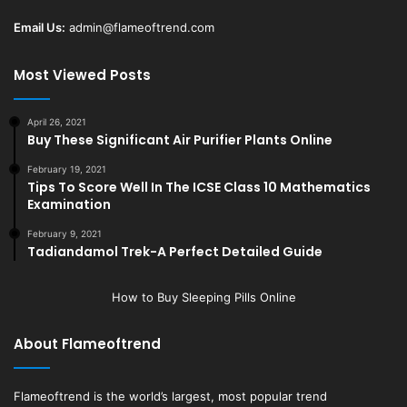
Email Us:
admin@flameoftrend.com
Most Viewed Posts
April 26, 2021
Buy These Significant Air Purifier Plants Online
February 19, 2021
Tips To Score Well In The ICSE Class 10 Mathematics
Examination
February 9, 2021
Tadiandamol Trek-A Perfect Detailed Guide
How to Buy Sleeping Pills Online
About Flameoftrend
Flameoftrend
is the world’s largest, most popular trend