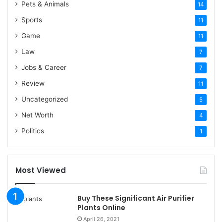
Pets & Animals
14
Sports
11
Game
11
Law
7
Jobs & Career
7
Review
11
Uncategorized
5
Net Worth
4
Politics
1
Most Viewed
Buy These Significant Air Purifier
Plants Online
April 26, 2021