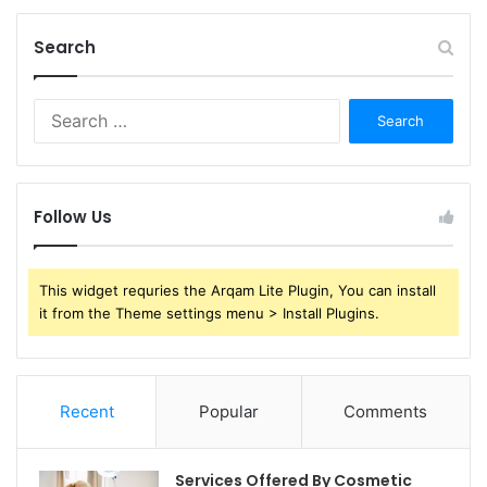
Search
Search
for:
Follow Us
This widget requries the Arqam Lite Plugin, You can install
it from the Theme settings menu > Install Plugins.
Recent
Popular
Comments
Services Offered By Cosmetic