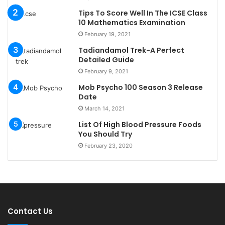
Tips To Score Well In The ICSE Class
10 Mathematics Examination
February 19, 2021
Tadiandamol Trek-A Perfect
Detailed Guide
February 9, 2021
Mob Psycho 100 Season 3 Release
Date
March 14, 2021
List Of High Blood Pressure Foods
You Should Try
February 23, 2020
Contact Us