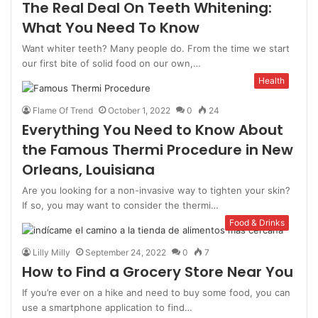
The Real Deal On Teeth Whitening:
What You Need To Know
Want whiter teeth? Many people do. From the time we start
our first bite of solid food on our own,…
Health
Flame Of Trend
October 1, 2022
0
24
Everything You Need to Know About
the Famous Thermi Procedure in New
Orleans, Louisiana
Are you looking for a non-invasive way to tighten your skin?
If so, you may want to consider the thermi…
Food & Drinks
Lilly Milly
September 24, 2022
0
7
How to Find a Grocery Store Near You
If you’re ever on a hike and need to buy some food, you can
use a smartphone application to find…