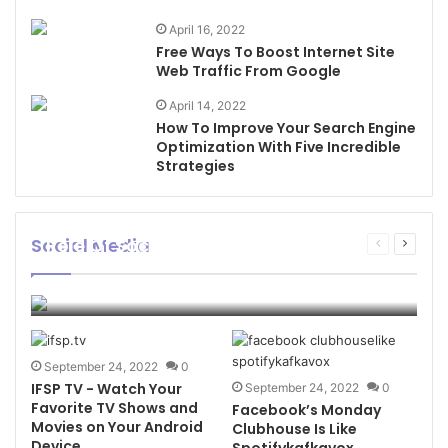
April 16, 2022
Free Ways To Boost Internet Site
Web Traffic From Google
April 14, 2022
How To Improve Your Search Engine
Optimization With Five Incredible
Strategies
Social Media
Role Of Social Media In Creating
Previous
Next
Awareness
page
page
Flame Of Trend
November 18, 2022
0
6
September 24, 2022
0
IFSP TV - Watch Your
September 24, 2022
0
Favorite TV Shows and
Facebook’s Monday
Movies on Your Android
Clubhouse Is Like
Device
Spotifykafkavox