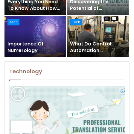
Everything You Need
Discovering the
To Know About How
Potential of
Tarot Card Readers
Professional
Can Help You Solve
Translation Agency
Tech
Tech
Numerous Problems In
Services In US
Your Life
Importance Of
What Do Control
Numerology
Automation
Integrators Do
Technology