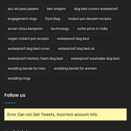
aku eb past papers
ben shapiro
dog bed covers waterproof
engagement rings
Gym Bag
instant pot dessert recipes
seven sirius benjamin
technology
turtle price in india
vegan instant pot recipes
waterproof dog bed
waterproof dog bed cover
waterproof dog bed uk
waterproof memory foam dog bed
waterproof washable dog bed
wedding bands for men
wedding bands for women
wedding rings
Follow us
Error Can not Get Tweets, Incorrect account info.