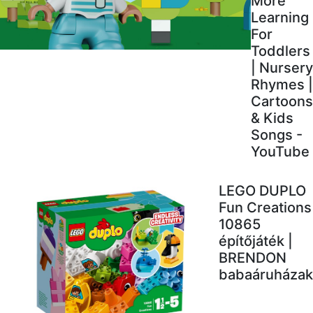
More
Learning
For
Toddlers
| Nursery
Rhymes |
Cartoons
& Kids
Songs -
YouTube
LEGO DUPLO
Fun Creations
10865
építőjáték |
BRENDON
babaáruházak