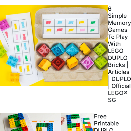
6
Simple
Memory
Games
To Play
With
LEGO
DUPLO
Bricks |
Articles
| DUPLO
| Official
LEGO®
SG
Free
Printable
DUPLO