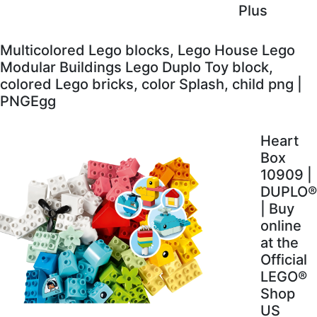
Plus
Multicolored Lego blocks, Lego House Lego
Modular Buildings Lego Duplo Toy block,
colored Lego bricks, color Splash, child png |
PNGEgg
Heart
Box
10909 |
DUPLO®
| Buy
online
at the
Official
LEGO®
Shop
US