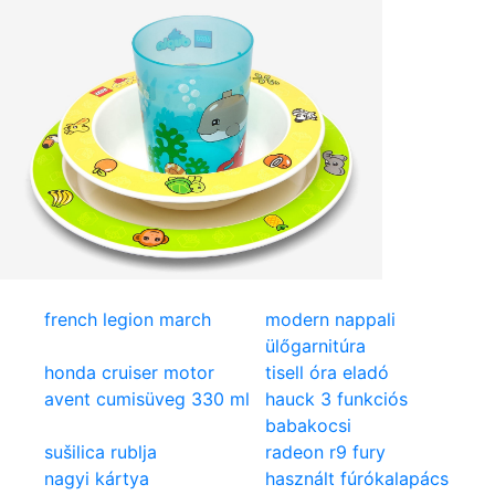
french legion march
modern nappali
ülőgarnitúra
honda cruiser motor
tisell óra eladó
avent cumisüveg 330 ml
hauck 3 funkciós
babakocsi
sušilica rublja
radeon r9 fury
nagyi kártya
használt fúrókalapács