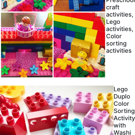
craft
activities,
Lego
activities,
Color
sorting
activities
Lego
Duplo
Color
Sorting
Activity
with
Washi