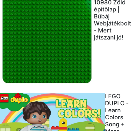
10980 Zöld
építőlap |
Bűbáj
Webjátékbolt
- Mert
játszani jó!
LEGO
DUPLO -
Learn
Colors
Song +