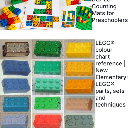
Counting
Mats for
Preschoolers
-
LEGO®
colour
chart
reference |
New
Elementary:
LEGO®
parts, sets
and
techniques