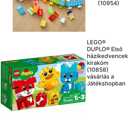
(10954)
LEGO®
DUPLO® Első
házikedvencek
kirakóm
(10858)
vásárlás a
Játékshopban