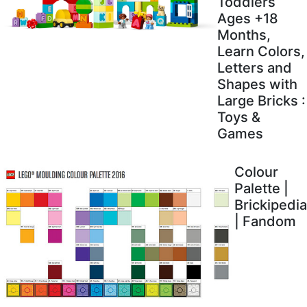
Toddlers
Ages +18
Months,
Learn Colors,
Letters and
Shapes with
Large Bricks :
Toys &
Games
Colour
Palette |
Brickipedia
| Fandom