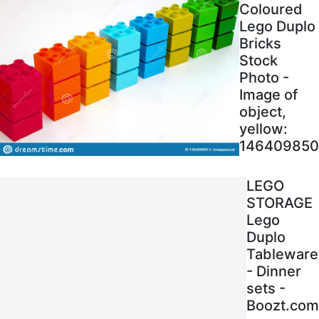
Coloured
Lego Duplo
Bricks
Stock
Photo -
Image of
object,
yellow:
146409850
LEGO
STORAGE
Lego
Duplo
Tableware
- Dinner
sets -
Boozt.com