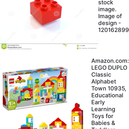
stock
image.
Image of
design -
120162899
Amazon.com:
LEGO DUPLO
Classic
Alphabet
Town 10935,
Educational
Early
Learning
Toys for
Babies &