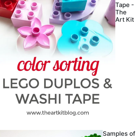
Tape -
The
Art Kit
Samples of