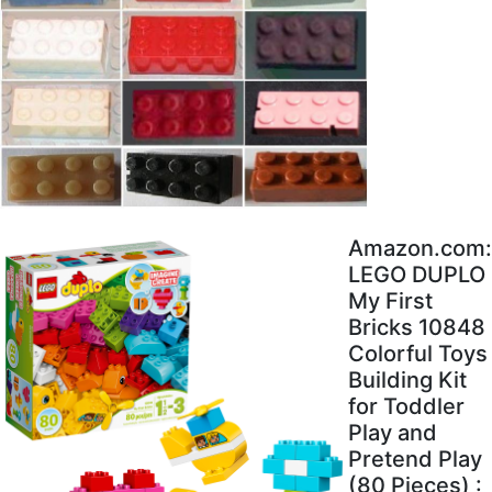
Amazon.com:
LEGO DUPLO
My First
Bricks 10848
Colorful Toys
Building Kit
for Toddler
Play and
Pretend Play
(80 Pieces) :