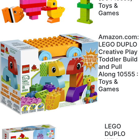
Toys &
Games
Amazon.com:
LEGO DUPLO
Creative Play
Toddler Build
and Pull
Along 10555 :
Toys &
Games
LEGO
DUPLO