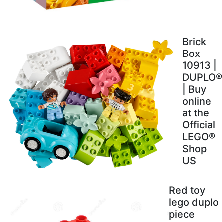
Brick
Box
10913 |
DUPLO®
| Buy
online
at the
Official
LEGO®
Shop
US
Red toy
lego duplo
piece