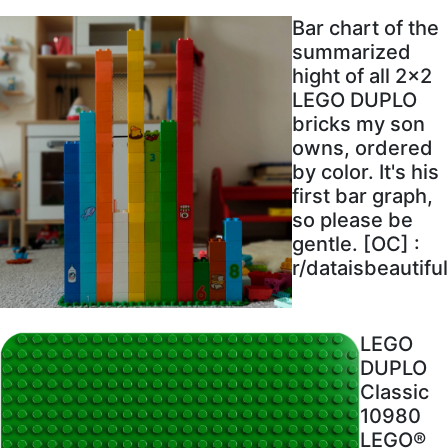
Bar chart of the
summarized
hight of all 2x2
LEGO DUPLO
bricks my son
owns, ordered
by color. It's his
first bar graph,
so please be
gentle. [OC] :
r/dataisbeautiful
LEGO
DUPLO
Classic
10980
LEGO®