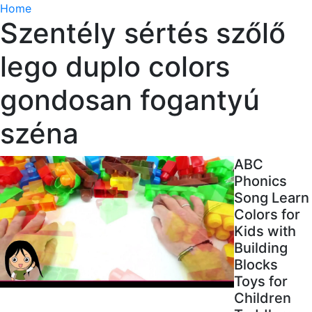
Home
Szentély sértés szőlő
lego duplo colors
gondosan fogantyú
széna
ABC
Phonics
Song Learn
Colors for
Kids with
Building
Blocks
Toys for
Children