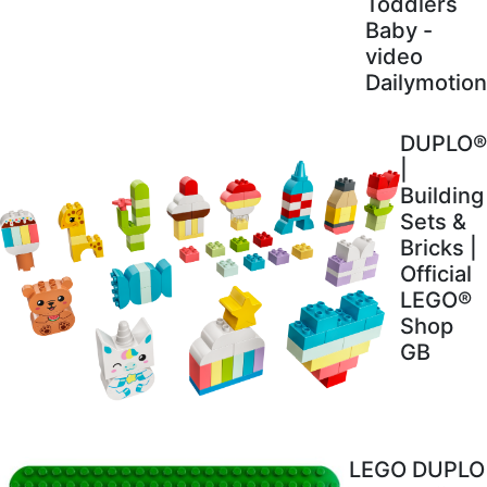
Toddlers
Baby -
video
Dailymotion
DUPLO®
|
Building
Sets &
Bricks |
Official
LEGO®
Shop
GB
LEGO DUPLO