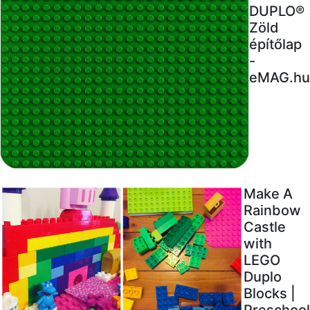
DUPLO®
Zöld
építőlap
-
eMAG.hu
Make A
Rainbow
Castle
with
LEGO
Duplo
Blocks |
Preschool