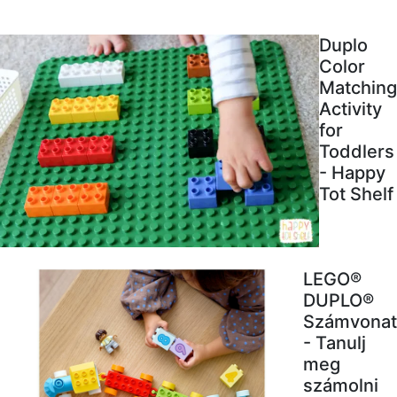
Duplo
Color
Matching
Activity
for
Toddlers
- Happy
Tot Shelf
LEGO®
DUPLO®
Számvonat
- Tanulj
meg
számolni