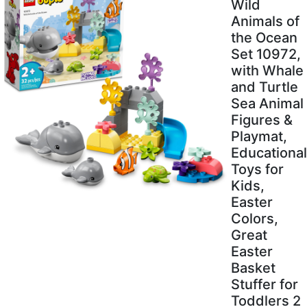
Wild
Animals of
the Ocean
Set 10972,
with Whale
and Turtle
Sea Animal
Figures &
Playmat,
Educational
Toys for
Kids,
Easter
Colors,
Great
Easter
Basket
Stuffer for
Toddlers 2