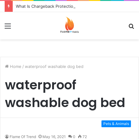
What Is Chargeback Protection?
Menu
S
fo
Home
/
waterproof washable dog bed
waterproof
washable dog bed
Pets & Animals
Flame Of Trend
May 16, 2021
0
72