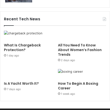
Recent Tech News
What Is Chargeback
All You Need To Know
Protection?
About Women’s Fashion
Trends
1 day ago
2 days ago
Is A Yacht Worth It?
How To Begin A Boxing
Career
7 days ago
1 week ago