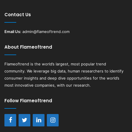
Contact Us
Email Us:
admin@flameoftrend.com
About Flameoftrend
Flameoftrend
is the world’s largest, most popular trend
community. We leverage big data, human researchers to identify
consumer insights and deep dive opportunities for the world’s
most innovative companies, with our research.
Follow Flameoftrend