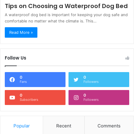
Tips on Choosing a Waterproof Dog Bed
A waterproof dog bed is important for keeping your dog safe and
comfortable no matter what the climate is. This…
Read More »
Follow Us
0
0
Fans
Followers
0
0
Subscribers
Followers
Popular
Recent
Comments