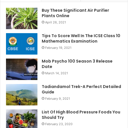
Buy These Significant Air Purifier
Plants Online
April 26, 2021
Tips To Score Well In The ICSE Class 10
Mathematics Examination
February 19, 2021
Mob Psycho 100 Season 3 Release
Date
March 14, 2021
Tadiandamol Trek-A Perfect Detailed
Guide
February 9, 2021
List Of High Blood Pressure Foods You
Should Try
February 23, 2020