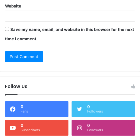
Website
Save my name, email, and website in this browser for the next
time I comment.
Follow Us
0
0
Fans
Followers
0
0
Subscribers
Followers