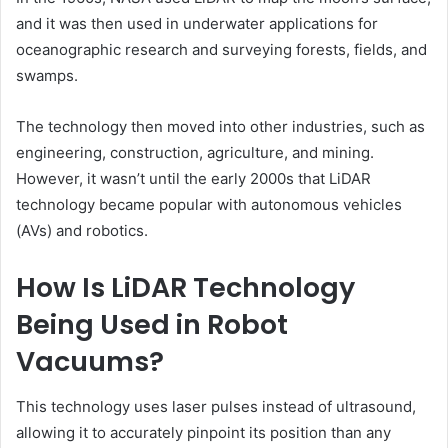
and it was then used in underwater applications for
oceanographic research and surveying forests, fields, and
swamps.
The technology then moved into other industries, such as
engineering, construction, agriculture, and mining.
However, it wasn’t until the early 2000s that LiDAR
technology became popular with autonomous vehicles
(AVs) and robotics.
How Is LiDAR Technology
Being Used in Robot
Vacuums?
This technology uses laser pulses instead of ultrasound,
allowing it to accurately pinpoint its position than any