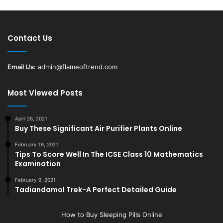
Contact Us
Email Us:
admin@flameoftrend.com
Most Viewed Posts
April 26, 2021
Buy These Significant Air Purifier Plants Online
February 19, 2021
Tips To Score Well In The ICSE Class 10 Mathematics
Examination
February 9, 2021
Tadiandamol Trek-A Perfect Detailed Guide
How to Buy Sleeping Pills Online