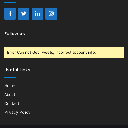
Follow us
Error Can not Get Tweets, Incorrect account info.
Useful Links
Home
About
Contact
Privacy Policy