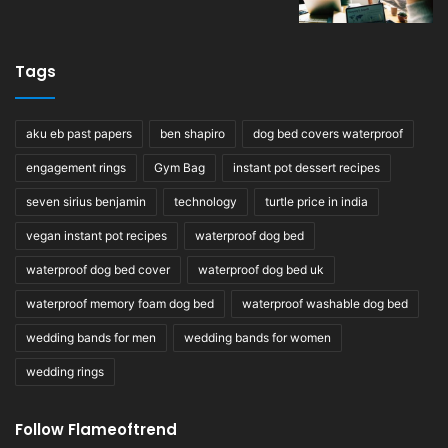
Tags
aku eb past papers
ben shapiro
dog bed covers waterproof
engagement rings
Gym Bag
instant pot dessert recipes
seven sirius benjamin
technology
turtle price in india
vegan instant pot recipes
waterproof dog bed
waterproof dog bed cover
waterproof dog bed uk
waterproof memory foam dog bed
waterproof washable dog bed
wedding bands for men
wedding bands for women
wedding rings
Follow Flameoftrend