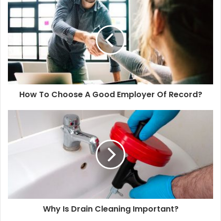
How To Choose A Good Employer Of Record?
Why Is Drain Cleaning Important?