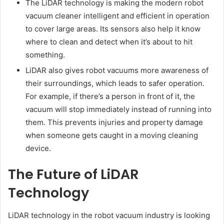
The LiDAR technology is making the modern robot
vacuum cleaner intelligent and efficient in operation
to cover large areas. Its sensors also help it know
where to clean and detect when it’s about to hit
something.
LiDAR also gives robot vacuums more awareness of
their surroundings, which leads to safer operation.
For example, if there’s a person in front of it, the
vacuum will stop immediately instead of running into
them. This prevents injuries and property damage
when someone gets caught in a moving cleaning
device.
The Future of LiDAR
Technology
LiDAR technology in the robot vacuum industry is looking