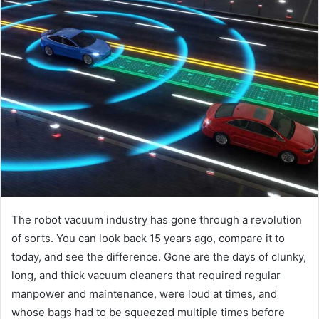
The robot vacuum industry has gone through a revolution
of sorts. You can look back 15 years ago, compare it to
today, and see the difference. Gone are the days of clunky,
long, and thick vacuum cleaners that required regular
manpower and maintenance, were loud at times, and
whose bags had to be squeezed multiple times before