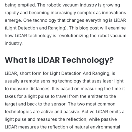
being emptied. The robotic vacuum industry is growing
rapidly and becoming increasingly complex as innovations
emerge. One technology that changes everything is LiDAR
(Light Detection and Ranging). This blog post will examine
how LiDAR technology is revolutionizing the robot vacuum
industry.
What Is LiDAR Technology?
LiDAR, short form for Light Detection And Ranging, is
usually a remote sensing technology that uses laser light
to measure distances. It is based on measuring the time it
takes for a light pulse to travel from the emitter to the
target and back to the sensor. The two most common
technologies are active and passive. Active LiDAR emits a
light pulse and measures the reflection, while passive
LiDAR measures the reflection of natural environmental