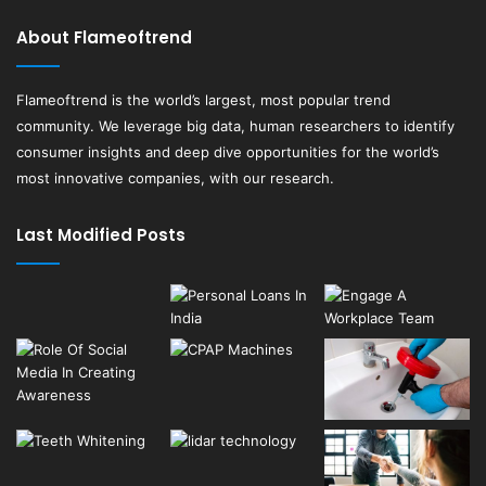
About Flameoftrend
Flameoftrend
is the world’s largest, most popular trend
community. We leverage big data, human researchers to identify
consumer insights and deep dive opportunities for the world’s
most innovative companies, with our research.
Last Modified Posts