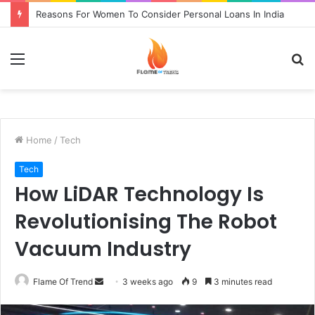
Reasons For Women To Consider Personal Loans In India
Menu
S
fo
Home
/
Tech
Tech
How LiDAR Technology Is
Revolutionising The Robot
Vacuum Industry
Send
Flame Of Trend
3 weeks ago
9
3 minutes read
an
email