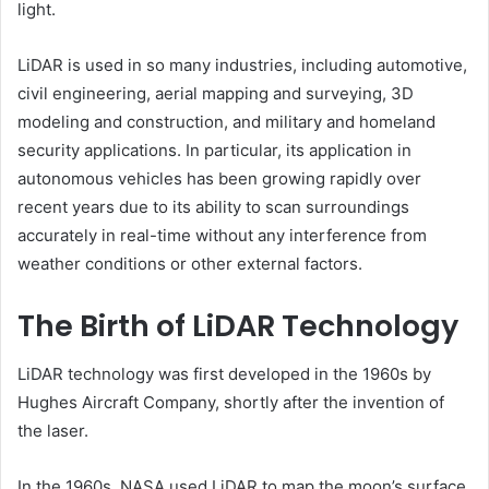
light.
LiDAR is used in so many industries, including automotive,
civil engineering, aerial mapping and surveying, 3D
modeling and construction, and military and homeland
security applications. In particular, its application in
autonomous vehicles has been growing rapidly over
recent years due to its ability to scan surroundings
accurately in real-time without any interference from
weather conditions or other external factors.
The Birth of LiDAR Technology
LiDAR technology was first developed in the 1960s by
Hughes Aircraft Company, shortly after the invention of
the laser.
In the 1960s, NASA used LiDAR to map the moon’s surface,