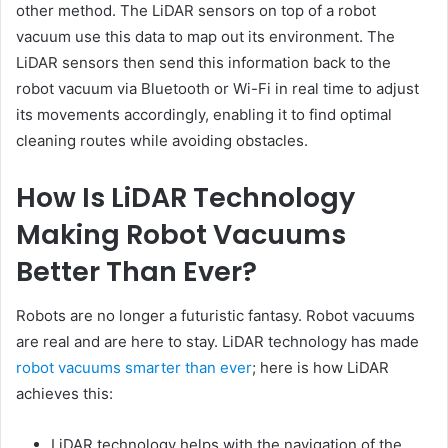
other method. The LiDAR sensors on top of a robot
vacuum use this data to map out its environment. The
LiDAR sensors then send this information back to the
robot vacuum via Bluetooth or Wi-Fi in real time to adjust
its movements accordingly, enabling it to find optimal
cleaning routes while avoiding obstacles.
How Is LiDAR Technology
Making Robot Vacuums
Better Than Ever?
Robots are no longer a futuristic fantasy. Robot vacuums
are real and are here to stay. LiDAR technology has made
robot vacuums smarter than ever
; here is how LiDAR
achieves this:
LiDAR technology helps with the navigation of the