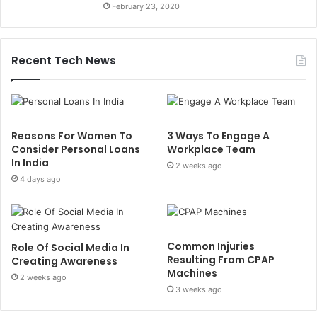
February 23, 2020
Recent Tech News
Reasons For Women To
3 Ways To Engage A
Consider Personal Loans
Workplace Team
In India
2 weeks ago
4 days ago
Common Injuries
Role Of Social Media In
Resulting From CPAP
Creating Awareness
Machines
2 weeks ago
3 weeks ago