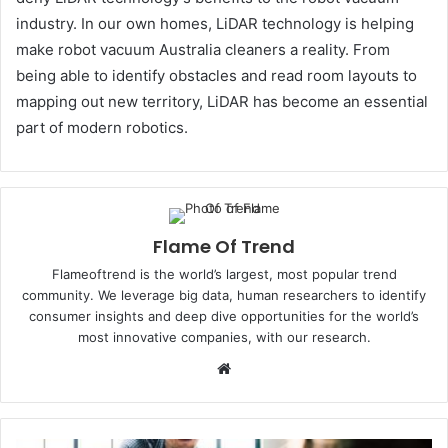
industry. In our own homes, LiDAR technology is helping
make robot vacuum Australia cleaners a reality. From
being able to identify obstacles and read room layouts to
mapping out new territory, LiDAR has become an essential
part of modern robotics.
Flame Of Trend
Flameoftrend is the world’s largest, most popular trend
community. We leverage big data, human researchers to identify
consumer insights and deep dive opportunities for the world’s
most innovative companies, with our research.
Website