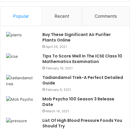
Popular
Recent
Comments
Buy These Significant Air Purifier
Plants Online
April 26, 2021
Tips To Score Well In The ICSE Class 10
Mathematics Examination
February 19, 2021
Tadiandamol Trek-A Perfect Detailed
Guide
February 9, 2021
Mob Psycho 100 Season 3 Release
Date
March 14, 2021
List Of High Blood Pressure Foods You
Should Try