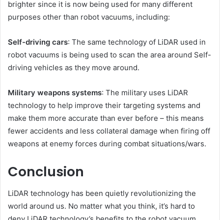
brighter since it is now being used for many different
purposes other than robot vacuums, including:
Self-driving cars
: The same technology of LiDAR used in
robot vacuums is being used to scan the area around Self-
driving vehicles as they move around.
Military weapons systems
: The military uses LiDAR
technology to help improve their targeting systems and
make them more accurate than ever before – this means
fewer accidents and less collateral damage when firing off
weapons at enemy forces during combat situations/wars.
Conclusion
LiDAR technology has been quietly revolutionizing the
world around us. No matter what you think, it’s hard to
deny LiDAR technology’s benefits to the robot vacuum