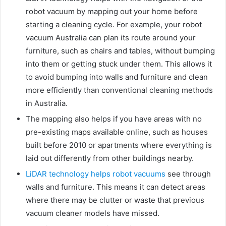
robot vacuum by mapping out your home before
starting a cleaning cycle. For example, your robot
vacuum Australia can plan its route around your
furniture, such as chairs and tables, without bumping
into them or getting stuck under them. This allows it
to avoid bumping into walls and furniture and clean
more efficiently than conventional cleaning methods
in Australia.
The mapping also helps if you have areas with no
pre-existing maps available online, such as houses
built before 2010 or apartments where everything is
laid out differently from other buildings nearby.
LiDAR technology helps robot vacuums
see through
walls and furniture. This means it can detect areas
where there may be clutter or waste that previous
vacuum cleaner models have missed.