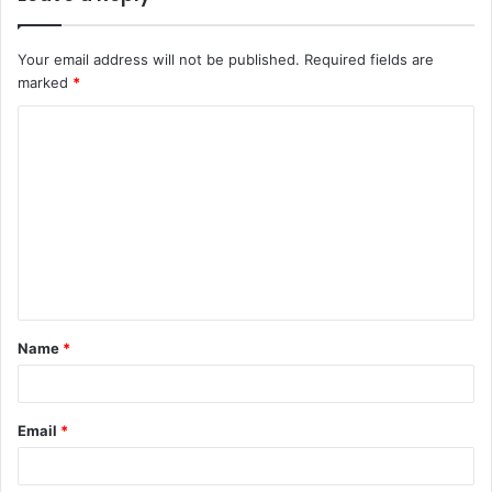
Your email address will not be published.
Required fields are
marked
*
Name
*
Email
*