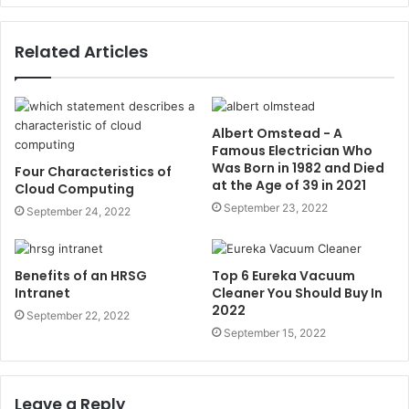
Related Articles
Albert Omstead - A
Famous Electrician Who
Was Born in 1982 and Died
Four Characteristics of
at the Age of 39 in 2021
Cloud Computing
September 23, 2022
September 24, 2022
Benefits of an HRSG
Top 6 Eureka Vacuum
Intranet
Cleaner You Should Buy In
2022
September 22, 2022
September 15, 2022
Leave a Reply