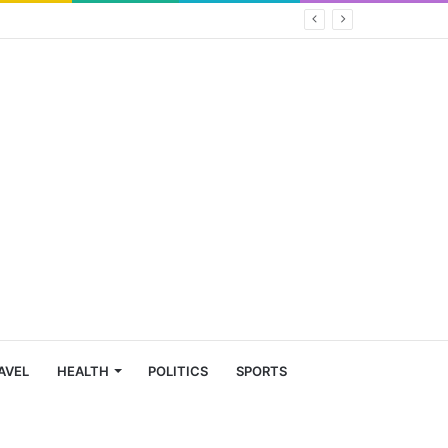
AVEL
HEALTH
POLITICS
SPORTS