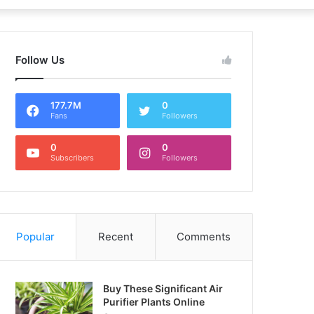
Follow Us
177.7M
0
Fans
Followers
0
0
Subscribers
Followers
Popular
Recent
Comments
Buy These Significant Air
Purifier Plants Online