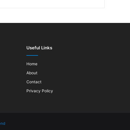
Useful Links
Home
About
Contact
Privacy Policy
end