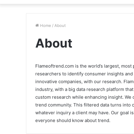
Home
/
About
About
Flameoftrend.com is the world’s largest, most
researchers to identify consumer insights and 
innovative companies, with our research. Flam
industry, with a big data research platform th
custom research while enhancing insight. We 
trend community. This filtered data turns into 
whatever inquiry a client may have. Our goal i
everyone should know about trend.