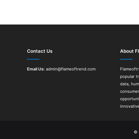
Contact Us
About F
Email Us:
admin@flameoftrend.com
Flameoft
popular t
data, hum
consumer 
opportuni
innovativ
© 