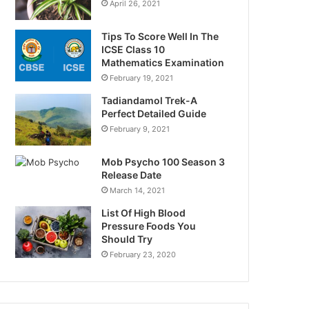
April 26, 2021
Tips To Score Well In The
ICSE Class 10
Mathematics Examination
February 19, 2021
Tadiandamol Trek-A
Perfect Detailed Guide
February 9, 2021
Mob Psycho 100 Season 3
Release Date
March 14, 2021
List Of High Blood
Pressure Foods You
Should Try
February 23, 2020