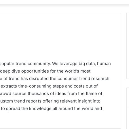
 popular trend community. We leverage big data, human
deep dive opportunities for the world’s most
e of trend has disrupted the consumer trend research
at extracts time-consuming steps and costs out of
crowd source thousands of ideas from the flame of
custom trend reports offering relevant insight into
s to spread the knowledge all around the world and