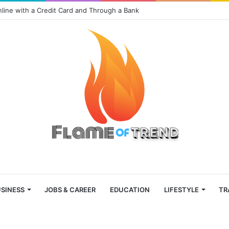
nline with a Credit Card and Through a Bank
SINESS
JOBS & CAREER
EDUCATION
LIFESTYLE
TR