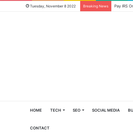
Pay IRS O
Tuesday, November 8 2022
Breaking News
HOME
TECH
SEO
SOCIAL MEDIA
BU
CONTACT