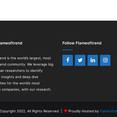
lameoftrend
Follow Flameoftrend
rend
is the world’s largest, most
rend community. We leverage big
an researchers to identify
insights and deep dive
ties for the world’s most
e companies, with our research.
Copyright 2022, All Rights Reserved |
Proudly Hosted by
Flameoftr