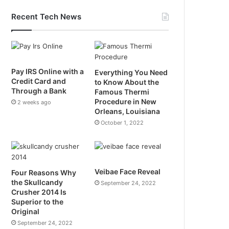
Recent Tech News
Pay IRS Online with a
Everything You Need
Credit Card and
to Know About the
Through a Bank
Famous Thermi
Procedure in New
2 weeks ago
Orleans, Louisiana
October 1, 2022
Veibae Face Reveal
Four Reasons Why
the Skullcandy
September 24, 2022
Crusher 2014 Is
Superior to the
Original
September 24, 2022