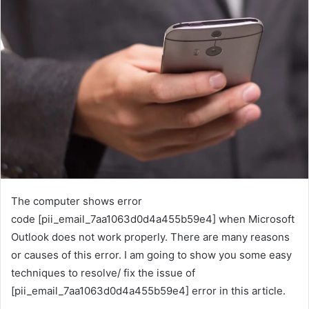
The computer shows error
code [pii_email_7aa1063d0d4a455b59e4] when Microsoft
Outlook does not work properly. There are many reasons
or causes of this error. I am going to show you some easy
techniques to resolve/ fix the issue of
[pii_email_7aa1063d0d4a455b59e4] error in this article.