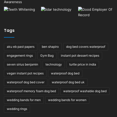
Tags
aku eb past papers
ben shapiro
dog bed covers waterproof
engagement rings
Gym Bag
instant pot dessert recipes
seven sirius benjamin
technology
turtle price in india
vegan instant pot recipes
waterproof dog bed
waterproof dog bed cover
waterproof dog bed uk
waterproof memory foam dog bed
waterproof washable dog bed
wedding bands for men
wedding bands for women
wedding rings