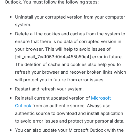
Outlook. You must follow the following steps:
Uninstall your corrupted version from your computer
system.
Delete all the cookies and caches from the system to
ensure that there is no data of corrupted version in
your browser. This will help to avoid issues of
[pii_email_7aa1063d0d4a455b59e4] error in future.
The deletion of cache and cookies also help you to
refresh your browser and recover broken links which
will protect you in future from error issues.
Restart and refresh your system.
Reinstall current updated version of
Microsoft
Outlook
from an authentic source. Always use
authentic source to download and install application
to avoid error issues and protect your personal data.
You can also update your Microsoft Outlook with the