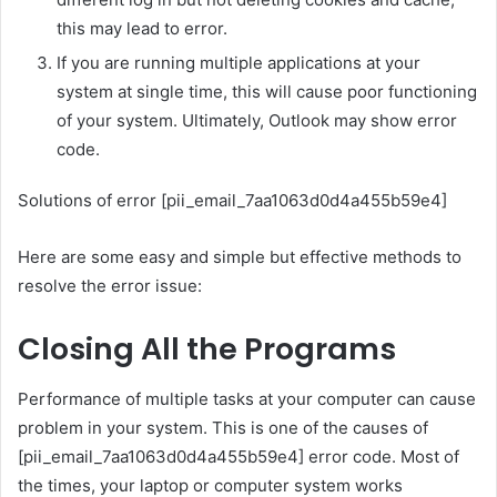
this may lead to error.
If you are running multiple applications at your
system at single time, this will cause poor functioning
of your system. Ultimately, Outlook may show error
code.
Solutions of error [pii_email_7aa1063d0d4a455b59e4]
Here are some easy and simple but effective methods to
resolve the error issue:
Closing All the Programs
Performance of multiple tasks at your computer can cause
problem in your system. This is one of the causes of
[pii_email_7aa1063d0d4a455b59e4] error code. Most of
the times, your laptop or computer system works