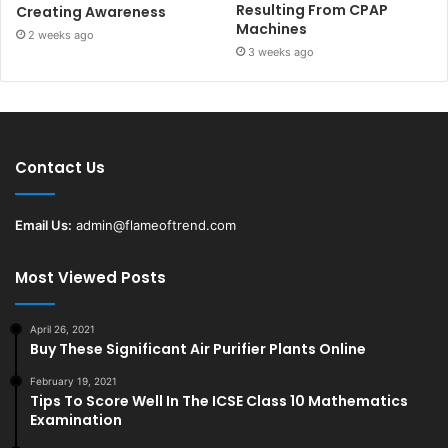
Resulting From CPAP
Creating Awareness
Machines
2 weeks ago
3 weeks ago
Contact Us
Email Us:
admin@flameoftrend.com
Most Viewed Posts
April 26, 2021
Buy These Significant Air Purifier Plants Online
February 19, 2021
Tips To Score Well In The ICSE Class 10 Mathematics
Examination