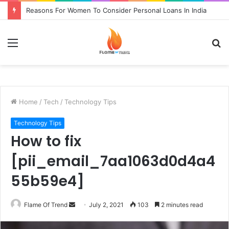
Reasons For Women To Consider Personal Loans In India
Menu
S
fo
Home
/
Tech
/
Technology Tips
Technology Tips
How to fix
[pii_email_7aa1063d0d4a4
55b59e4]
Send
Flame Of Trend
July 2, 2021
103
2 minutes read
an
email