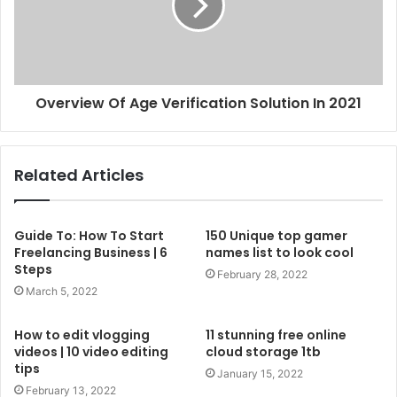
Overview Of Age Verification Solution In 2021
Related Articles
Guide To: How To Start
150 Unique top gamer
Freelancing Business | 6
names list to look cool
Steps
February 28, 2022
March 5, 2022
How to edit vlogging
11 stunning free online
videos | 10 video editing
cloud storage 1tb
tips
January 15, 2022
February 13, 2022