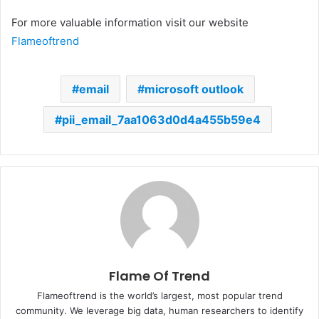
For more valuable information visit our website
Flameoftrend
email
microsoft outlook
pii_email_7aa1063d0d4a455b59e4
Flame Of Trend
Flameoftrend is the world’s largest, most popular trend
community. We leverage big data, human researchers to identify