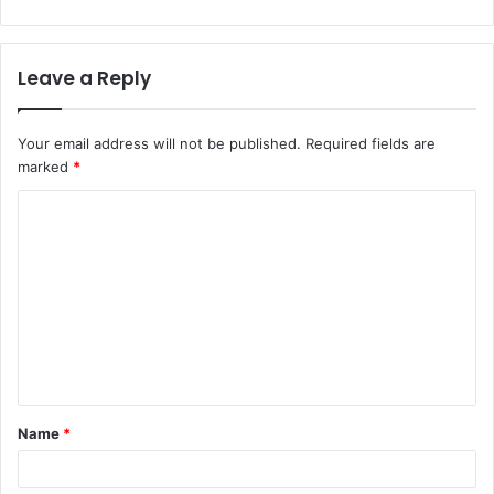
Leave a Reply
Your email address will not be published.
Required fields are
marked
*
Name
*