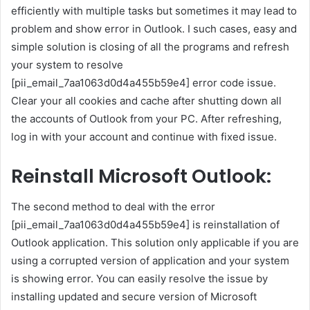
efficiently with multiple tasks but sometimes it may lead to
problem and show error in Outlook. I such cases, easy and
simple solution is closing of all the programs and refresh
your system to resolve
[pii_email_7aa1063d0d4a455b59e4] error code issue.
Clear your all cookies and cache after shutting down all
the accounts of Outlook from your PC. After refreshing,
log in with your account and continue with fixed issue.
Reinstall Microsoft Outlook:
The second method to deal with the error
[pii_email_7aa1063d0d4a455b59e4] is reinstallation of
Outlook application. This solution only applicable if you are
using a corrupted version of application and your system
is showing error. You can easily resolve the issue by
installing updated and secure version of Microsoft