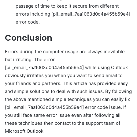
passage of time to keep it secure from different
errors including [pii_email_7aa1063d0d4a455b59e4]
error code.
Conclusion
Errors during the computer usage are always inevitable
but irritating. The error
[pii_email_7aa1063d0d4a455b59e4] while using Outlook
obviously irritates you when you want to send email to
your friends and partners. This article has provided easy
and simple solutions to deal with such issues. By following
the above mentioned simple techniques you can easily fix
[pii_email_7aa1063d0d4a455b59e4] error code issue. If
you still face same error issue even after following all
these techniques then contact to the support team of
Microsoft Outlook.