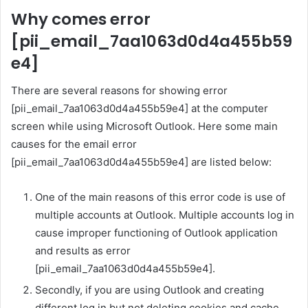
Why comes error
[pii_email_7aa1063d0d4a455b59
e4]
There are several reasons for showing error
[pii_email_7aa1063d0d4a455b59e4] at the computer
screen while using Microsoft Outlook. Here some main
causes for the email error
[pii_email_7aa1063d0d4a455b59e4] are listed below:
One of the main reasons of this error code is use of
multiple accounts at Outlook. Multiple accounts log in
cause improper functioning of Outlook application
and results as error
[pii_email_7aa1063d0d4a455b59e4].
Secondly, if you are using Outlook and creating
different log in but not deleting cookies and cache,