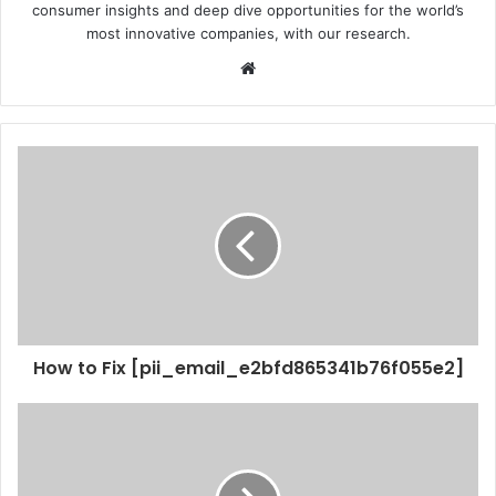
consumer insights and deep dive opportunities for the world’s
most innovative companies, with our research.
Website
How to Fix [pii_email_e2bfd865341b76f055e2]