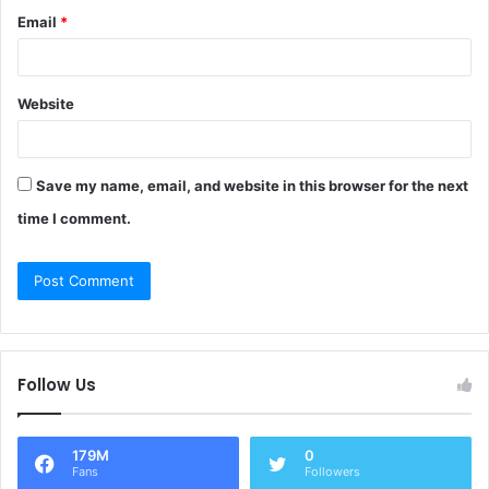
Email
*
Website
Save my name, email, and website in this browser for the next
time I comment.
Follow Us
179M
0
Fans
Followers