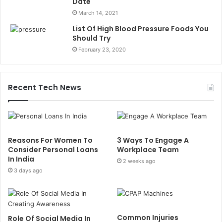
Date
March 14, 2021
List Of High Blood Pressure Foods You
Should Try
February 23, 2020
Recent Tech News
Reasons For Women To
3 Ways To Engage A
Consider Personal Loans
Workplace Team
In India
2 weeks ago
3 days ago
Common Injuries
Role Of Social Media In