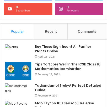
0
0
Subscribers
Followers
Popular
Recent
Comments
Buy These Significant Air Purifier
Plants Online
April 26, 2021
Tips To Score Well In The ICSE Class 10
Mathematics Examination
February 19, 2021
Tadiandamol Trek-A Perfect Detailed
Guide
February 9, 2021
Mob Psycho 100 Season 3 Release