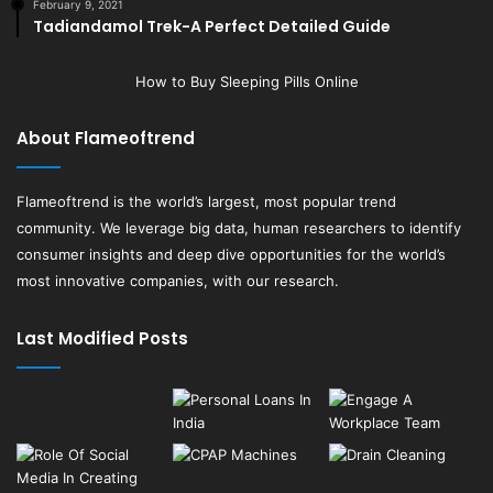
February 9, 2021
Tadiandamol Trek-A Perfect Detailed Guide
How to Buy Sleeping Pills Online
About Flameoftrend
Flameoftrend
is the world’s largest, most popular trend
community. We leverage big data, human researchers to identify
consumer insights and deep dive opportunities for the world’s
most innovative companies, with our research.
Last Modified Posts