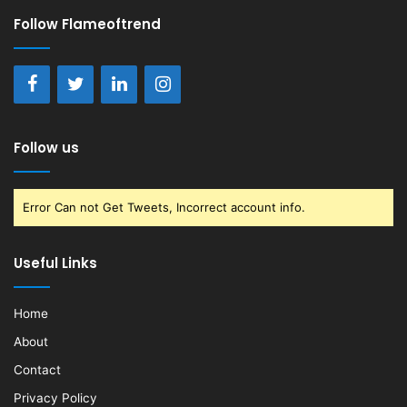
Follow Flameoftrend
Follow us
Error Can not Get Tweets, Incorrect account info.
Useful Links
Home
About
Contact
Privacy Policy