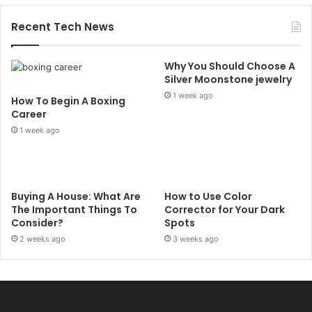
Recent Tech News
Why You Should Choose A
Silver Moonstone jewelry
1 week ago
How To Begin A Boxing
Career
1 week ago
Buying A House: What Are
How to Use Color
The Important Things To
Corrector for Your Dark
Consider?
Spots
2 weeks ago
3 weeks ago