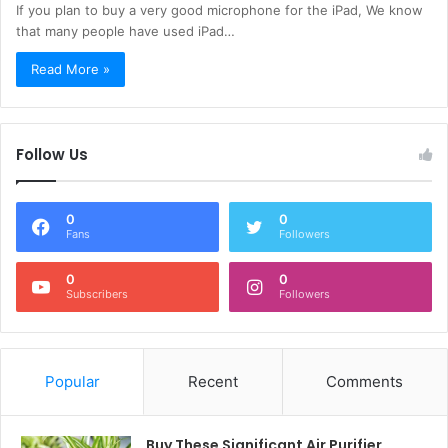
If you plan to buy a very good microphone for the iPad, We know
that many people have used iPad…
Read More »
Follow Us
0
0
Fans
Followers
0
0
Subscribers
Followers
Popular
Recent
Comments
Buy These Significant Air Purifier