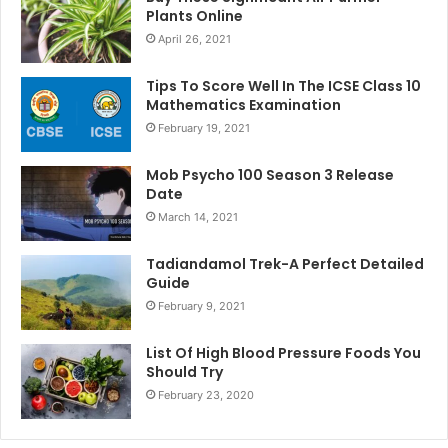
Plants Online
April 26, 2021
Tips To Score Well In The ICSE Class 10
Mathematics Examination
February 19, 2021
Mob Psycho 100 Season 3 Release
Date
March 14, 2021
Tadiandamol Trek-A Perfect Detailed
Guide
February 9, 2021
List Of High Blood Pressure Foods You
Should Try
February 23, 2020