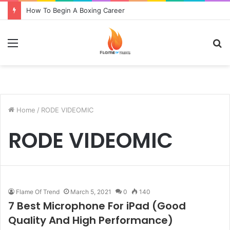
How To Begin A Boxing Career
Menu
S
fo
Home
/
RODE VIDEOMIC
RODE VIDEOMIC
Flame Of Trend
March 5, 2021
0
140
7 Best Microphone For iPad (Good
Quality And High Performance)