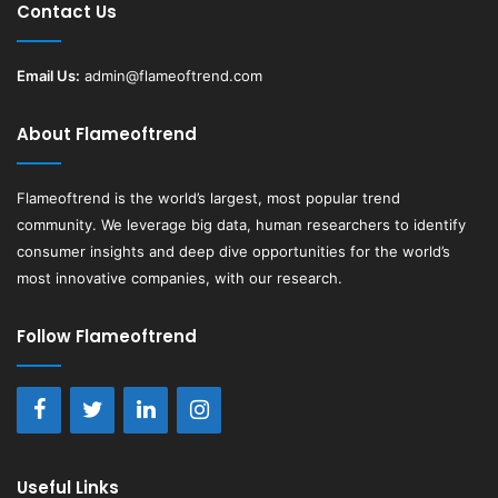
Contact Us
Email Us:
admin@flameoftrend.com
About Flameoftrend
Flameoftrend
is the world’s largest, most popular trend
community. We leverage big data, human researchers to identify
consumer insights and deep dive opportunities for the world’s
most innovative companies, with our research.
Follow Flameoftrend
Useful Links