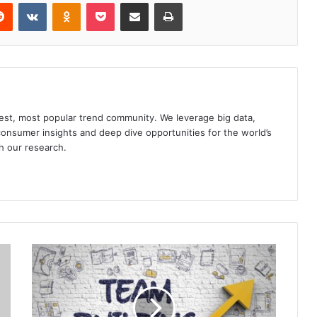
erest
Reddit
VKontakte
Odnoklassniki
Pocket
Share via Email
Print
gest, most popular trend community. We leverage big data,
onsumer insights and deep dive opportunities for the world’s
h our research.