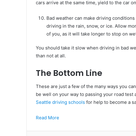
cars arrive at the same time, yield to the car on
Bad weather can make driving conditions 
driving in the rain, snow, or ice. Allow m
of you, as it will take longer to stop on we
You should take it slow when driving in bad weat
than not at all.
The Bottom Line
These are just a few of the many ways you can s
be well on your way to passing your road test 
Seattle driving schools
for help to become a saf
Read More