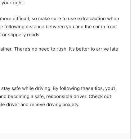
 your right.
more difficult, so make sure to use extra caution when
ore following distance between you and the car in front
t or slippery roads.
her. There’s no need to rush. It’s better to arrive late
tay safe while driving. By following these tips, you’ll
and becoming a safe, responsible driver. Check out
e driver and relieve driving anxiety.