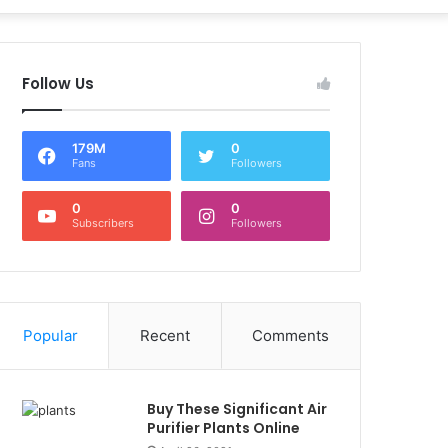
Follow Us
179M
0
Fans
Followers
0
0
Subscribers
Followers
Popular
Recent
Comments
Buy These Significant Air
Purifier Plants Online