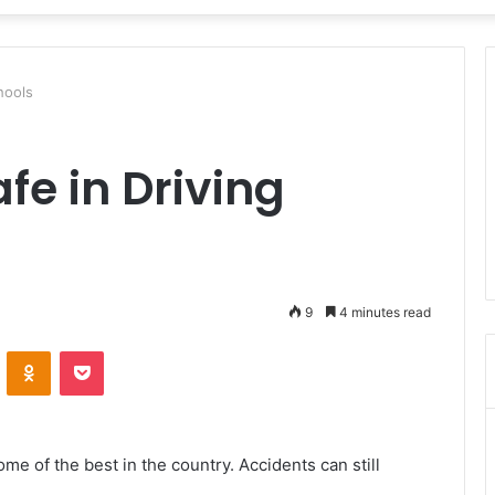
hools
fe in Driving
9
4 minutes read
VKontakte
Odnoklassniki
Pocket
some of the best in the country. Accidents can still