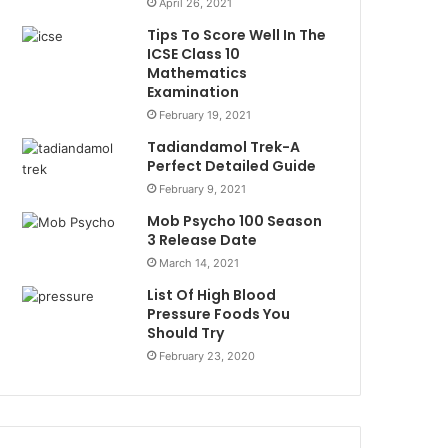
April 26, 2021
Tips To Score Well In The
ICSE Class 10
Mathematics
Examination
February 19, 2021
Tadiandamol Trek-A
Perfect Detailed Guide
February 9, 2021
Mob Psycho 100 Season
3 Release Date
March 14, 2021
List Of High Blood
Pressure Foods You
Should Try
February 23, 2020