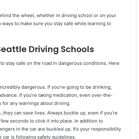
behind the wheel, whether in driving school or on your
n ways to make sure you stay safe while learning to
Seattle Driving Schools
w to stay safe on the road in dangerous conditions. Here
incredibly dangerous. If you’re going to be drinking,
advance. If you’re taking medication, even over-the-
s for any warnings about driving.
, they can save lives. Always buckle up, even if you’re
a few seconds to click it into place. In addition to
ngers in the car are buckled up. It’s your responsibility
 car is following safety guidelines.