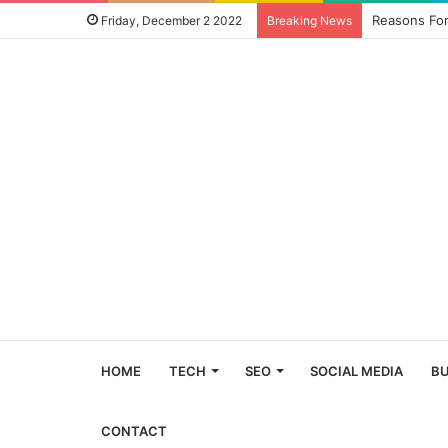
Reasons For
Friday, December 2 2022
Breaking News
HOME
TECH
SEO
SOCIAL MEDIA
BU
CONTACT