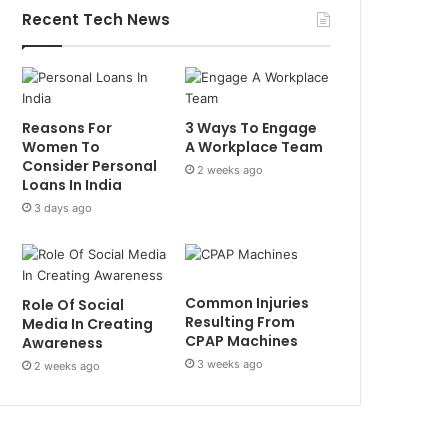
Recent Tech News
Reasons For
3 Ways To Engage
Women To
A Workplace Team
Consider Personal
2 weeks ago
Loans In India
3 days ago
Common Injuries
Role Of Social
Resulting From
Media In Creating
CPAP Machines
Awareness
3 weeks ago
2 weeks ago