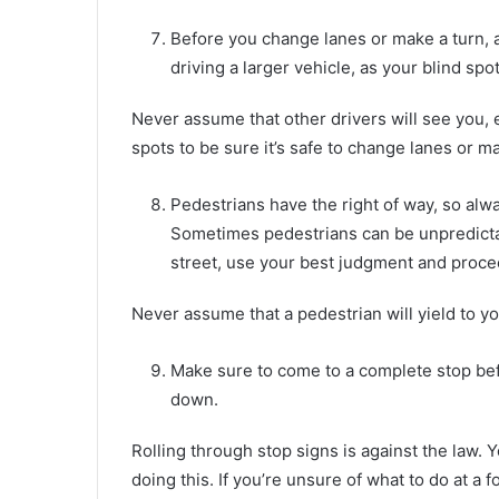
Before you change lanes or make a turn, a
driving a larger vehicle, as your blind spot
Never assume that other drivers will see you, e
spots to be sure it’s safe to change lanes or ma
Pedestrians have the right of way, so alw
Sometimes pedestrians can be unpredictab
street, use your best judgment and proce
Never assume that a pedestrian will yield to yo
Make sure to come to a complete stop befo
down.
Rolling through stop signs is against the law. 
doing this. If you’re unsure of what to do at a fo