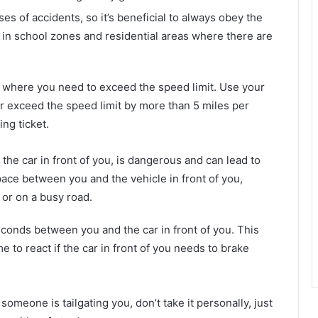
 of accidents, so it’s beneficial to always obey the
e in school zones and residential areas where there are
n where you need to exceed the speed limit. Use your
 exceed the speed limit by more than 5 miles per
ing ticket.
 the car in front of you, is dangerous and can lead to
pace between you and the vehicle in front of you,
 or on a busy road.
econds between you and the car in front of you. This
e to react if the car in front of you needs to brake
omeone is tailgating you, don’t take it personally, just