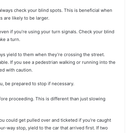
lways check your blind spots. This is beneficial when
s are likely to be larger.
ven if you’re using your turn signals. Check your blind
ke a turn.
ays yield to them when they’re crossing the street.
le. If you see a pedestrian walking or running into the
ed with caution.
u, be prepared to stop if necessary.
re proceeding. This is different than just slowing
You could get pulled over and ticketed if you’re caught
ur-way stop, yield to the car that arrived first. If two