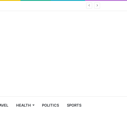
AVEL
HEALTH
POLITICS
SPORTS