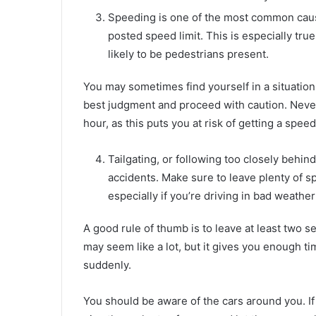
Speeding is one of the most common causes
posted speed limit. This is especially tru
likely to be pedestrians present.
You may sometimes find yourself in a situatio
best judgment and proceed with caution. Never
hour, as this puts you at risk of getting a speed
Tailgating, or following too closely behind
accidents. Make sure to leave plenty of s
especially if you’re driving in bad weather
A good rule of thumb is to leave at least two s
may seem like a lot, but it gives you enough tim
suddenly.
You should be aware of the cars around you. If s