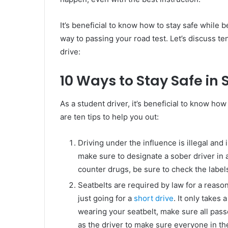
It’s beneficial to know how to stay safe while 
way to passing your road test. Let’s discuss te
drive:
10 Ways to Stay Safe in 
As a student driver, it’s beneficial to know ho
are ten tips to help you out:
Driving under the influence is illegal and 
make sure to designate a sober driver in 
counter drugs, be sure to check the label
Seatbelts are required by law for a reason
just going for a
short drive
. It only takes 
wearing your seatbelt, make sure all passe
as the driver to make sure everyone in the