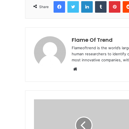
Facebook
Twitter
LinkedIn
Tumblr
Pint
Share
Flame Of Trend
Flameoftrend is the world’s lar
human researchers to identify c
most innovative companies, wit
Website