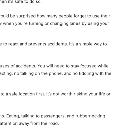
n it’s safe to do so.
ou’d be surprised how many people forget to use their
ow when you’re turning or changing lanes by using your
e to react and prevents accidents. It’s a simple way to
auses of accidents. You will need to stay focused while
xting, no talking on the phone, and no fiddling with the
o a safe location first. It’s not worth risking your life or
ons. Eating, talking to passengers, and rubbernecking
 attention away from the road.