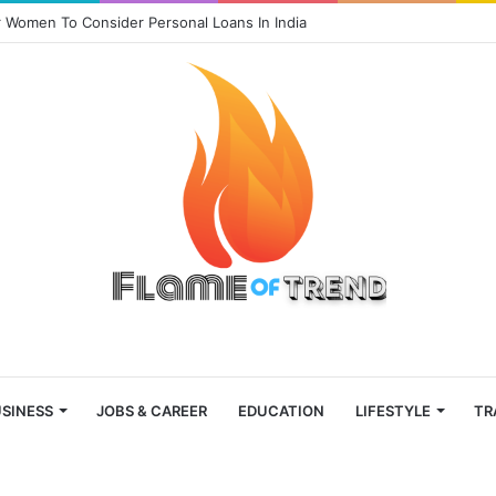
 Women To Consider Personal Loans In India
SINESS
JOBS & CAREER
EDUCATION
LIFESTYLE
TR