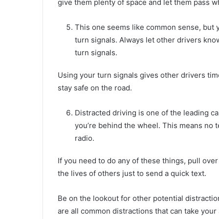
give them plenty of space and let them pass whe
This one seems like common sense, but y
turn signals. Always let other drivers kn
turn signals.
Using your turn signals gives other drivers tim
stay safe on the road.
Distracted driving is one of the leading c
you’re behind the wheel. This means no te
radio.
If you need to do any of these things, pull over t
the lives of others just to send a quick text.
Be on the lookout for other potential distracti
are all common distractions that can take your