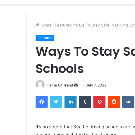
Home
/
Featured
/
Ways To Stay Safe in Driving Sc
Featured
Ways To Stay Sa
Schools
Send
Flame Of Trend
July 7, 2022
an
Facebook
Twitter
LinkedIn
Tumblr
Pinterest
Reddit
email
It’s no secret that Seattle driving schools are 
happen, even with the best instruction.