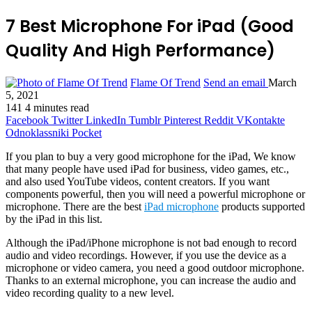
7 Best Microphone For iPad (Good
Quality And High Performance)
Flame Of Trend
Send an email
March
5, 2021
141
4 minutes read
Facebook
Twitter
LinkedIn
Tumblr
Pinterest
Reddit
VKontakte
Odnoklassniki
Pocket
If you plan to buy a very good microphone for the iPad, We know
that many people have used iPad for business, video games, etc.,
and also used YouTube videos, content creators. If you want
components powerful, then you will need a powerful microphone or
microphone. There are the best
iPad microphone
products supported
by the iPad in this list.
Although the iPad/iPhone microphone is not bad enough to record
audio and video recordings. However, if you use the device as a
microphone or video camera, you need a good outdoor microphone.
Thanks to an external microphone, you can increase the audio and
video recording quality to a new level.