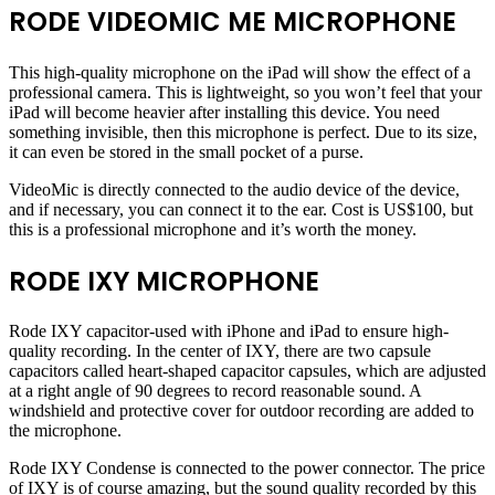
RODE VIDEOMIC ME MICROPHONE
This high-quality microphone on the iPad will show the effect of a
professional camera. This is lightweight, so you won’t feel that your
iPad will become heavier after installing this device. You need
something invisible, then this microphone is perfect. Due to its size,
it can even be stored in the small pocket of a purse.
VideoMic is directly connected to the audio device of the device,
and if necessary, you can connect it to the ear. Cost is US$100, but
this is a professional microphone and it’s worth the money.
RODE IXY MICROPHONE
Rode IXY capacitor-used with iPhone and iPad to ensure high-
quality recording. In the center of IXY, there are two capsule
capacitors called heart-shaped capacitor capsules, which are adjusted
at a right angle of 90 degrees to record reasonable sound. A
windshield and protective cover for outdoor recording are added to
the microphone.
Rode IXY Condense is connected to the power connector. The price
of IXY is of course amazing, but the sound quality recorded by this