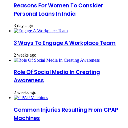
Reasons For Women To Consider
Personal Loans In India
3 days ago
3 Ways To Engage A Workplace Team
2 weeks ago
Role Of Social Media In Creating
Awareness
2 weeks ago
Common Injuries Resulting From CPAP
Machines