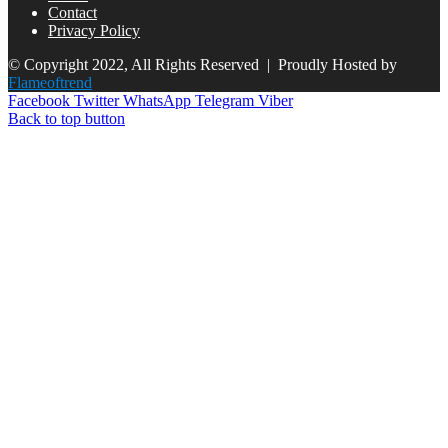
Contact
Privacy Policy
© Copyright 2022, All Rights Reserved |
Proudly Hosted by
Flameoftrend
Facebook
Twitter
WhatsApp
Telegram
Viber
Back to top button