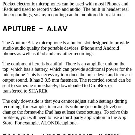
Pocket electronic microphones can be used with most iPhones and
iPads and used to record video and audio. The built-in headset real-
time recordings, so any recording can be monitored in real-time.
APUTURE - A.LAV
The Aputure A.lav microphone is a button slot designed to provide
studio audio quality for portable devices, iPhone and Android
phones as well as iPad and any other recordings.
The equipment here is beautiful. There is an amplifier unit on the
top, which has a battery, which can provide additional power for the
microphone. This is necessary to reduce the noise level and increase
output sound. It has 3 3.5 mm fasteners. The recorded sound can be
sent to someone immediately, downloaded to DropBox or
transferred to SHAREit.
The only downside is that you cannot adjust audio settings during
recording, for example, increase its volume (recording level) or
change the format-the iPad has at least these settings. To solve this
problem, you will need to use a third-party application in the App
Store. For example, ALONDictaphone.