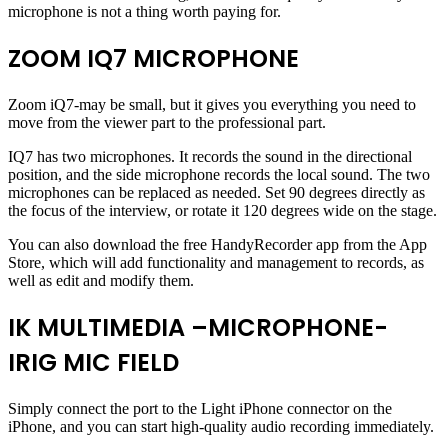
microphone is not a thing worth paying for.
ZOOM IQ7 MICROPHONE
Zoom iQ7-may be small, but it gives you everything you need to
move from the viewer part to the professional part.
IQ7 has two microphones. It records the sound in the directional
position, and the side microphone records the local sound. The two
microphones can be replaced as needed. Set 90 degrees directly as
the focus of the interview, or rotate it 120 degrees wide on the stage.
You can also download the free HandyRecorder app from the App
Store, which will add functionality and management to records, as
well as edit and modify them.
IK MULTIMEDIA –MICROPHONE-
IRIG MIC FIELD
Simply connect the port to the Light iPhone connector on the
iPhone, and you can start high-quality audio recording immediately.