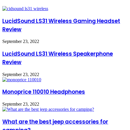
LucidSound LS31 Wireless Gaming Headset
Review
September 23, 2022
LucidSound LS31 Wireless Speakerphone
Review
September 23, 2022
Monoprice 110010 Headphones
September 23, 2022
What are the best jeep accessories for