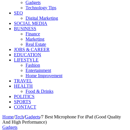
Gadgets
Technology Tips
SEO
Digital Marketing
SOCIAL MEDIA
BUSINESS
Finance
Marketing
Real Estate
JOBS & CAREER
EDUCATION
LIFESTYLE
Fashion
Entertainment
Home Improvement
TRAVEL
HEALTH
Food & Drinks
POLITICS
SPORTS
CONTACT
Home
/
Tech
/
Gadgets
/
7 Best Microphone For iPad (Good Quality
And High Performance)
Gadgets