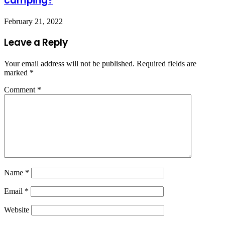
camping?
February 21, 2022
Leave a Reply
Your email address will not be published.
Required fields are
marked
*
Comment
*
Name
*
Email
*
Website