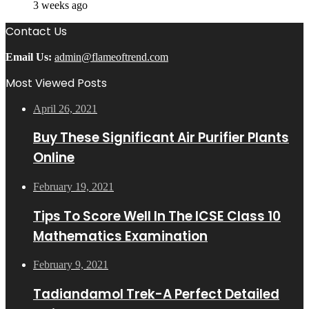
3 weeks ago
Contact Us
Email Us:
admin@flameoftrend.com
Most Viewed Posts
April 26, 2021
Buy These Significant Air Purifier Plants
Online
February 19, 2021
Tips To Score Well In The ICSE Class 10
Mathematics Examination
February 9, 2021
Tadiandamol Trek-A Perfect Detailed