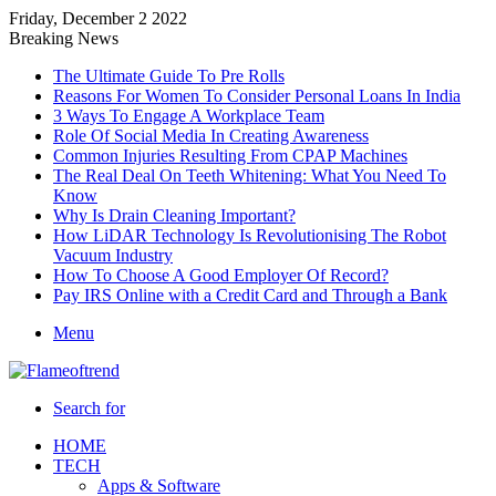
Friday, December 2 2022
Breaking News
The Ultimate Guide To Pre Rolls
Reasons For Women To Consider Personal Loans In India
3 Ways To Engage A Workplace Team
Role Of Social Media In Creating Awareness
Common Injuries Resulting From CPAP Machines
The Real Deal On Teeth Whitening: What You Need To
Know
Why Is Drain Cleaning Important?
How LiDAR Technology Is Revolutionising The Robot
Vacuum Industry
How To Choose A Good Employer Of Record?
Pay IRS Online with a Credit Card and Through a Bank
Menu
Search for
HOME
TECH
Apps & Software