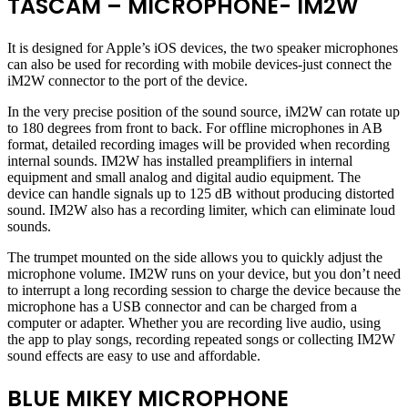
TASCAM – MICROPHONE- IM2W
It is designed for Apple’s iOS devices, the two speaker microphones
can also be used for recording with mobile devices-just connect the
iM2W connector to the port of the device.
In the very precise position of the sound source, iM2W can rotate up
to 180 degrees from front to back. For offline microphones in AB
format, detailed recording images will be provided when recording
internal sounds. IM2W has installed preamplifiers in internal
equipment and small analog and digital audio equipment. The
device can handle signals up to 125 dB without producing distorted
sound. IM2W also has a recording limiter, which can eliminate loud
sounds.
The trumpet mounted on the side allows you to quickly adjust the
microphone volume. IM2W runs on your device, but you don’t need
to interrupt a long recording session to charge the device because the
microphone has a USB connector and can be charged from a
computer or adapter. Whether you are recording live audio, using
the app to play songs, recording repeated songs or collecting IM2W
sound effects are easy to use and affordable.
BLUE MIKEY MICROPHONE