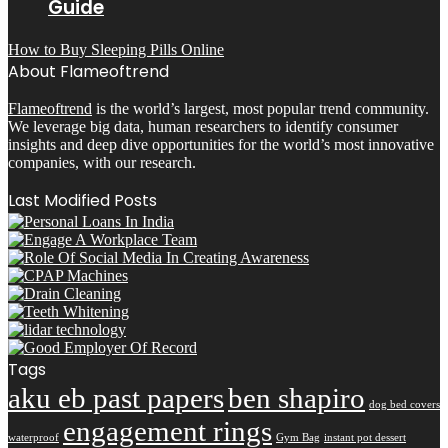
Guide
How to Buy Sleeping Pills Online
About Flameoftrend
Flameoftrend
is the world’s largest, most popular trend community.
We leverage big data, human researchers to identify consumer
insights and deep dive opportunities for the world’s most innovative
companies, with our research.
Last Modified Posts
Tags
aku eb past papers
ben shapiro
dog bed covers
engagement rings
waterproof
Gym Bag
instant pot dessert