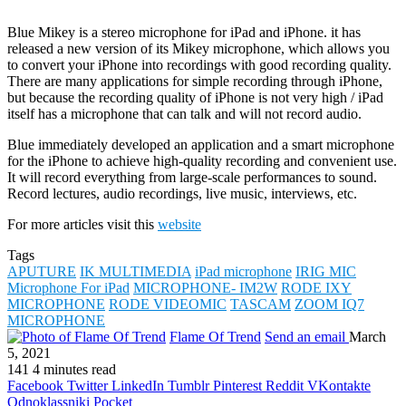
Blue Mikey is a stereo microphone for iPad and iPhone. it has
released a new version of its Mikey microphone, which allows you
to convert your iPhone into recordings with good recording quality.
There are many applications for simple recording through iPhone,
but because the recording quality of iPhone is not very high / iPad
itself has a microphone that can talk and will not record audio.
Blue immediately developed an application and a smart microphone
for the iPhone to achieve high-quality recording and convenient use.
It will record everything from large-scale performances to sound.
Record lectures, audio recordings, live music, interviews, etc.
For more articles visit this
website
Tags
APUTURE
IK MULTIMEDIA
iPad microphone
IRIG MIC
Microphone For iPad
MICROPHONE- IM2W
RODE IXY
MICROPHONE
RODE VIDEOMIC
TASCAM
ZOOM IQ7
MICROPHONE
Flame Of Trend
Send an email
March
5, 2021
141
4 minutes read
Facebook
Twitter
LinkedIn
Tumblr
Pinterest
Reddit
VKontakte
Odnoklassniki
Pocket