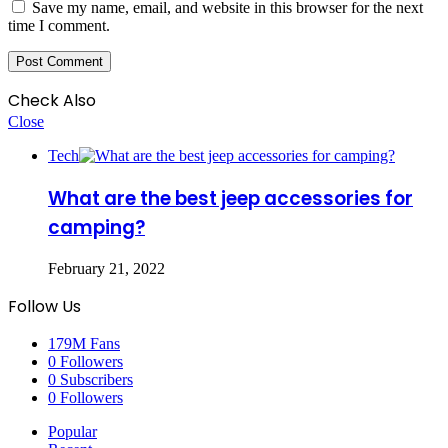
Save my name, email, and website in this browser for the next
time I comment.
Check Also
Close
Tech
What are the best jeep accessories for
camping?
February 21, 2022
Follow Us
179M
Fans
0
Followers
0
Subscribers
0
Followers
Popular