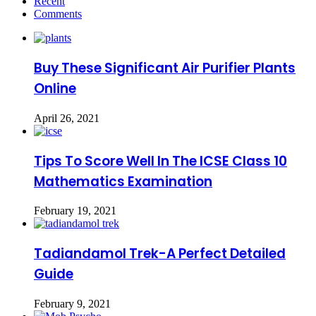
Recent
Comments
Buy These Significant Air Purifier Plants
Online
April 26, 2021
Tips To Score Well In The ICSE Class 10
Mathematics Examination
February 19, 2021
Tadiandamol Trek-A Perfect Detailed
Guide
February 9, 2021