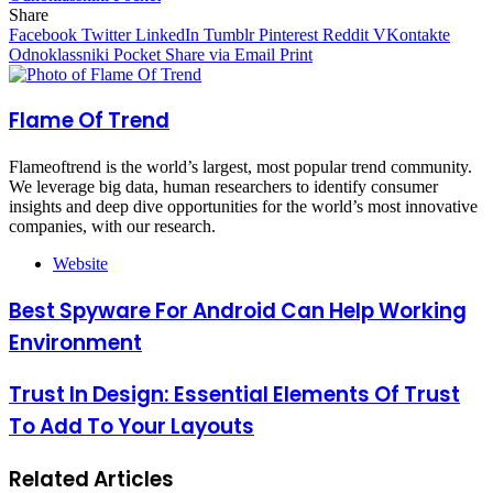
Share
Facebook
Twitter
LinkedIn
Tumblr
Pinterest
Reddit
VKontakte
Odnoklassniki
Pocket
Share via Email
Print
Flame Of Trend
Flameoftrend is the world’s largest, most popular trend community.
We leverage big data, human researchers to identify consumer
insights and deep dive opportunities for the world’s most innovative
companies, with our research.
Website
Best Spyware For Android Can Help Working
Environment
Trust In Design: Essential Elements Of Trust
To Add To Your Layouts
Related Articles