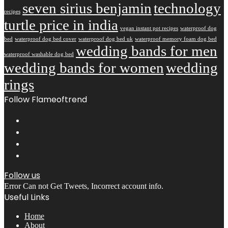
seven sirius benjamin
technology
recipes
turtle price in india
vegan instant pot recipes
waterproof dog
bed
waterproof dog bed cover
waterproof dog bed uk
waterproof memory foam dog bed
wedding bands for men
waterproof washable dog bed
wedding bands for women
wedding
rings
Follow Flameoftrend
Follow us
Error Can not Get Tweets, Incorrect account info.
Useful Links
Home
About