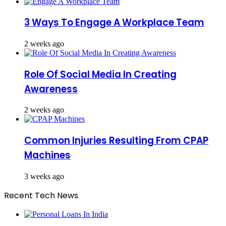
3 Ways To Engage A Workplace Team
2 weeks ago
Role Of Social Media In Creating
Awareness
2 weeks ago
Common Injuries Resulting From CPAP
Machines
3 weeks ago
Recent Tech News