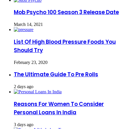
Mob Psycho 100 Season 3 Release Date
March 14, 2021
List Of High Blood Pressure Foods You
Should Try
February 23, 2020
The Ultimate Guide To Pre Rolls
2 days ago
Reasons For Women To Consider
Personal Loans In India
3 days ago