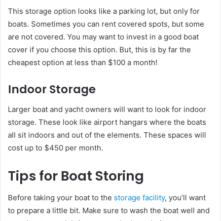
This storage option looks like a parking lot, but only for
boats. Sometimes you can rent covered spots, but some
are not covered. You may want to invest in a good boat
cover if you choose this option. But, this is by far the
cheapest option at less than $100 a month!
Indoor Storage
Larger boat and yacht owners will want to look for indoor
storage. These look like airport hangars where the boats
all sit indoors and out of the elements. These spaces will
cost up to $450 per month.
Tips for Boat Storing
Before taking your boat to the
storage facility
, you’ll want
to prepare a little bit. Make sure to wash the boat well and