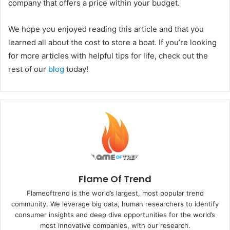
company that offers a price within your budget.
We hope you enjoyed reading this article and that you
learned all about the cost to store a boat. If you’re looking
for more articles with helpful tips for life, check out the
rest of our
blog
today!
Flame Of Trend
Flameoftrend is the world’s largest, most popular trend
community. We leverage big data, human researchers to identify
consumer insights and deep dive opportunities for the world’s
most innovative companies, with our research.