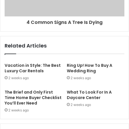
4 Common Signs A Tree Is Dying
Related Articles
Vacation in Style: The Best
Ring Up! How To Buy A
Luxury Car Rentals
Wedding Ring
2 weeks ago
2 weeks ago
The Brief and Only First
What To Look For In A
Time Home Buyer Checklist
Daycare Center
You’ll Ever Need
2 weeks ago
2 weeks ago