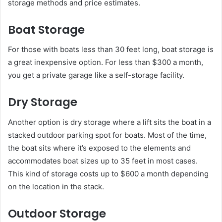
storage methods and price estimates.
Boat Storage
For those with boats less than 30 feet long, boat storage is
a great inexpensive option. For less than $300 a month,
you get a private garage like a self-storage facility.
Dry Storage
Another option is dry storage where a lift sits the boat in a
stacked outdoor parking spot for boats. Most of the time,
the boat sits where it’s exposed to the elements and
accommodates boat sizes up to 35 feet in most cases.
This kind of storage costs up to $600 a month depending
on the location in the stack.
Outdoor Storage