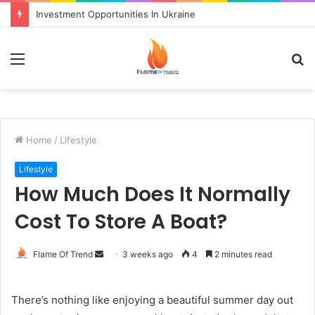
Investment Opportunities In Ukraine
Menu
S
fo
Home
/
Lifestyle
Lifestyle
How Much Does It Normally
Cost To Store A Boat?
Send
Flame Of Trend
3 weeks ago
4
2 minutes read
an
email
There’s nothing like enjoying a beautiful summer day out