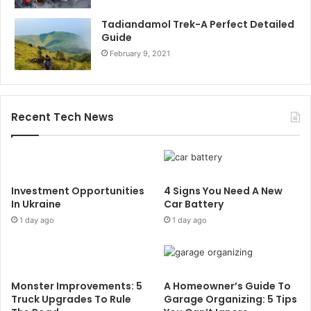
Tadiandamol Trek-A Perfect Detailed
Guide
February 9, 2021
Recent Tech News
Investment Opportunities
4 Signs You Need A New
In Ukraine
Car Battery
1 day ago
1 day ago
Monster Improvements: 5
A Homeowner’s Guide To
Truck Upgrades To Rule
Garage Organizing: 5 Tips