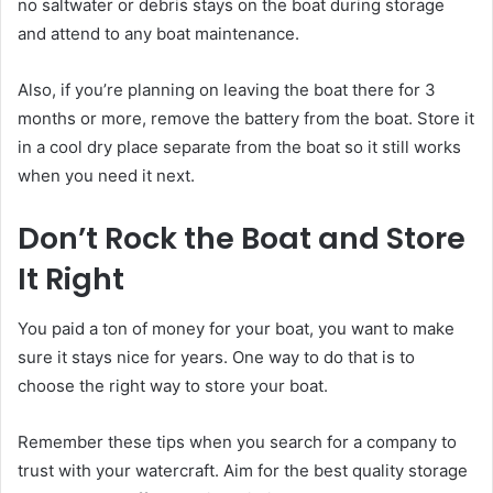
no saltwater or debris stays on the boat during storage
and attend to any boat maintenance.
Also, if you’re planning on leaving the boat there for 3
months or more, remove the battery from the boat. Store it
in a cool dry place separate from the boat so it still works
when you need it next.
Don’t Rock the Boat and Store
It Right
You paid a ton of money for your boat, you want to make
sure it stays nice for years. One way to do that is to
choose the right way to store your boat.
Remember these tips when you search for a company to
trust with your watercraft. Aim for the best quality storage