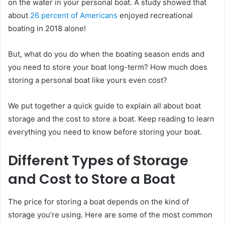
on the water in your personal boat. A study showed that
about
26 percent of Americans
enjoyed recreational
boating in 2018 alone!
But, what do you do when the boating season ends and
you need to store your boat long-term? How much does
storing a personal boat like yours even cost?
We put together a quick guide to explain all about boat
storage and the cost to store a boat. Keep reading to learn
everything you need to know before storing your boat.
Different Types of Storage
and Cost to Store a Boat
The price for storing a boat depends on the kind of
storage you’re using. Here are some of the most common