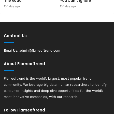
The Road
You Can’t Ignore
1 day ago
1 day ago
Contact Us
Email Us:
admin@flameoftrend.com
About Flameoftrend
Flameoftrend
is the world’s largest, most popular trend
community. We leverage big data, human researchers to identify
consumer insights and deep dive opportunities for the world’s
most innovative companies, with our research.
Follow Flameoftrend