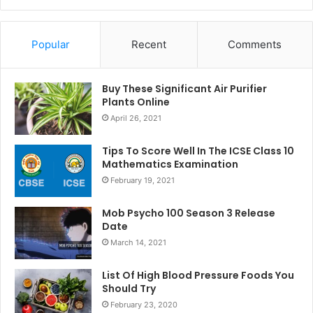
Popular
Recent
Comments
Buy These Significant Air Purifier
Plants Online
April 26, 2021
Tips To Score Well In The ICSE Class 10
Mathematics Examination
February 19, 2021
Mob Psycho 100 Season 3 Release
Date
March 14, 2021
List Of High Blood Pressure Foods You
Should Try
February 23, 2020