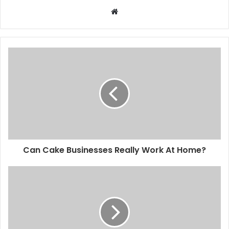
Website
Can Cake Businesses Really Work At Home?