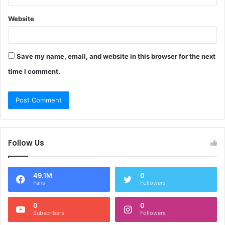
Website
Save my name, email, and website in this browser for the next
time I comment.
Follow Us
49.1M
0
Fans
Followers
0
0
Subscribers
Followers