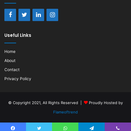
Useful Links
Home
About
Contact
Privacy Policy
© Copyright 2021, All Rights Reserved |
Proudly Hosted by
Flameoftrend