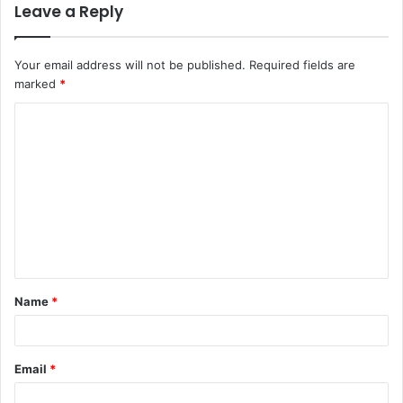
Leave a Reply
Your email address will not be published.
Required fields are
marked
*
Name
*
Email
*