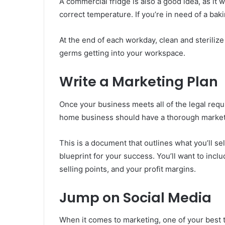
A commercial fridge is also a good idea, as it 
correct temperature. If you’re in need of a bak
At the end of each workday, clean and sterilize
germs getting into your workspace.
Write a Marketing Plan
Once your business meets all of the legal requi
home business should have a thorough marketi
This is a document that outlines what you’ll sel
blueprint for your success. You’ll want to inclu
selling points, and your profit margins.
Jump on Social Media
When it comes to marketing, one of your best t