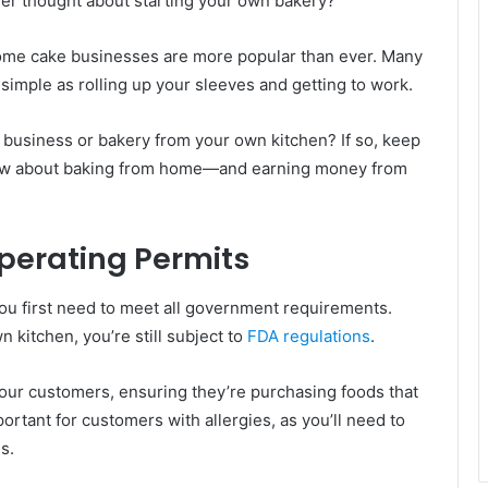
ver thought about starting your own bakery?
home cake businesses are more popular than ever. Many
simple as rolling up your sleeves and getting to work.
 business or bakery from your own kitchen? If so, keep
know about baking from home—and earning money from
perating Permits
you first need to meet all government requirements.
 kitchen, you’re still subject to
FDA regulations
.
 your customers, ensuring they’re purchasing foods that
portant for customers with allergies, as you’ll need to
s.