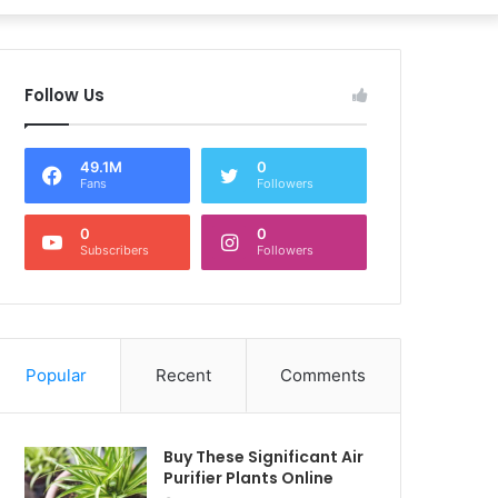
Follow Us
49.1M
0
Fans
Followers
0
0
Subscribers
Followers
Popular
Recent
Comments
Buy These Significant Air
Purifier Plants Online