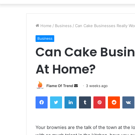
Home
/
Business
/
Can Cake Businesses Really W
Business
Can Cake Busin
At Home?
Send
Flame Of Trend
3 weeks ago
an
Facebook
Twitter
LinkedIn
Tumblr
Pinterest
Reddit
email
Your brownies are the talk of the town at the 