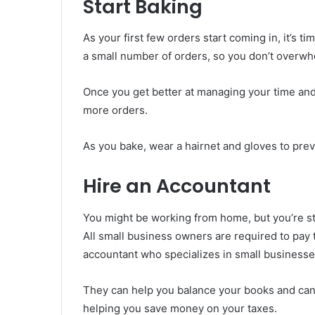
Start Baking
As your first few orders start coming in, it’s tim
a small number of orders, so you don’t overwh
Once you get better at managing your time and
more orders.
As you bake, wear a hairnet and gloves to pre
Hire an Accountant
You might be working from home, but you’re sti
All small business owners are required to pay t
accountant who specializes in small businesse
They can help you balance your books and can 
helping you save money on your taxes.