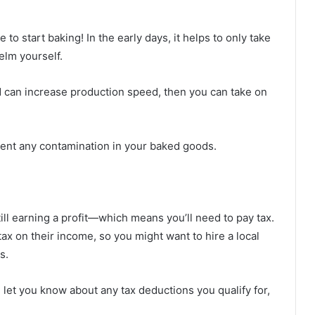
e to start baking! In the early days, it helps to only take
elm yourself.
 can increase production speed, then you can take on
vent any contamination in your baked goods.
ll earning a profit—which means you’ll need to pay tax.
ax on their income, so you might want to hire a local
s.
let you know about any tax deductions you qualify for,