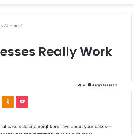
ork At Home?
esses Really Work
9
4 minutes read
VKontakte
Odnoklassniki
Pocket
local bake sale and neighbors rave about your cakes—