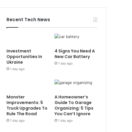
Recent Tech News
Investment
4 Signs You Need A
Opportunities In
New Car Battery
Ukraine
1 day ago
1 day ago
Monster
A Homeowner’s
Improvements: 5
Guide To Garage
Truck Upgrades To
Organizing: 5 Tips
Rule The Road
You Can’t Ignore
1 day ago
1 day ago