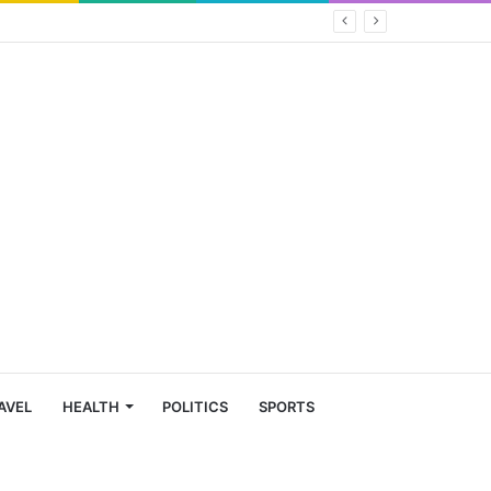
AVEL
HEALTH
POLITICS
SPORTS