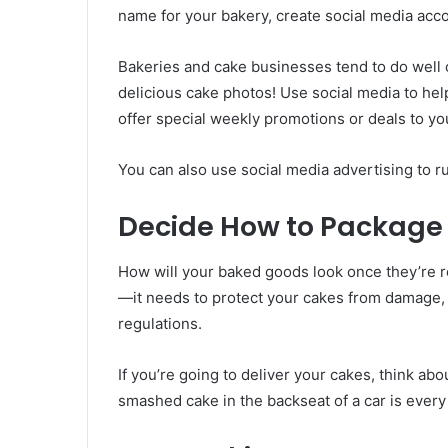
name for your bakery, create social media acc
Bakeries and cake businesses tend to do well
delicious cake photos! Use social media to he
offer special weekly promotions or deals to yo
You can also use social media advertising to r
Decide How to Package 
How will your baked goods look once they’re r
—it needs to protect your cakes from damage, 
regulations.
If you’re going to deliver your cakes, think ab
smashed cake in the backseat of a car is every