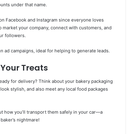
ounts under that name.
 on Facebook and Instagram since everyone loves
lp market your company, connect with customers, and
ur followers.
un ad campaigns, ideal for helping to generate leads.
Your Treats
eady for delivery? Think about your bakery packaging
look stylish, and also meet any local food packages
out how you’ll transport them safely in your car—a
 baker’s nightmare!