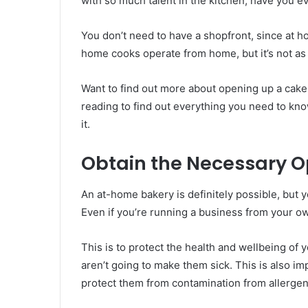
with so much talent in the kitchen, have you e
You don’t need to have a shopfront, since at 
home cooks operate from home, but it’s not as 
Want to find out more about opening up a cake
reading to find out everything you need to 
it.
Obtain the Necessary O
An at-home bakery is definitely possible, but 
Even if you’re running a business from your own
This is to protect the health and wellbeing of
aren’t going to make them sick. This is also im
protect them from contamination from allergen