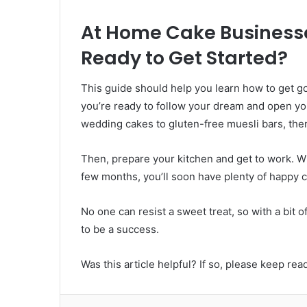
At Home Cake Businesse
Ready to Get Started?
This guide should help you learn how to get g
you’re ready to follow your dream and open yo
wedding cakes to gluten-free muesli bars, ther
Then, prepare your kitchen and get to work. Whi
few months, you’ll soon have plenty of happy 
No one can resist a sweet treat, so with a bit 
to be a success.
Was this article helpful? If so, please keep rea