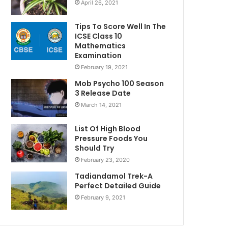
April 26, 2021
Tips To Score Well In The
ICSE Class 10
Mathematics
Examination
February 19, 2021
Mob Psycho 100 Season
3 Release Date
March 14, 2021
List Of High Blood
Pressure Foods You
Should Try
February 23, 2020
Tadiandamol Trek-A
Perfect Detailed Guide
February 9, 2021