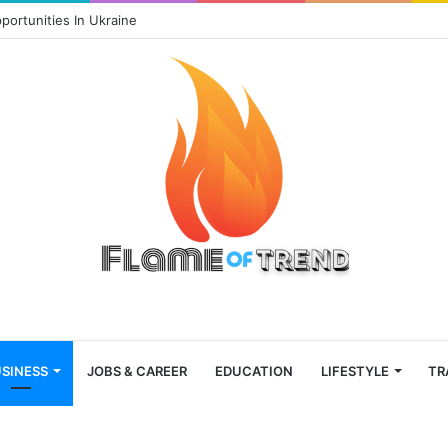
portunities In Ukraine
SINESS
JOBS & CAREER
EDUCATION
LIFESTYLE
TR