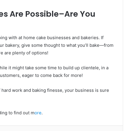
s Are Possible–Are You
oing with at home cake businesses and bakeries. If
ur bakery, give some thought to what you’ll bake—from
e are plenty of options!
le it might take some time to build up clientele, in a
customers, eager to come back for more!
of hard work and baking finesse, your business is sure
ding to find out m
ore
.