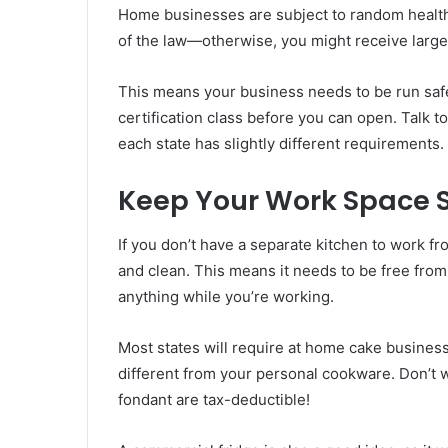
Home businesses are subject to random health 
of the law—otherwise, you might receive large 
This means your business needs to be run safe
certification class before you can open. Talk t
each state has slightly different requirements.
Keep Your Work Space S
If you don’t have a separate kitchen to work fro
and clean. This means it needs to be free from
anything while you’re working.
Most states will require at home cake busines
different from your personal cookware. Don’t 
fondant are tax-deductible!