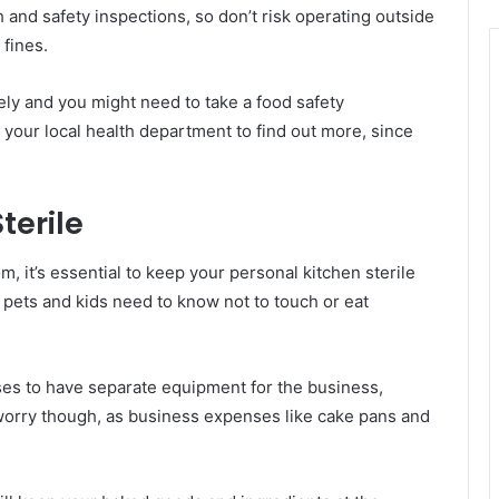
and safety inspections, so don’t risk operating outside
fines.
ly and you might need to take a food safety
o your local health department to find out more, since
terile
m, it’s essential to keep your personal kitchen sterile
 pets and kids need to know not to touch or eat
ses to have separate equipment for the business,
worry though, as business expenses like cake pans and