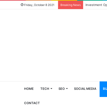
Investment Op
Friday, October 8 2021
Breaking News
HOME
TECH
SEO
SOCIAL MEDIA
BU
CONTACT