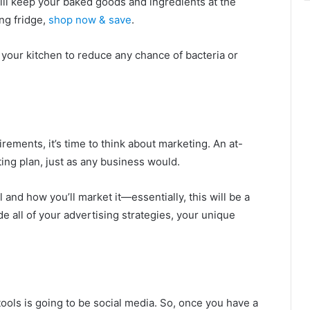
will keep your baked goods and ingredients at the
ing fridge,
shop now & save
.
 your kitchen to reduce any chance of bacteria or
rements, it’s time to think about marketing. An at-
ng plan, just as any business would.
l and how you’ll market it—essentially, this will be a
de all of your advertising strategies, your unique
ools is going to be social media. So, once you have a