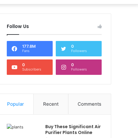
Follow Us
177.8M
0
Fans
Followers
0
0
Subscribers
Followers
Popular
Recent
Comments
Buy These Significant Air
Purifier Plants Online