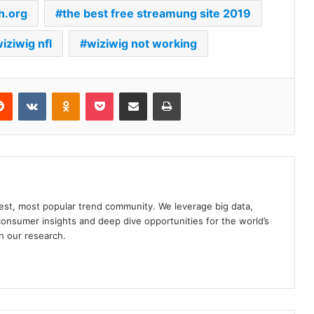
h.org
the best free streamung site 2019
iziwig nfl
wiziwig not working
erest
Reddit
VKontakte
Odnoklassniki
Pocket
Share via Email
Print
gest, most popular trend community. We leverage big data,
onsumer insights and deep dive opportunities for the world’s
h our research.