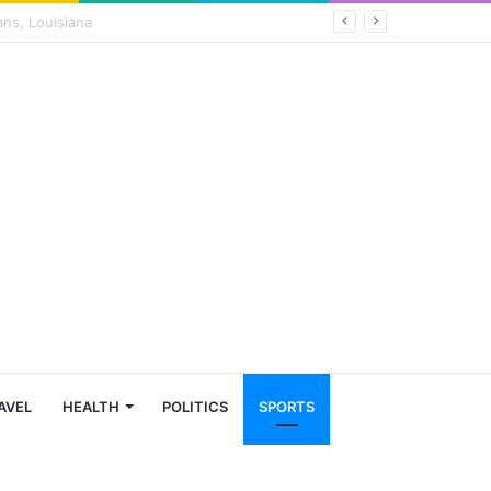
AVEL
HEALTH
POLITICS
SPORTS