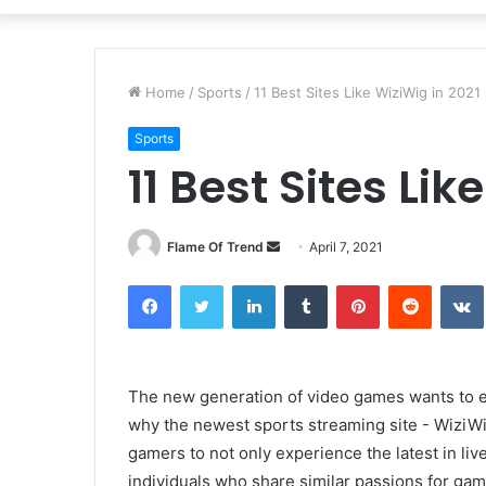
Home
/
Sports
/
11 Best Sites Like WiziWig in 2021
Sports
11 Best Sites Lik
Send
Flame Of Trend
April 7, 2021
an
Facebook
Twitter
LinkedIn
Tumblr
Pinterest
Reddit
email
The new generation of video games wants to ex
why the newest sports streaming site - WiziWig
gamers to not only experience the latest in li
individuals who share similar passions for ga