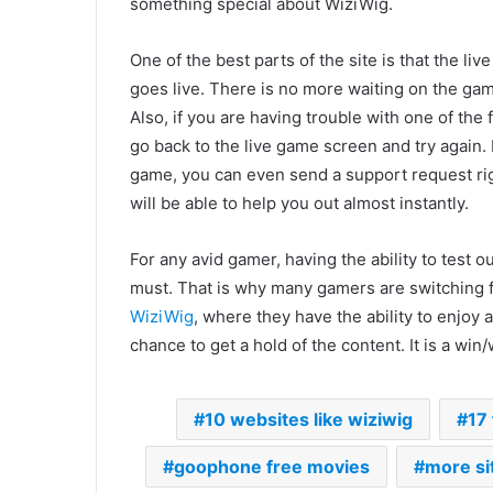
something special about WiziWig.
One of the best parts of the site is that the l
goes live. There is no more waiting on the gam
Also, if you are having trouble with one of the
go back to the live game screen and try again. 
game, you can even send a support request rig
will be able to help you out almost instantly.
For any avid gamer, having the ability to test o
must. That is why many gamers are switching f
WiziWig
, where they have the ability to enjoy
chance to get a hold of the content. It is a wi
10 websites like wiziwig
17
goophone free movies
more si