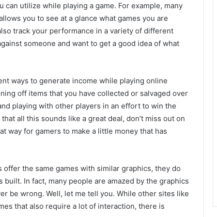
you can utilize while playing a game. For example, many
 allows you to see at a glance what games you are
so track your performance in a variety of different
g against someone and want to get a good idea of what
erent ways to generate income while playing online
ing off items that you have collected or salvaged over
 and playing with other players in an effort to win the
that all this sounds like a great deal, don’t miss out on
at way for gamers to make a little money that has
es offer the same games with similar graphics, they do
s built. In fact, many people are amazed by the graphics
 be wrong. Well, let me tell you. While other sites like
s that also require a lot of interaction, there is