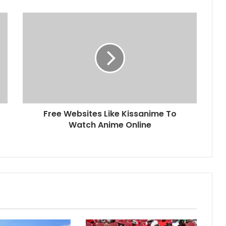
Free Websites Like Kissanime To
Watch Anime Online