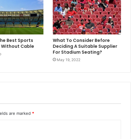
The Best Sports
What To Consider Before
 Without Cable
Deciding A Suitable Supplier
For Stadium Seating?
o
May 19, 2022
ields are marked
*