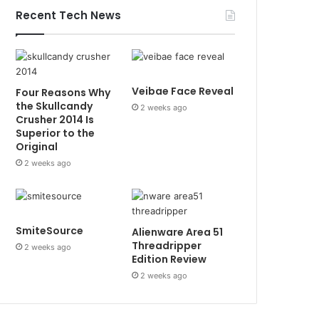
Recent Tech News
Veibae Face Reveal
Four Reasons Why
the Skullcandy
2 weeks ago
Crusher 2014 Is
Superior to the
Original
2 weeks ago
SmiteSource
Alienware Area 51
Threadripper
2 weeks ago
Edition Review
2 weeks ago