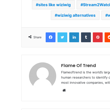
sites like wiziwig
Stream2Watc
wiziwig alternatives
w
Facebook
Twitter
LinkedIn
Tumblr
Pint
Share
Flame Of Trend
Flameoftrend is the world’s lar
human researchers to identify c
most innovative companies, wit
Website