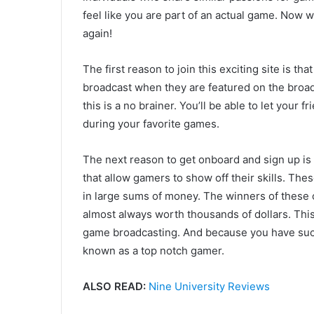
feel like you are part of an actual game. Now w
again!
The first reason to join this exciting site is tha
broadcast when they are featured on the broadc
this is a no brainer. You’ll be able to let your 
during your favorite games.
The next reason to get onboard and sign up is
that allow gamers to show off their skills. The
in large sums of money. The winners of these c
almost always worth thousands of dollars. This 
game broadcasting. And because you have suc
known as a top notch gamer.
ALSO READ:
Nine University Reviews