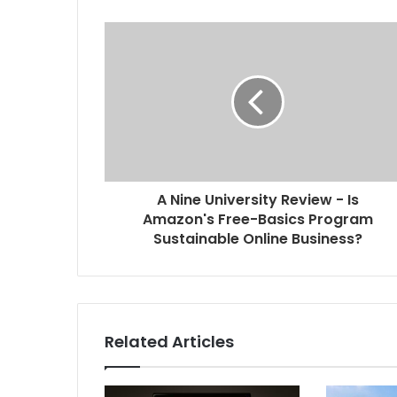
A Nine University Review - Is
Amazon's Free-Basics Program
Sustainable Online Business?
Related Articles