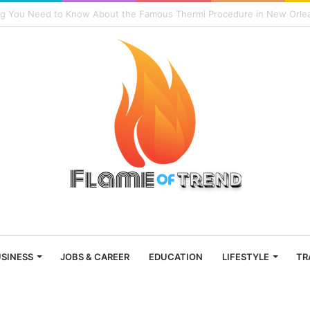
ons Why the Skullcandy Crusher 2014 Is Superior to the Original
SINESS
JOBS & CAREER
EDUCATION
LIFESTYLE
TR