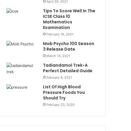
April 26, 2021
Tips To Score Well In The
ICSE Class 10
Mathematics
Examination
February 19, 2021
Mob Psycho 100 Season
3 Release Date
March 14, 2021
Tadiandamol Trek-A
Perfect Detailed Guide
February 9, 2021
List Of High Blood
Pressure Foods You
Should Try
February 23, 2020