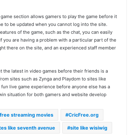
ive game section allows gamers to play the game before it
e to be updated when you cannot log into the site.
 features of the game, such as the chat, you can easily
If you are having a problem with a particular part of the
ht there on the site, and an experienced staff member
ut the latest in video games before their friends is a
rom sites such as Zynga and Playdom to sites like
 a fun live game experience before anyone else has a
n/win situation for both gamers and website develop
 free streaming movies
CricFree.org
tes like seventh avenue
site like wisiwig