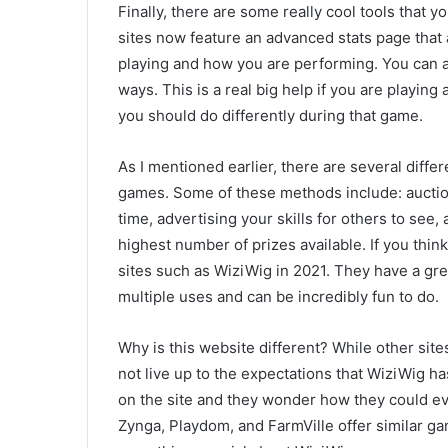
Finally, there are some really cool tools that 
sites now feature an advanced stats page that
playing and how you are performing. You can al
ways. This is a real big help if you are playin
you should do differently during that game.
As I mentioned earlier, there are several diff
games. Some of these methods include: auction
time, advertising your skills for others to see,
highest number of prizes available. If you think 
sites such as WiziWig in 2021. They have a gre
multiple uses and can be incredibly fun to do.
Why is this website different? While other sit
not live up to the expectations that WiziWig ha
on the site and they wonder how they could ever
Zynga, Playdom, and FarmVille offer similar game