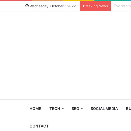
Four Reas
Wednesday, October 5 2022
Breaking News
HOME
TECH
SEO
SOCIAL MEDIA
BU
CONTACT