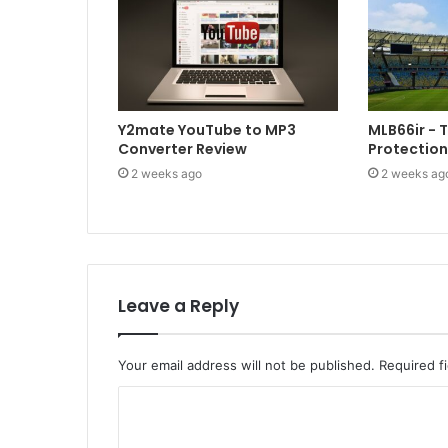
Y2mate YouTube to MP3
MLB66ir - 
Converter Review
Protection
2 weeks ago
2 weeks ag
Leave a Reply
Your email address will not be published.
Required f