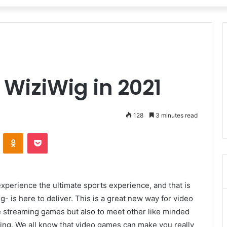
e WiziWig in 2021
128
3 minutes read
VKontakte
Odnoklassniki
Pocket
perience the ultimate sports experience, and that is
- is here to deliver. This is a great new way for video
ve streaming games but also to meet other like minded
ming. We all know that video games can make you really