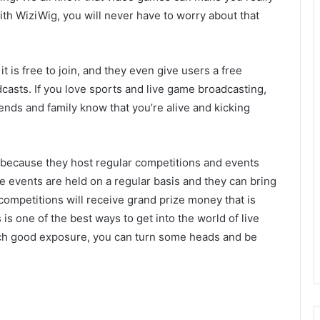
ith WiziWig, you will never have to worry about that
t it is free to join, and they even give users a free
asts. If you love sports and live game broadcasting,
friends and family know that you’re alive and kicking
 because they host regular competitions and events
se events are held on a regular basis and they can bring
ompetitions will receive grand prize money that is
is one of the best ways to get into the world of live
h good exposure, you can turn some heads and be