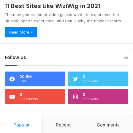
11 Best Sites Like WiziWig in 2021
The new generation of video games wants to experience the
ultimate sports experience, and that is why the newest sports…
Read More »
Follow Us
20.9M
0
Fans
Followers
0
0
Subscribers
Followers
Popular
Recent
Comments