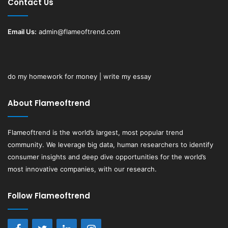
Contact Us
Email Us:
admin@flameoftrend.com
do my homework for money | write my essay
About Flameoftrend
Flameoftrend
is the world’s largest, most popular trend
community. We leverage big data, human researchers to identify
consumer insights and deep dive opportunities for the world’s
most innovative companies, with our research.
Follow Flameoftrend