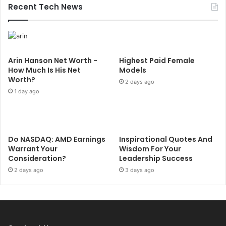
Recent Tech News
Arin Hanson Net Worth -
Highest Paid Female
How Much Is His Net
Models
Worth?
2 days ago
1 day ago
Do NASDAQ: AMD Earnings
Inspirational Quotes And
Warrant Your
Wisdom For Your
Consideration?
Leadership Success
2 days ago
3 days ago