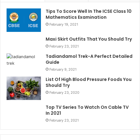
Tips To Score Well In The ICSE Class 10
Mathematics Examination
February 19, 2021
Maxi Skirt Outfits That You Should Try
February 23, 2021
Tadiandamol Trek-A Perfect Detailed
Guide
February 9, 2021
List Of High Blood Pressure Foods You
Should Try
February 23, 2020
Top TV Series To Watch On Cable TV
In 2021
February 23, 2021