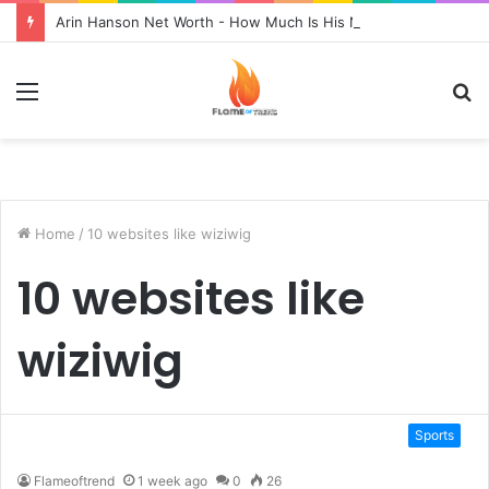
Arin Hanson Net Worth - How Much Is His Net Worth?
Menu
S
fo
Home
/
10 websites like wiziwig
10 websites like
wiziwig
Sports
Flameoftrend
1 week ago
0
26