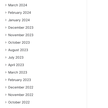
March 2024
February 2024
January 2024
December 2023
November 2023
October 2023
August 2023
July 2023
April 2023
March 2023
February 2023
December 2022
November 2022
October 2022