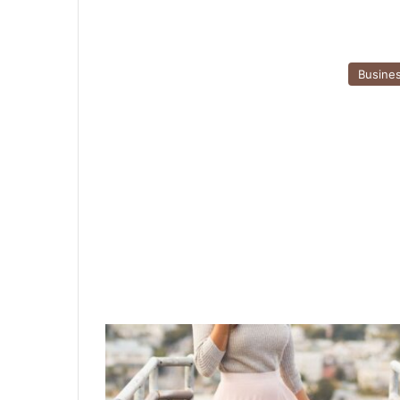
Busine