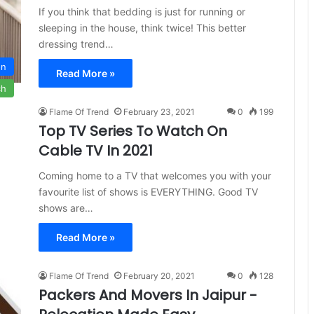
If you think that bedding is just for running or
sleeping in the house, think twice! This better
dressing trend…
on
Read More »
ch
Flame Of Trend
February 23, 2021
0
199
Top TV Series To Watch On
Cable TV In 2021
Coming home to a TV that welcomes you with your
favourite list of shows is EVERYTHING. Good TV
shows are…
Read More »
Flame Of Trend
February 20, 2021
0
128
Packers And Movers In Jaipur -