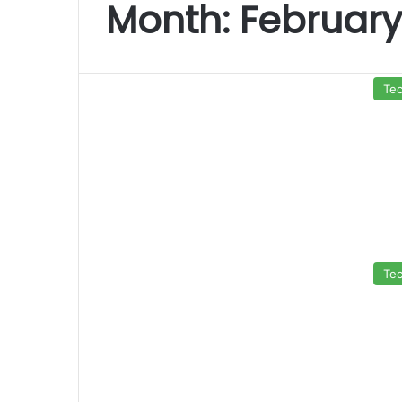
Month:
February
Te
Te