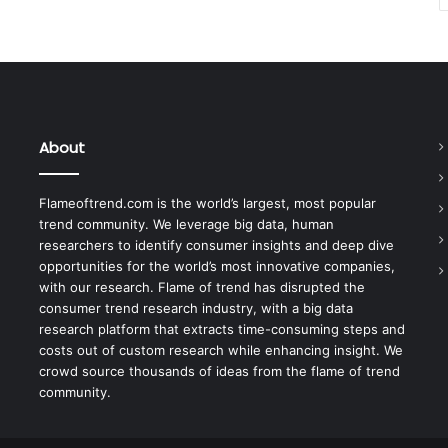
About
Flameoftrend.com is the world’s largest, most popular
trend community. We leverage big data, human
researchers to identify consumer insights and deep dive
opportunities for the world’s most innovative companies,
with our research. Flame of trend has disrupted the
consumer trend research industry, with a big data
research platform that extracts time-consuming steps and
costs out of custom research while enhancing insight. We
crowd source thousands of ideas from the flame of trend
community.