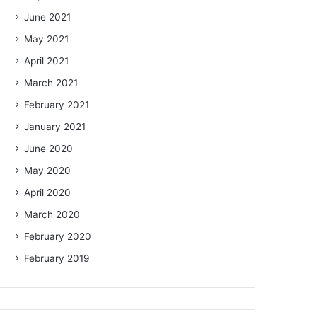
June 2021
May 2021
April 2021
March 2021
February 2021
January 2021
June 2020
May 2020
April 2020
March 2020
February 2020
February 2019