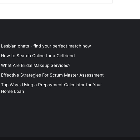
Lesbian chats - find your perfect match now
How to Search Online for a Girlfriend
What Are Bridal Makeup Services?
Effective Strategies For Scrum Master Assessment
Top Ways Using a Prepayment Calculator for Your
Home Loan