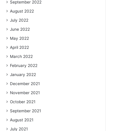
September 2022
August 2022
July 2022
June 2022
May 2022
April 2022
March 2022
February 2022
January 2022
December 2021
November 2021
October 2021
September 2021
August 2021
July 2021