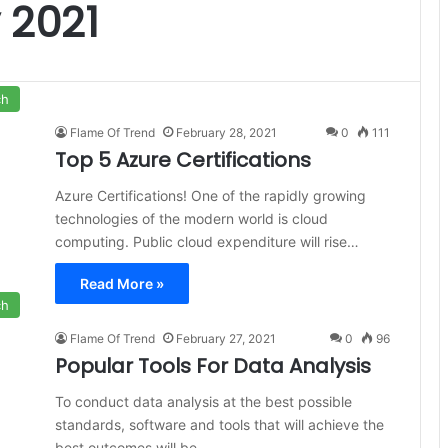
 2021
ch
Flame Of Trend
February 28, 2021
0
111
Top 5 Azure Certifications
Azure Certifications! One of the rapidly growing
technologies of the modern world is cloud
computing. Public cloud expenditure will rise…
Read More »
ch
Flame Of Trend
February 27, 2021
0
96
Popular Tools For Data Analysis
To conduct data analysis at the best possible
standards, software and tools that will achieve the
best outcomes will be…