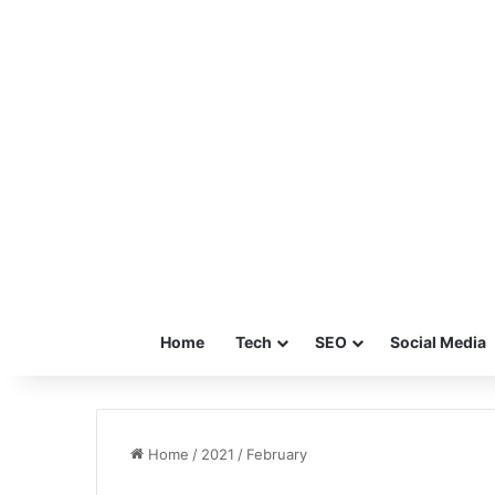
Home
Tech
SEO
Social Media
Home
/
2021
/
February