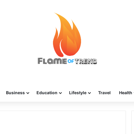
Business
Education
Lifestyle
Travel
Health