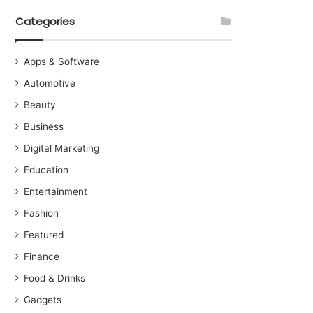
Categories
Apps & Software
Automotive
Beauty
Business
Digital Marketing
Education
Entertainment
Fashion
Featured
Finance
Food & Drinks
Gadgets