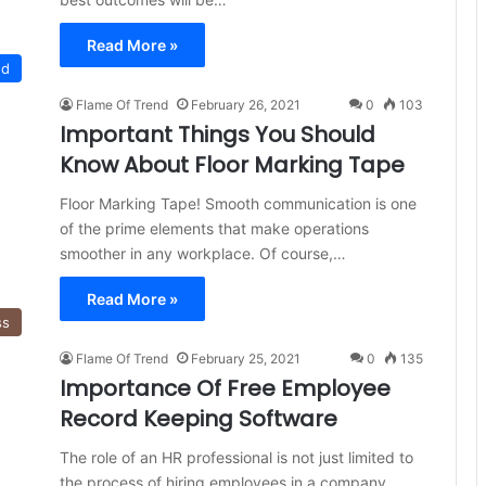
Read More »
ed
Flame Of Trend
February 26, 2021
0
103
Important Things You Should
Know About Floor Marking Tape
Floor Marking Tape! Smooth communication is one
of the prime elements that make operations
smoother in any workplace. Of course,…
Read More »
ss
Flame Of Trend
February 25, 2021
0
135
Importance Of Free Employee
Record Keeping Software
The role of an HR professional is not just limited to
the process of hiring employees in a company.