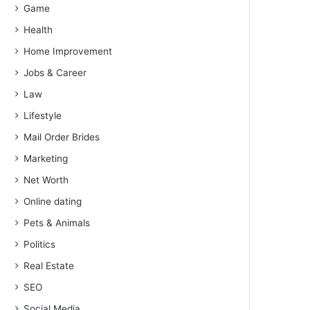
Game
Health
Home Improvement
Jobs & Career
Law
Lifestyle
Mail Order Brides
Marketing
Net Worth
Online dating
Pets & Animals
Politics
Real Estate
SEO
Social Media