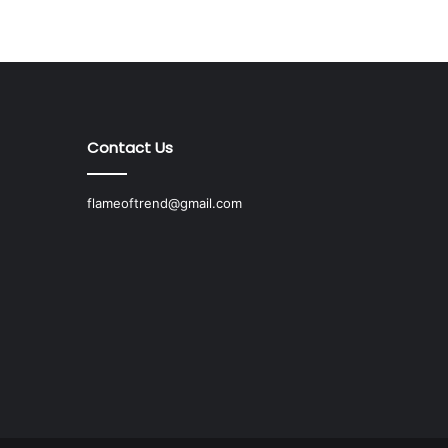
Contact Us
flameoftrend@gmail.com