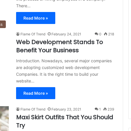
There…
Read More »
ss
Flame Of Trend
February 24, 2021
0
218
Web Development Stands To
Benefit Your Business
Introduction. Nowadays, several major companies
are adopting customized web development
Companies. It is the right time to build your
website…
Read More »
Flame Of Trend
February 23, 2021
1
239
Maxi Skirt Outfits That You Should
Try