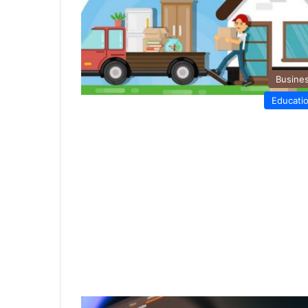
Busine
Educati