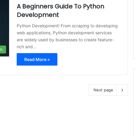
A Beginners Guide To Python
Development
Python Development! From scraping to developing
web applications, Python development services
are widely used by businesses to create feature-
rich and…
ch
Read More »
Next page