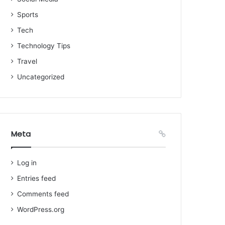
Sports
Tech
Technology Tips
Travel
Uncategorized
Meta
Log in
Entries feed
Comments feed
WordPress.org