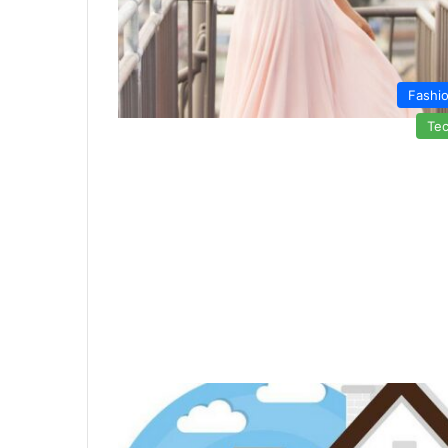
Fashi
Te