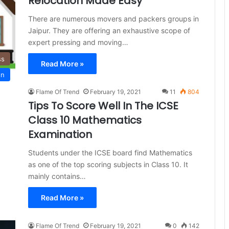
Relocation Made Easy
There are numerous movers and packers groups in
Jaipur. They are offering an exhaustive scope of
expert pressing and moving…
ss
Read More »
on
Flame Of Trend
February 19, 2021
11
804
Tips To Score Well In The ICSE
Class 10 Mathematics
Examination
Students under the ICSE board find Mathematics
as one of the top scoring subjects in Class 10. It
mainly contains…
Read More »
Flame Of Trend
February 19, 2021
0
142