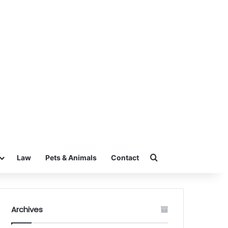
Search for
Law
Pets & Animals
Contact
Archives