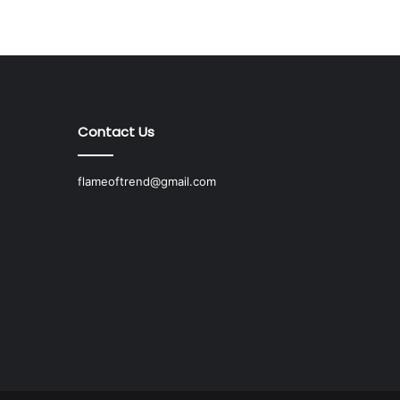
Contact Us
flameoftrend@gmail.com