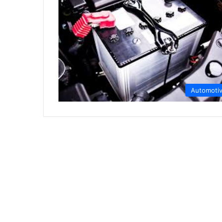
Automoti