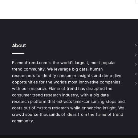
About
Flameoftrend.com is the world’s largest, most popular
trend community. We leverage big data, human
researchers to identify consumer insights and deep dive
opportunities for the world’s most innovative companies,
with our research. Flame of trend has disrupted the
consumer trend research industry, with a big data
research platform that extracts time-consuming steps and
costs out of custom research while enhancing insight. We
crowd source thousands of ideas from the flame of trend
community.