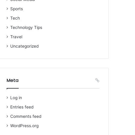
Sports
Tech
Technology Tips
Travel
Uncategorized
Meta
Log in
Entries feed
Comments feed
WordPress.org