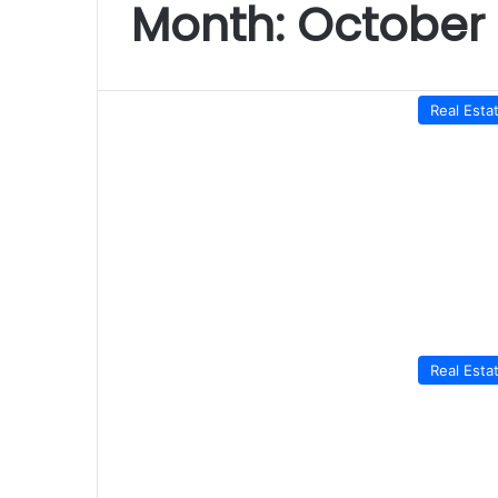
Month:
October 
Real Esta
Real Esta