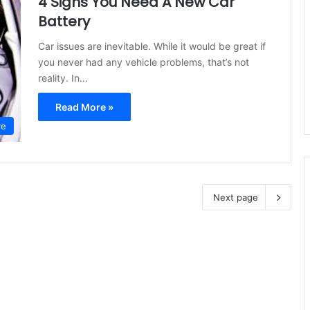
4 Signs You Need A New Car
Battery
Car issues are inevitable. While it would be great if
you never had any vehicle problems, that’s not
reality. In…
Read More »
ve
Next page