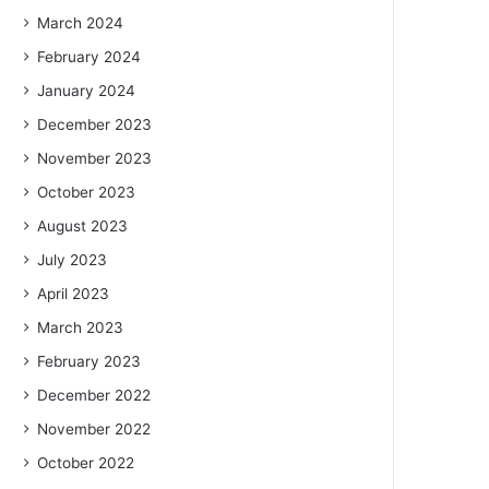
March 2024
February 2024
January 2024
December 2023
November 2023
October 2023
August 2023
July 2023
April 2023
March 2023
February 2023
December 2022
November 2022
October 2022