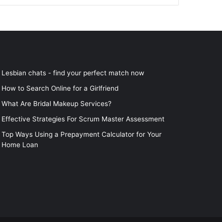
Lesbian chats - find your perfect match now
How to Search Online for a Girlfriend
What Are Bridal Makeup Services?
Effective Strategies For Scrum Master Assessment
Top Ways Using a Prepayment Calculator for Your
Home Loan