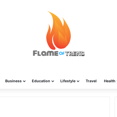
Business
Education
Lifestyle
Travel
Health