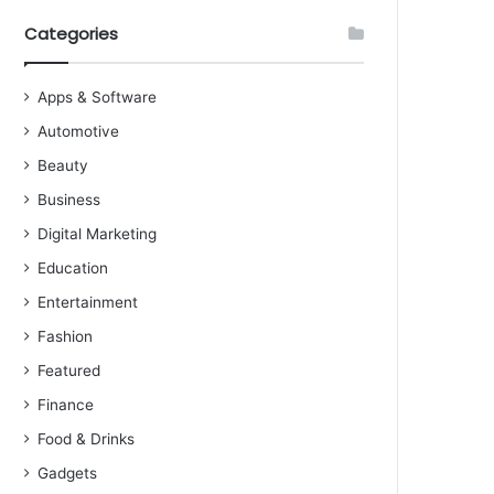
Categories
Apps & Software
Automotive
Beauty
Business
Digital Marketing
Education
Entertainment
Fashion
Featured
Finance
Food & Drinks
Gadgets