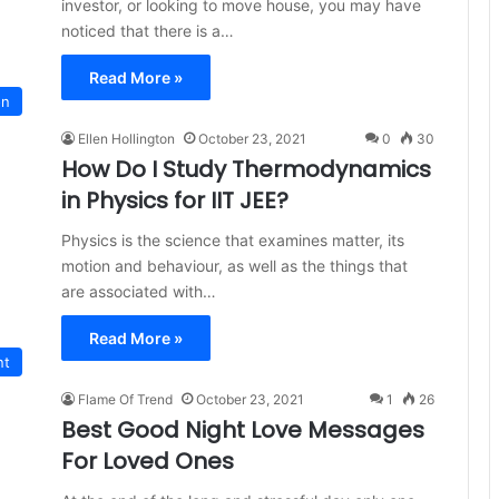
investor, or looking to move house, you may have
noticed that there is a…
Read More »
on
Ellen Hollington
October 23, 2021
0
30
How Do I Study Thermodynamics
in Physics for IIT JEE?
Physics is the science that examines matter, its
motion and behaviour, as well as the things that
are associated with…
Read More »
nt
Flame Of Trend
October 23, 2021
1
26
Best Good Night Love Messages
For Loved Ones