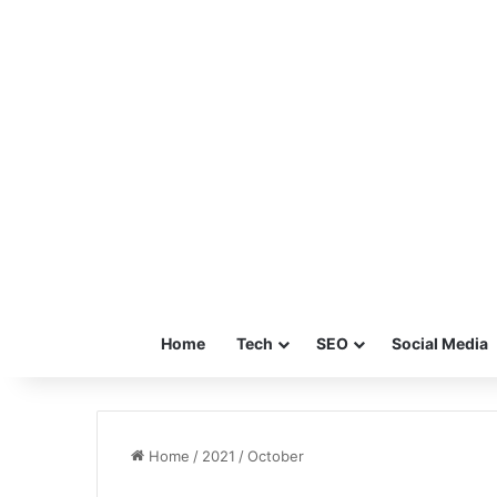
Home
Tech
SEO
Social Media
Home
/
2021
/
October