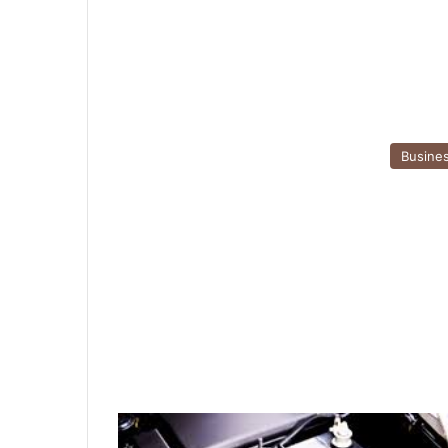
Busine