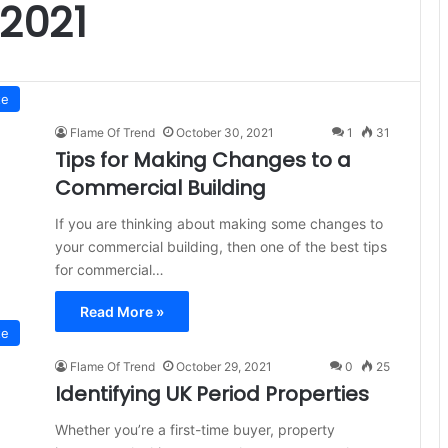
2021
te
Flame Of Trend
October 30, 2021
1
31
Tips for Making Changes to a
Commercial Building
If you are thinking about making some changes to
your commercial building, then one of the best tips
for commercial…
Read More »
te
Flame Of Trend
October 29, 2021
0
25
Identifying UK Period Properties
Whether you’re a first-time buyer, property