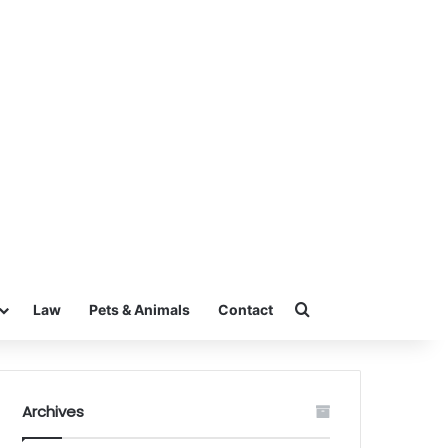
Search for
Law
Pets & Animals
Contact
Archives