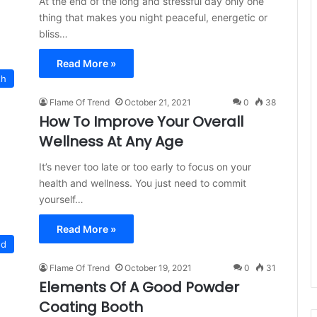
At the end of the long and stressful day only one
thing that makes you night peaceful, energetic or
bliss…
Read More »
th
Flame Of Trend
October 21, 2021
0
38
How To Improve Your Overall
Wellness At Any Age
It’s never too late or too early to focus on your
health and wellness. You just need to commit
yourself…
Read More »
ed
Flame Of Trend
October 19, 2021
0
31
Elements Of A Good Powder
Coating Booth