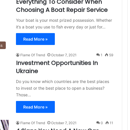
Everything To Consider When
Choosing A Boat Repair Service
Your boat is your most prized possession. Whether
it’s a boat you use to fish every day or just for…
Read More »
ss
Flame Of Trend
October 7, 2021
1
59
Investment Opportunities In
Ukraine
Do you know which countries are the best places
to invest or the best place to open a business?
Those…
Read More »
Flame Of Trend
October 7, 2021
0
11