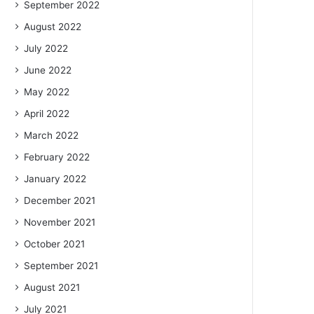
September 2022
August 2022
July 2022
June 2022
May 2022
April 2022
March 2022
February 2022
January 2022
December 2021
November 2021
October 2021
September 2021
August 2021
July 2021