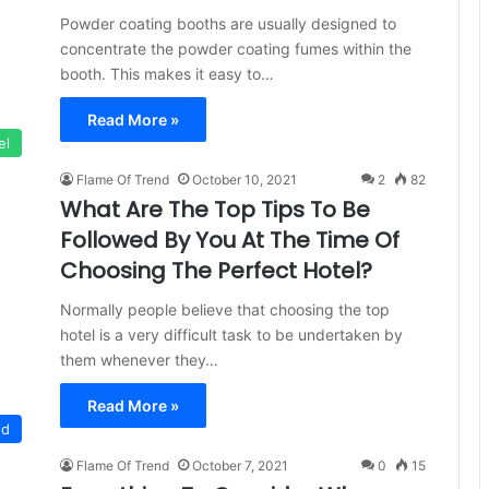
Powder coating booths are usually designed to
concentrate the powder coating fumes within the
booth. This makes it easy to…
Read More »
el
Flame Of Trend
October 10, 2021
2
82
What Are The Top Tips To Be
Followed By You At The Time Of
Choosing The Perfect Hotel?
Normally people believe that choosing the top
hotel is a very difficult task to be undertaken by
them whenever they…
Read More »
ed
Flame Of Trend
October 7, 2021
0
15