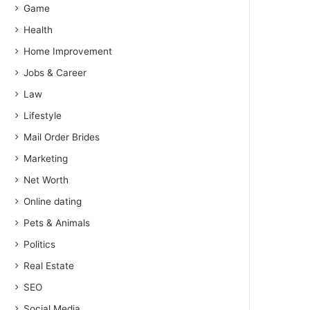
Game
Health
Home Improvement
Jobs & Career
Law
Lifestyle
Mail Order Brides
Marketing
Net Worth
Online dating
Pets & Animals
Politics
Real Estate
SEO
Social Media