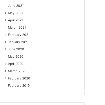
June 2021
May 2021
April 2021
March 2021
February 2021
January 2021
June 2020
May 2020
April 2020
March 2020
February 2020
February 2019