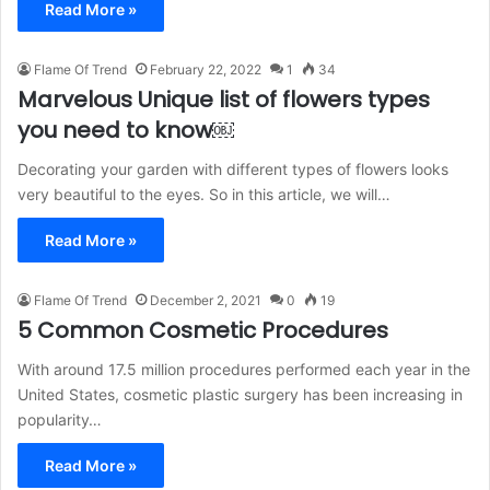
Read More »
Flame Of Trend
February 22, 2022
1
34
Marvelous Unique list of flowers types
you need to know￼
Decorating your garden with different types of flowers looks
very beautiful to the eyes. So in this article, we will…
Read More »
Flame Of Trend
December 2, 2021
0
19
5 Common Cosmetic Procedures
With around 17.5 million procedures performed each year in the
United States, cosmetic plastic surgery has been increasing in
popularity…
Read More »