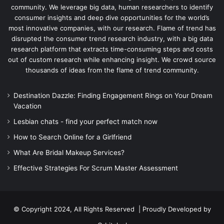
community. We leverage big data, human researchers to identify
consumer insights and deep dive opportunities for the world’s
most innovative companies, with our research. Flame of trend has
disrupted the consumer trend research industry, with a big data
research platform that extracts time-consuming steps and costs
out of custom research while enhancing insight. We crowd source
thousands of ideas from the flame of trend community.
Destination Dazzle: Finding Engagement Rings on Your Dream
Vacation
Lesbian chats - find your perfect match now
How to Search Online for a Girlfriend
What Are Bridal Makeup Services?
Effective Strategies For Scrum Master Assessment
© Copyright 2024, All Rights Reserved | Proudly Developed by