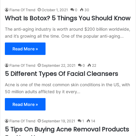
Flame Of Trend
October 1, 2021
0
30
What Is Botox? 5 Things You Should Know
The anti-aging industry is worth around $200 billion worldwide,
and it’s growing all the time. One of the popular anti-aging…
Read More »
Flame Of Trend
September 22, 2021
0
22
5 Different Types Of Facial Cleansers
Acne is one of the most common skin conditions in the US, with
50 million adults afflicted by it every…
Read More »
Flame Of Trend
September 19, 2021
1
14
5 Tips On Buying Acne Removal Products