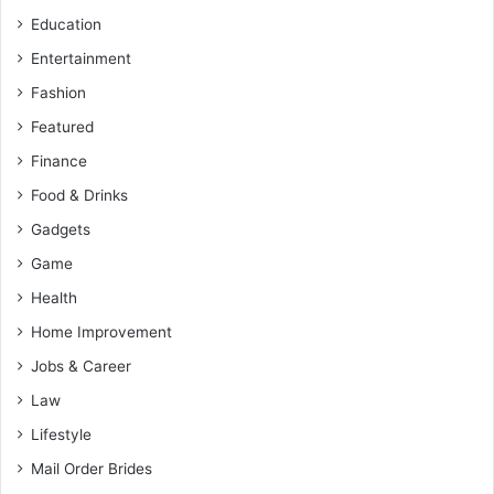
Education
Entertainment
Fashion
Featured
Finance
Food & Drinks
Gadgets
Game
Health
Home Improvement
Jobs & Career
Law
Lifestyle
Mail Order Brides