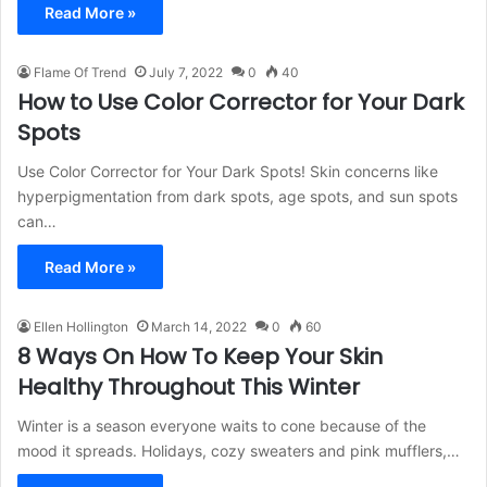
Read More »
Flame Of Trend
July 7, 2022
0
40
How to Use Color Corrector for Your Dark
Spots
Use Color Corrector for Your Dark Spots! Skin concerns like
hyperpigmentation from dark spots, age spots, and sun spots
can…
Read More »
Ellen Hollington
March 14, 2022
0
60
8 Ways On How To Keep Your Skin
Healthy Throughout This Winter
Winter is a season everyone waits to cone because of the
mood it spreads. Holidays, cozy sweaters and pink mufflers,…