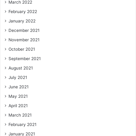
March 2022
February 2022
January 2022
December 2021
November 2021
October 2021
September 2021
August 2021
July 2021
June 2021
May 2021
April 2021
March 2021
February 2021
January 2021