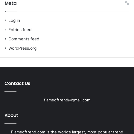
Meta
Log in
Entries feed
Comments feed
WordPress.org
Contact Us
flameoftrend@gmail.com
About
Flameoftrend.com is the world’s largest, most popular trend