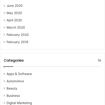
June 2020
May 2020
April 2020
March 2020
February 2020
February 2019
Categories
Apps & Software
Automotive
Beauty
Business
Digital Marketing