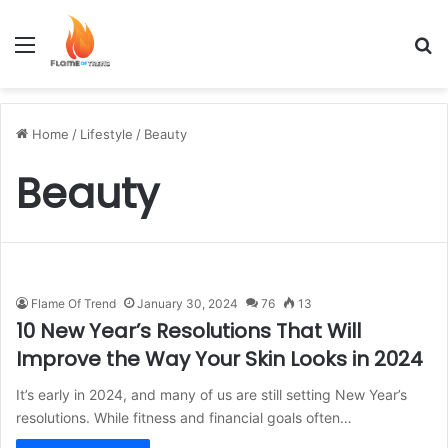
Menu
S
Home
/
Lifestyle
/
Beauty
Beauty
Flame Of Trend
January 30, 2024
76
13
10 New Year’s Resolutions That Will
Improve the Way Your Skin Looks in 2024
It’s early in 2024, and many of us are still setting New Year’s
resolutions. While fitness and financial goals often…