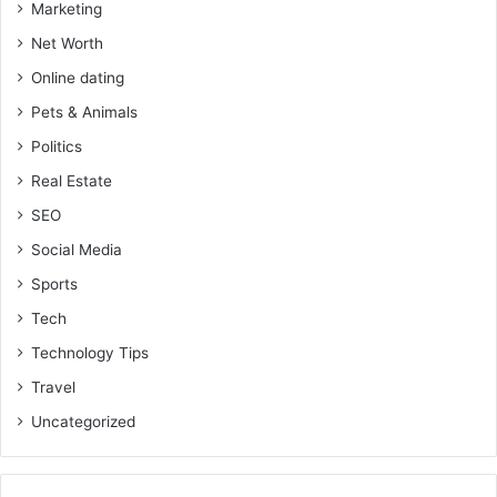
Marketing
Net Worth
Online dating
Pets & Animals
Politics
Real Estate
SEO
Social Media
Sports
Tech
Technology Tips
Travel
Uncategorized