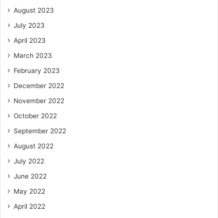
August 2023
July 2023
April 2023
March 2023
February 2023
December 2022
November 2022
October 2022
September 2022
August 2022
July 2022
June 2022
May 2022
April 2022