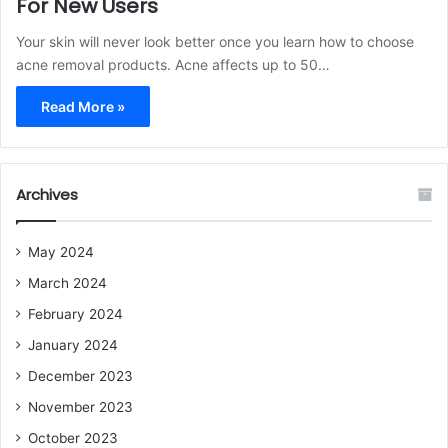
For New Users
Your skin will never look better once you learn how to choose
acne removal products. Acne affects up to 50…
Read More »
Archives
May 2024
March 2024
February 2024
January 2024
December 2023
November 2023
October 2023