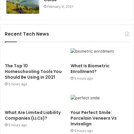
February 9, 2021
Recent Tech News
The Top 10
What Is Biometric
Homeschooling Tools You
Enrollment?
Should Be Using in 2021
5 hours ago
5 hours ago
What Are Limited Liability
Your Perfect Smile:
Companies (LLCs)?
Porcelain Veneers Vs
Invisalign
5 hours ago
5 hours ago