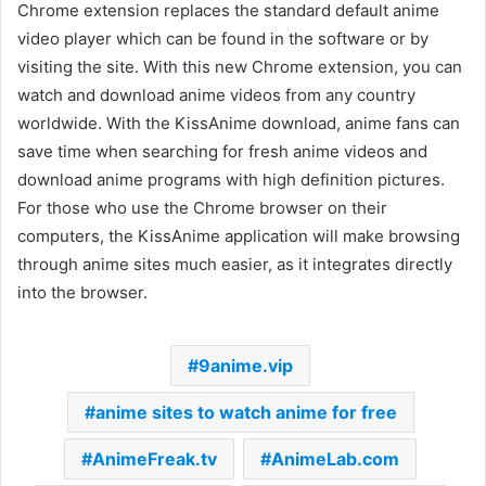
Chrome extension replaces the standard default anime
video player which can be found in the software or by
visiting the site. With this new Chrome extension, you can
watch and download anime videos from any country
worldwide. With the KissAnime download, anime fans can
save time when searching for fresh anime videos and
download anime programs with high definition pictures.
For those who use the Chrome browser on their
computers, the KissAnime application will make browsing
through anime sites much easier, as it integrates directly
into the browser.
9anime.vip
anime sites to watch anime for free
AnimeFreak.tv
AnimeLab.com