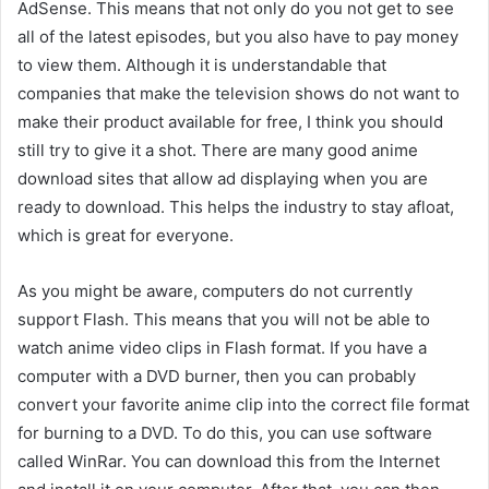
AdSense. This means that not only do you not get to see
all of the latest episodes, but you also have to pay money
to view them. Although it is understandable that
companies that make the television shows do not want to
make their product available for free, I think you should
still try to give it a shot. There are many good anime
download sites that allow ad displaying when you are
ready to download. This helps the industry to stay afloat,
which is great for everyone.
As you might be aware, computers do not currently
support Flash. This means that you will not be able to
watch anime video clips in Flash format. If you have a
computer with a DVD burner, then you can probably
convert your favorite anime clip into the correct file format
for burning to a DVD. To do this, you can use software
called WinRar. You can download this from the Internet