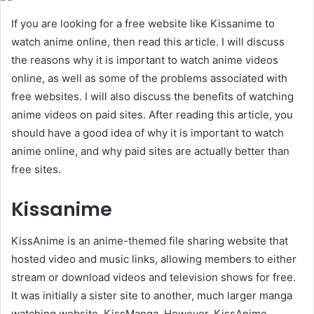
If you are looking for a free website like Kissanime to
watch anime online, then read this article. I will discuss
the reasons why it is important to watch anime videos
online, as well as some of the problems associated with
free websites. I will also discuss the benefits of watching
anime videos on paid sites. After reading this article, you
should have a good idea of why it is important to watch
anime online, and why paid sites are actually better than
free sites.
Kissanime
KissAnime is an anime-themed file sharing website that
hosted video and music links, allowing members to either
stream or download videos and television shows for free.
It was initially a sister site to another, much larger manga
watching website, KissManga. However, KissAnime