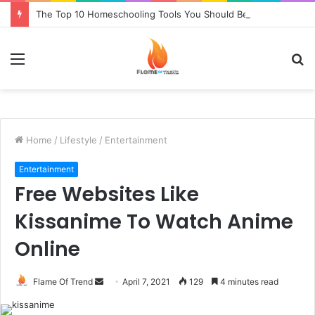
The Top 10 Homeschooling Tools You Should Be Using in 2021
Menu
S
fo
Home
/
Lifestyle
/
Entertainment
Entertainment
Free Websites Like
Kissanime To Watch Anime
Online
Send
Flame Of Trend
April 7, 2021
129
4 minutes read
an
email