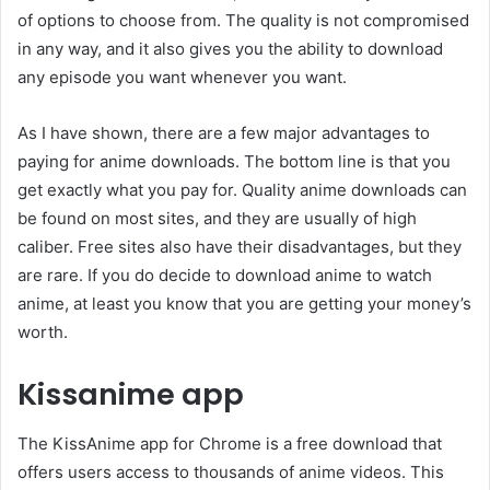
of options to choose from. The quality is not compromised
in any way, and it also gives you the ability to download
any episode you want whenever you want.
As I have shown, there are a few major advantages to
paying for anime downloads. The bottom line is that you
get exactly what you pay for. Quality anime downloads can
be found on most sites, and they are usually of high
caliber. Free sites also have their disadvantages, but they
are rare. If you do decide to download anime to watch
anime, at least you know that you are getting your money’s
worth.
Kissanime app
The KissAnime app for Chrome is a free download that
offers users access to thousands of anime videos. This