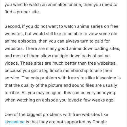
you want to watch an animation online, then you need to
find a proper site.
Second, if you do not want to watch anime series on free
websites, but would still like to be able to view some old
anime episodes, then you can always turn to paid for
websites. There are many good anime downloading sites,
and most of them allow multiple downloads of anime
videos. These sites are much better than free websites,
because you get a legitimate membership to use their
service. The only problem with free sites like kissanime is
that the quality of the picture and sound files are usually
terrible. As you may imagine, this can be very annoying
when watching an episode you loved a few weeks ago!
One of the biggest problems with free websites like
kissanime
is that they are not supported by Google