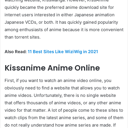
quickly became the preferred anime download site for
internet users interested in either Japanese animation
Japanese VCDs, or both. It has quickly gained popularity
among enthusiasts of anime because it is more convenient
than torrent sites.
Also Read:
11 Best Sites Like WiziWig in 2021
Kissanime Anime Online
First, if you want to watch an anime video online, you
obviously need to find a website that allows you to watch
anime videos. Unfortunately, there is no single website
that offers thousands of anime videos, or any other anime
video for that matter. A lot of people come to these sites to
watch clips from the latest anime series, and some of them
do not really understand how anime series are made. If