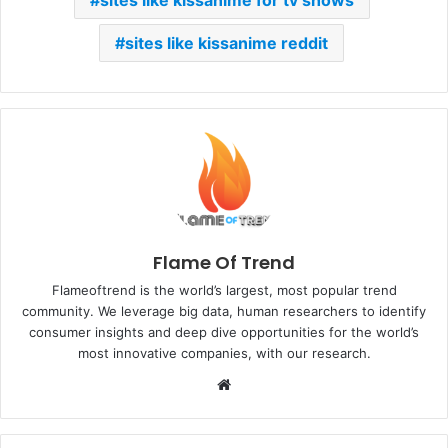
sites like kissanime reddit
Flame Of Trend
Flameoftrend is the world’s largest, most popular trend
community. We leverage big data, human researchers to identify
consumer insights and deep dive opportunities for the world’s
most innovative companies, with our research.
Website