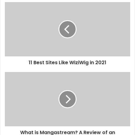
11 Best Sites Like WiziWig in 2021
What is Mangastream? A Review of an