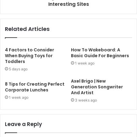
Interesting Sites
Related Articles
4 Factors to Consider
How To Wakeboard: A
When Buying Toys for
Basic Guide For Beginners
Toddlers
1 week ago
5 days ago
Axel Brigo | New
8 Tips for Creating Perfect
Generation Songwriter
Corporate Lunches
And Artist
1 week ago
3 weeks ago
Leave a Reply