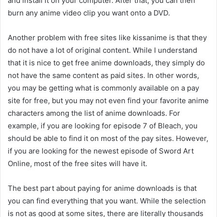
and install it on your computer. After that, you can then
burn any anime video clip you want onto a DVD.
Another problem with free sites like kissanime is that they
do not have a lot of original content. While I understand
that it is nice to get free anime downloads, they simply do
not have the same content as paid sites. In other words,
you may be getting what is commonly available on a pay
site for free, but you may not even find your favorite anime
characters among the list of anime downloads. For
example, if you are looking for episode 7 of Bleach, you
should be able to find it on most of the pay sites. However,
if you are looking for the newest episode of Sword Art
Online, most of the free sites will have it.
The best part about paying for anime downloads is that
you can find everything that you want. While the selection
is not as good at some sites, there are literally thousands