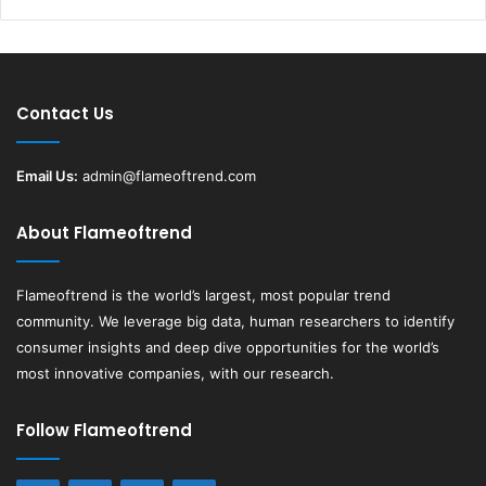
Contact Us
Email Us:
admin@flameoftrend.com
About Flameoftrend
Flameoftrend
is the world’s largest, most popular trend
community. We leverage big data, human researchers to identify
consumer insights and deep dive opportunities for the world’s
most innovative companies, with our research.
Follow Flameoftrend