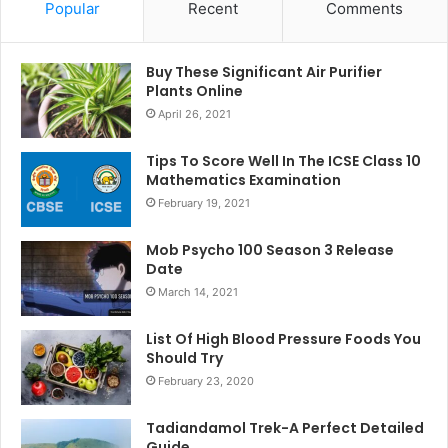
Popular
Recent
Comments
Buy These Significant Air Purifier
Plants Online
April 26, 2021
Tips To Score Well In The ICSE Class 10
Mathematics Examination
February 19, 2021
Mob Psycho 100 Season 3 Release
Date
March 14, 2021
List Of High Blood Pressure Foods You
Should Try
February 23, 2020
Tadiandamol Trek-A Perfect Detailed
Guide