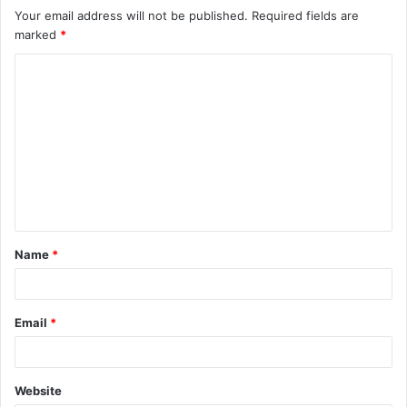
Your email address will not be published.
Required fields are
marked
*
Name
*
Email
*
Website