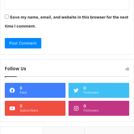
Save my name, email, and website in this browser for the next
time I comment.
Follow Us
0
0
Fans
Followers
0
0
Subscribers
Followers