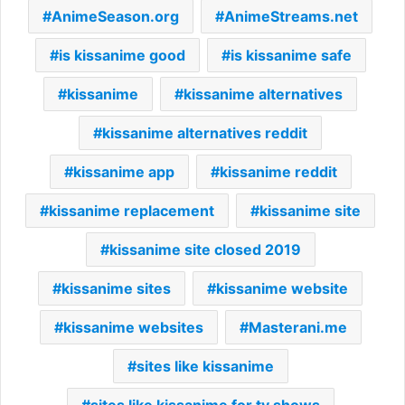
AnimeSeason.org
AnimeStreams.net
is kissanime good
is kissanime safe
kissanime
kissanime alternatives
kissanime alternatives reddit
kissanime app
kissanime reddit
kissanime replacement
kissanime site
kissanime site closed 2019
kissanime sites
kissanime website
kissanime websites
Masterani.me
sites like kissanime
sites like kissanime for tv shows