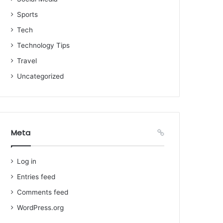
Sports
Tech
Technology Tips
Travel
Uncategorized
Meta
Log in
Entries feed
Comments feed
WordPress.org