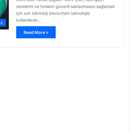
sürelerini ve fonların güvenli saklanmasını sağlamak
için son teknoloji blockchain teknolojisi
kullanılarak…
ed
Read More »