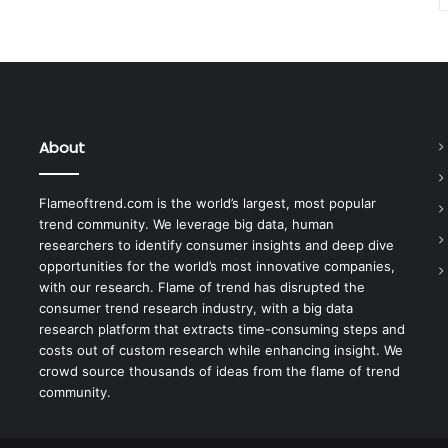
About
Flameoftrend.com is the world’s largest, most popular
trend community. We leverage big data, human
researchers to identify consumer insights and deep dive
opportunities for the world’s most innovative companies,
with our research. Flame of trend has disrupted the
consumer trend research industry, with a big data
research platform that extracts time-consuming steps and
costs out of custom research while enhancing insight. We
crowd source thousands of ideas from the flame of trend
community.