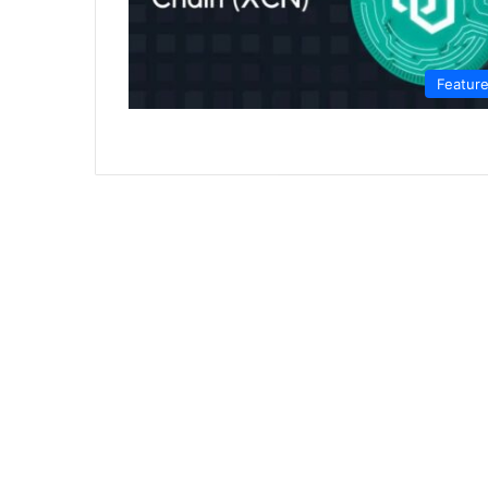
Featur