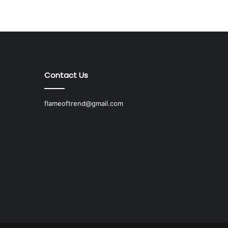
Contact Us
flameoftrend@gmail.com