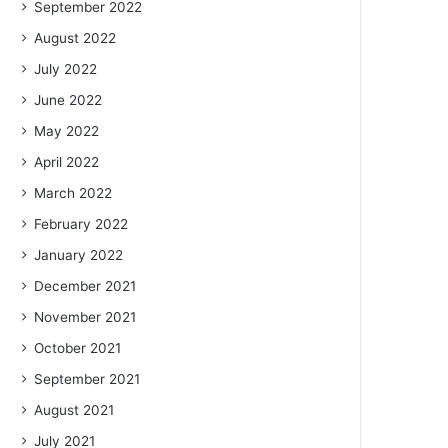
September 2022
August 2022
July 2022
June 2022
May 2022
April 2022
March 2022
February 2022
January 2022
December 2021
November 2021
October 2021
September 2021
August 2021
July 2021