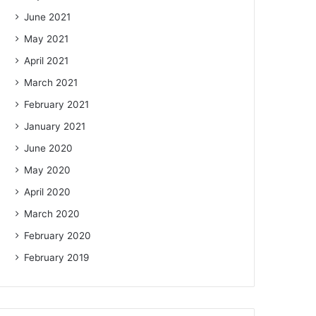
June 2021
May 2021
April 2021
March 2021
February 2021
January 2021
June 2020
May 2020
April 2020
March 2020
February 2020
February 2019