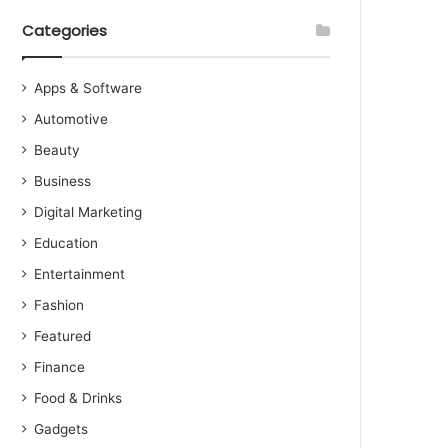
Categories
Apps & Software
Automotive
Beauty
Business
Digital Marketing
Education
Entertainment
Fashion
Featured
Finance
Food & Drinks
Gadgets