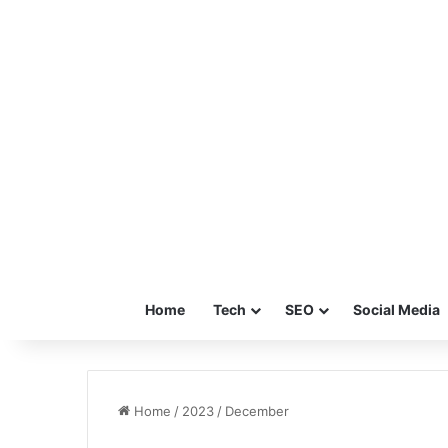
Home
Tech
SEO
Social Media
Home
/
2023
/
December