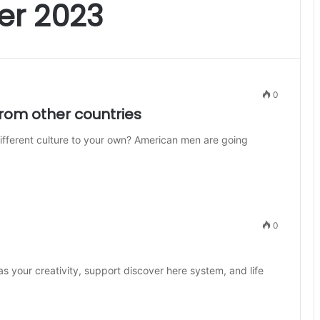
r 2023
0
om other countries
ifferent culture to your own? American men are going
0
s your creativity, support discover here system, and life