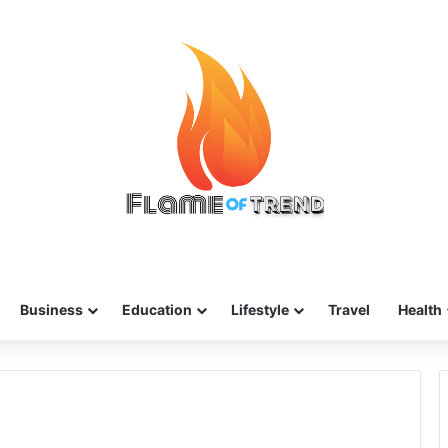
Business
Education
Lifestyle
Travel
Health