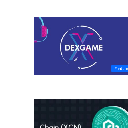
Featur