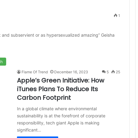
1
t and subservient or as hypersexualized amazing” Geisha
ch
Flame Of Trend
December 16, 2023
5
25
Apple’s Green Initiative: How
iTunes Plans To Reduce Its
Carbon Footprint
In a global climate where environmental
sustainability is at the forefront of corporate
responsibility, tech giant Apple is making
significant…