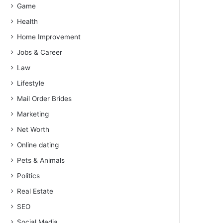
Game
Health
Home Improvement
Jobs & Career
Law
Lifestyle
Mail Order Brides
Marketing
Net Worth
Online dating
Pets & Animals
Politics
Real Estate
SEO
Social Media