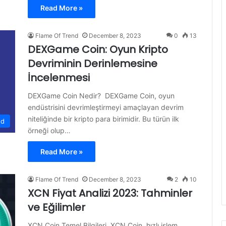
Read More »
Flame Of Trend
December 8, 2023
0
13
DEXGame Coin: Oyun Kripto
Devriminin Derinlemesine
İncelenmesi
DEXGame Coin Nedir? DEXGame Coin, oyun
endüstrisini devrimleştirmeyi amaçlayan devrim
niteliğinde bir kripto para birimidir. Bu türün ilk
ed
örneği olup…
Read More »
Flame Of Trend
December 8, 2023
2
10
XCN Fiyat Analizi 2023: Tahminler
ve Eğilimler
XCN Coin Temel Bilgileri XCN Coin, hızlı işlem