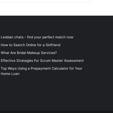
Lesbian chats - find your perfect match now
How to Search Online for a Girlfriend
What Are Bridal Makeup Services?
Effective Strategies For Scrum Master Assessment
Top Ways Using a Prepayment Calculator for Your
Home Loan