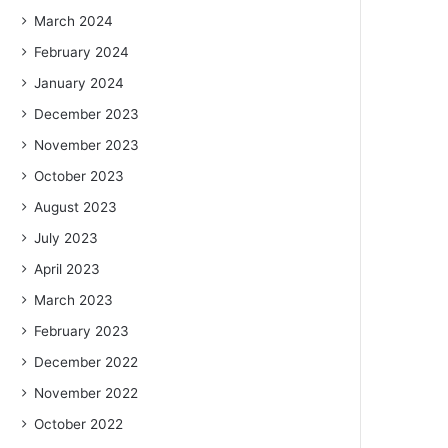
March 2024
February 2024
January 2024
December 2023
November 2023
October 2023
August 2023
July 2023
April 2023
March 2023
February 2023
December 2022
November 2022
October 2022