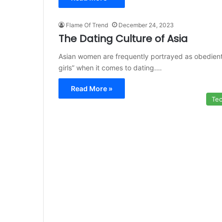
Flame Of Trend
December 24, 2023
The Dating Culture of Asia
Asian women are frequently portrayed as obedien
girls” when it comes to dating.…
Read More »
Te