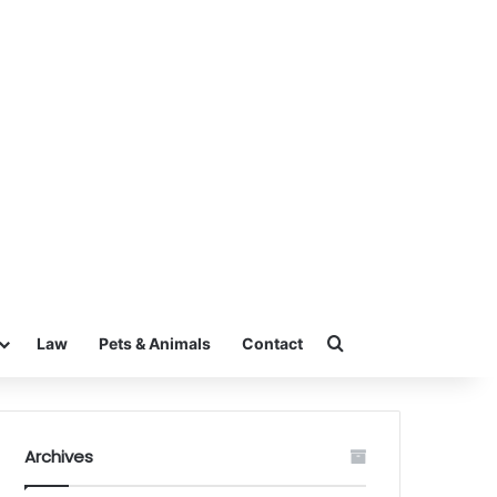
Search for
Law
Pets & Animals
Contact
Archives