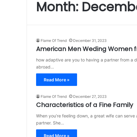
Month:
Decembe
Flame Of Trend
December 31, 2023
American Men Weding Women fr
how adaptive are you to having a partner from a d
abroad…
Read More »
Flame Of Trend
December 27, 2023
Characteristics of a Fine Family
When you’re feeling down, a great wife can serve a
partner. She…
Read More »