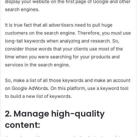
display your website on the first page of Google and other
search engines.
It is true fact that all advertisers need to pull huge
customers on the search engine. Therefore, you must use
long-tail keywords when analyzing and research. So,
consider those words that your clients use most of the
time when you were searching for your products and
services in the search engine.
So, make a list of all those keywords and make an account
on Google AdWords. On this platform, use a keyword tool
to build a new list of keywords.
2.
Manage high-quality
content: