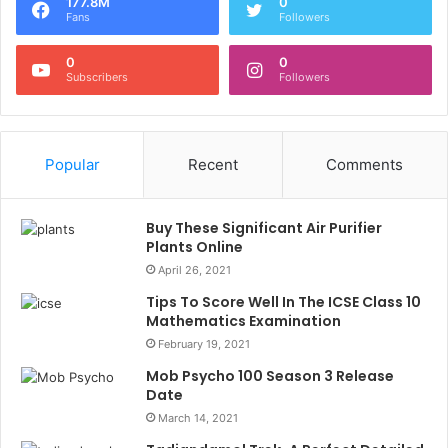
177.8M
0
Fans
Followers
0
0
Subscribers
Followers
Popular
Recent
Comments
Buy These Significant Air Purifier
Plants Online
April 26, 2021
Tips To Score Well In The ICSE Class 10
Mathematics Examination
February 19, 2021
Mob Psycho 100 Season 3 Release
Date
March 14, 2021