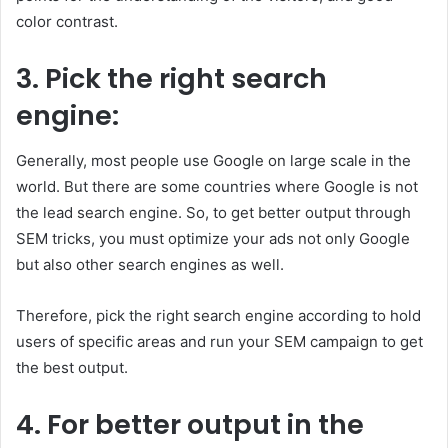
color contrast.
3.
Pick the right search
engine:
Generally, most people use Google on large scale in the
world. But there are some countries where Google is not
the lead search engine. So, to get better output through
SEM tricks, you must optimize your ads not only Google
but also other search engines as well.
Therefore, pick the right search engine according to hold
users of specific areas and run your SEM campaign to get
the best output.
4.
For better output in the