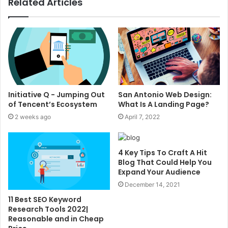
Related Articles
Initiative Q - Jumping Out
San Antonio Web Design:
of Tencent’s Ecosystem
What Is A Landing Page?
2 weeks ago
April 7, 2022
4 Key Tips To Craft A Hit
Blog That Could Help You
Expand Your Audience
December 14, 2021
11 Best SEO Keyword
Research Tools 2022|
Reasonable and in Cheap