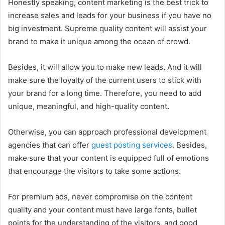
Honestly speaking, content marketing is the best trick to
increase sales and leads for your business if you have no
big investment. Supreme quality content will assist your
brand to make it unique among the ocean of crowd.
Besides, it will allow you to make new leads. And it will
make sure the loyalty of the current users to stick with
your brand for a long time. Therefore, you need to add
unique, meaningful, and high-quality content.
Otherwise, you can approach professional development
agencies that can offer
guest posting services
. Besides,
make sure that your content is equipped full of emotions
that encourage the visitors to take some actions.
For premium ads, never compromise on the content
quality and your content must have large fonts, bullet
points for the understanding of the visitors, and good