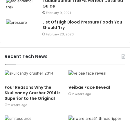
Tadiandamol Trek-A Perfect Detailed
Guide
February 9, 2021
List Of High Blood Pressure Foods You
Should Try
February 23, 2020
Recent Tech News
Four Reasons Why the
Veibae Face Reveal
Skullcandy Crusher 2014 Is
2 weeks ago
Superior to the Original
2 weeks ago