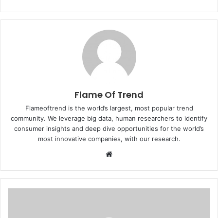
Flame Of Trend
Flameoftrend is the world’s largest, most popular trend
community. We leverage big data, human researchers to identify
consumer insights and deep dive opportunities for the world’s
most innovative companies, with our research.
Website