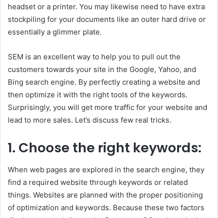
headset or a printer. You may likewise need to have extra
stockpiling for your documents like an outer hard drive or
essentially a glimmer plate.
SEM is an excellent way to help you to pull out the
customers towards your site in the Google, Yahoo, and
Bing search engine. By perfectly creating a website and
then optimize it with the right tools of the keywords.
Surprisingly, you will get more traffic for your website and
lead to more sales. Let’s discuss few real tricks.
1.
Choose the right keywords:
When web pages are explored in the search engine, they
find a required website through keywords or related
things. Websites are planned with the proper positioning
of optimization and keywords. Because these two factors