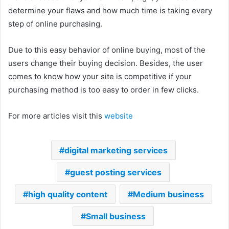
determine your flaws and how much time is taking every
step of online purchasing.
Due to this easy behavior of online buying, most of the
users change their buying decision. Besides, the user
comes to know how your site is competitive if your
purchasing method is too easy to order in few clicks.
For more articles visit this
website
digital marketing services
guest posting services
high quality content
Medium business
Small business