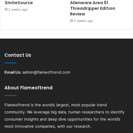
SmiteSource
Alienware Area 51
Threadripper Edition
2 weeks ago
Review
2 weeks ago
Contact Us
Email Us:
admin@flameoftrend.com
About Flameoftrend
Flameoftrend
is the world’s largest, most popular trend
community. We leverage big data, human researchers to identify
consumer insights and deep dive opportunities for the world’s
most innovative companies, with our research.