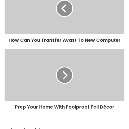
How Can You Transfer Avast To New Computer
Prep Your Home With Foolproof Fall Décor