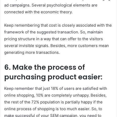
ad campaigns. Several psychological elements are
connected with the economic theory.
Keep remembering that cost is closely associated with the
framework of the suggested transaction. So, maintain
pricing structure in a way that can offer to the visitors
several invisible signals. Besides, more customers mean
generating more transactions.
6.
Make the process of
purchasing product easier:
Keep remember that just 18% of users are satisfied with
online shopping, 10% are completely unhappy. Besides,
the rest of the 72% population is partially happy if the
online process of shopping is too much easier. So, to
make successful of your SEM campaign, you need to