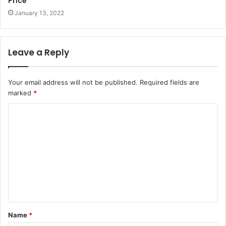
Price
January 13, 2022
Leave a Reply
Your email address will not be published.
Required fields are
marked
*
Name
*