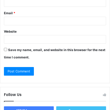
Email
*
Website
Save my name, email, and website in this browser for the next
time I comment.
Follow Us