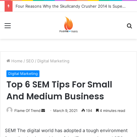
Four Reasons Why the Skullcandy Crusher 2014 Is Superior to the Original
Menu
S
fo
Home
/
SEO
/
Digital Marketing
Digital Marketing
Top 6 SEM Tips For Small
And Medium Business
Send
Flame Of Trend
March 9, 2021
194
4 minutes read
an
email
SEM! The digital world has adopted a tough environment