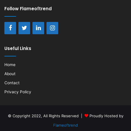
Follow Flameoftrend
Useful Links
Home
About
Contact
Privacy Policy
© Copyright 2022, All Rights Reserved |
Proudly Hosted by
Flameoftrend