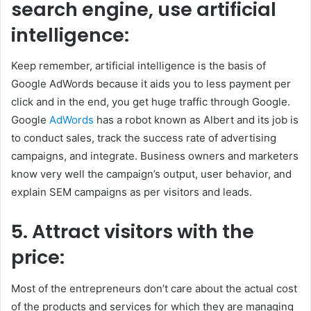
search engine, use artificial
intelligence:
Keep remember, artificial intelligence is the basis of
Google AdWords because it aids you to less payment per
click and in the end, you get huge traffic through Google.
Google
AdWords
has a robot known as Albert and its job is
to conduct sales, track the success rate of advertising
campaigns, and integrate. Business owners and marketers
know very well the campaign’s output, user behavior, and
explain SEM campaigns as per visitors and leads.
5.
Attract visitors with the
price:
Most of the entrepreneurs don’t care about the actual cost
of the products and services for which they are managing