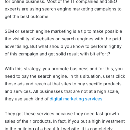
for online business. Most of the IT companies and SEO
experts are using search engine marketing campaigns to
get the best outcome.
SEM or search engine marketing is a tip to make possible
the visibility of websites on search engines with the paid
advertising. But what should you know to perform rightly
of this campaign and get solid result with bit effort?
With this strategy, you promote business and for this, you
need to pay the search engine. In this situation, users click
those ads and reach at that sites to buy specific products
and services. All businesses that are not at a high scale,
they use such kind of
digital marketing services
.
They get these services because they need fast growth
sales of their products. In fact, if you put a high investment
in the building of a beautiful website, it is completely