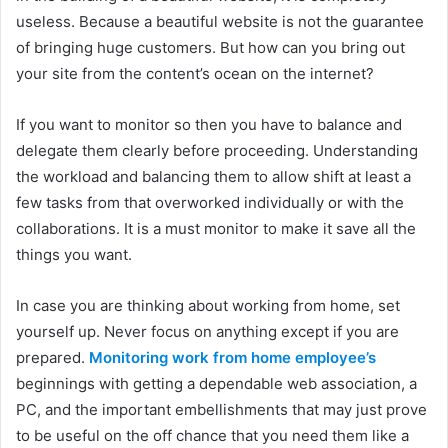
useless. Because a beautiful website is not the guarantee
of bringing huge customers. But how can you bring out
your site from the content’s ocean on the internet?
If you want to monitor so then you have to balance and
delegate them clearly before proceeding. Understanding
the workload and balancing them to allow shift at least a
few tasks from that overworked individually or with the
collaborations. It is a must monitor to make it save all the
things you want.
In case you are thinking about working from home, set
yourself up. Never focus on anything except if you are
prepared.
Monitoring work from home employee’s
beginnings with getting a dependable web association, a
PC, and the important embellishments that may just prove
to be useful on the off chance that you need them like a