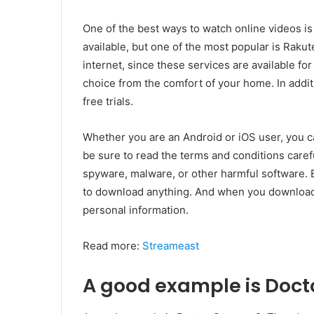
One of the best ways to watch online videos i
available, but one of the most popular is Rak
internet, since these services are available fo
choice from the comfort of your home. In addi
free trials.
Whether you are an Android or iOS user, you c
be sure to read the terms and conditions carefu
spyware, malware, or other harmful software. B
to download anything. And when you downloa
personal information.
Read more:
Streameast
A good example is Docto