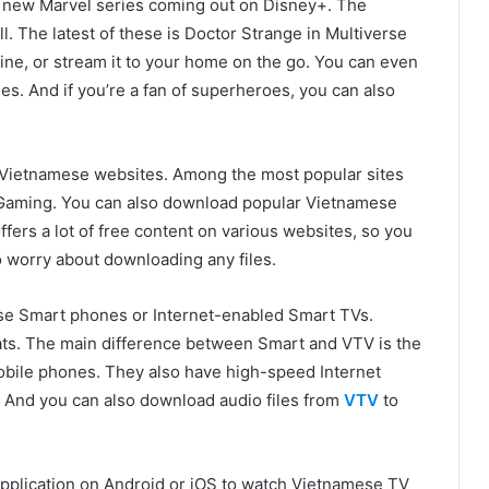
a new Marvel series coming out on Disney+. The
ll. The latest of these is Doctor Strange in Multiverse
ne, or stream it to your home on the go. You can even
s. And if you’re a fan of superheroes, you can also
 Vietnamese websites. Among the most popular sites
tGaming. You can also download popular Vietnamese
fers a lot of free content on various websites, so you
o worry about downloading any files.
e Smart phones or Internet-enabled Smart TVs.
ats. The main difference between Smart and VTV is the
obile phones. They also have high-speed Internet
. And you can also download audio files from
VTV
to
application on Android or iOS to watch Vietnamese TV