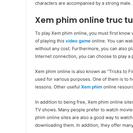
characters are accompanied by a strong male.
Xem phim online truc t
To play Xem phim online, you must first know w
of playing this
video game
online. You can wat
without any cost. Furthermore, you can also pla
Internet connection, you can choose to play a 
Xem phim online is also known as “Tricks to Fi
used for various purposes. One of them is to h
lessons. Other useful
Xem phim
online resourc
In addition to being free, Xem phim online sit
TV shows. Many people prefer to watch movies
phim online sites are also a good way to watc
downloading them. In addition, they offer many f