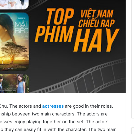
Chu. The actors and
actresses
are good in their roles.
tionship between two main characters. The actors are
resses enjoy playing together on the set. The actors
o they can easily fit in with the character. The two main