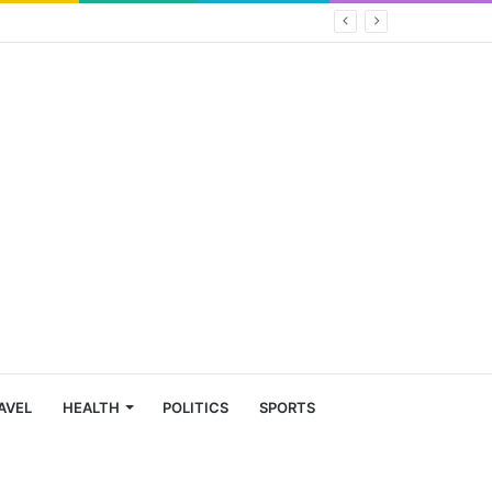
AVEL
HEALTH
POLITICS
SPORTS