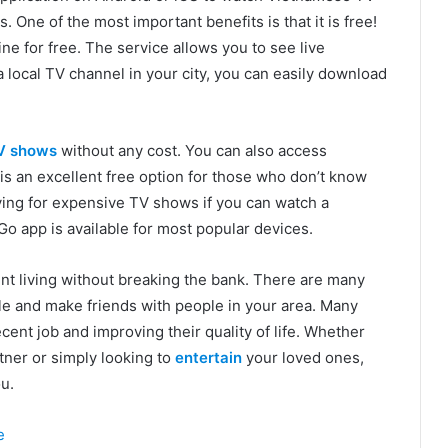
One of the most important benefits is that it is free!
ne for free. The service allows you to see live
a local TV channel in your city, you can easily download
V shows
without any cost. You can also access
 an excellent free option for those who don’t know
ing for expensive TV shows if you can watch a
o app is available for most popular devices.
nt living without breaking the bank. There are many
e and make friends with people in your area. Many
ecent job and improving their quality of life. Whether
rtner or simply looking to
entertain
your loved ones,
u.
e