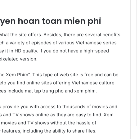
uyen hoan toan mien phi
hat the site offers. Besides, there are several benefits
ch a variety of episodes of various Vietnamese series
y it in HD quality. If you do not have a high-speed
pixelated version.
nd Xem Phim”. This type of web site is free and can be
elp you find online sites offering Vietnamese culture
es include mat tap trung pho and xem phim.
es provide you with access to thousands of movies and
 and TV shows online as they are easy to find. Xem
h movies and TV shows without the hassle of
eatures, including the ability to share files.