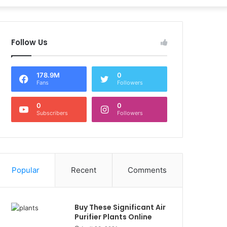
Follow Us
178.9M
0
Fans
Followers
0
0
Subscribers
Followers
Popular
Recent
Comments
Buy These Significant Air
Purifier Plants Online