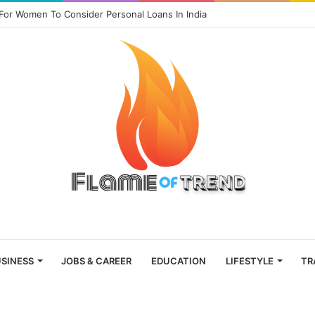
For Women To Consider Personal Loans In India
SINESS
JOBS & CAREER
EDUCATION
LIFESTYLE
TR