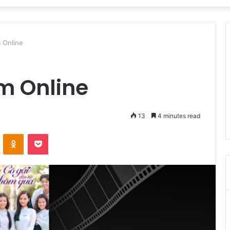
 Online
m Online
13
4 minutes read
VKontakte
Odnoklassniki
Pocket