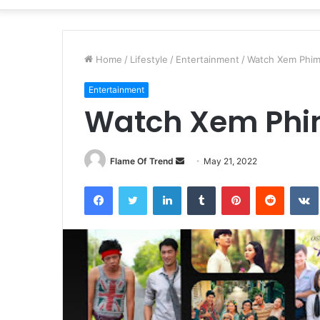
Home
/
Lifestyle
/
Entertainment
/
Watch Xem Phim
Entertainment
Watch Xem Phi
Send
Flame Of Trend
May 21, 2022
an
Facebook
Twitter
LinkedIn
Tumblr
Pinterest
Reddit
email