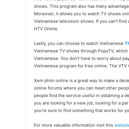
shows. This program also has many advantages. 
Moreover, it allows you to watch TV shows onli
Vietnamese television shows. If you can’t find 
HTV Online.
Lastly, you can choose to watch Vietnamese
T
Vietnamese TV shows through PopsTV, which is
Vietnamese. You don’t have to worry about pay
Vietnamese program for free online. The VTV G
Xem phim online is a great way to make a dece
online forums where you can meet other peopl
people find the service useful in obtaining a d
you are looking for a new job, looking for a pa
you’re sure to find something that works for yo
For more valuable information visit this
websit