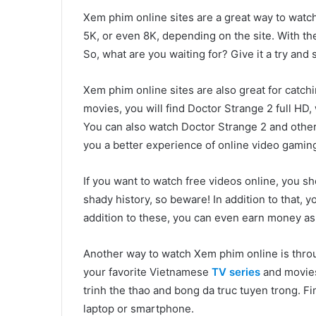
Xem phim online sites are a great way to watch
5K, or even 8K, depending on the site. With th
So, what are you waiting for? Give it a try and se
Xem phim online sites are also great for catc
movies, you will find Doctor Strange 2 full HD,
You can also watch Doctor Strange 2 and other 
you a better experience of online video gamin
If you want to watch free videos online, you sho
shady history, so beware! In addition to that,
addition to these, you can even earn money as a 
Another way to watch Xem phim online is throu
your favorite Vietnamese
TV series
and movies
trinh the thao and bong da truc tuyen trong. Fi
laptop or smartphone.