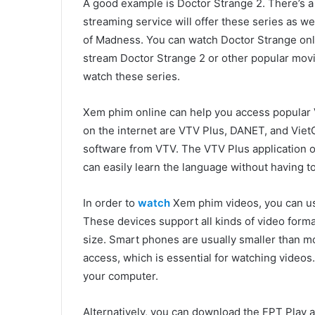
A good example is Doctor Strange 2. There’s 
streaming service will offer these series as we
of Madness. You can watch Doctor Strange onli
stream Doctor Strange 2 or other popular movie
watch these series.
Xem phim online can help you access popular
on the internet are VTV Plus, DANET, and Vie
software from VTV. The VTV Plus application of
can easily learn the language without having t
In order to
watch
Xem phim videos, you can us
These devices support all kinds of video form
size. Smart phones are usually smaller than m
access, which is essential for watching videos
your computer.
Alternatively, you can download the FPT Play 