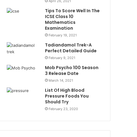
April 26, 2021
Tips To Score Well In The
ICSE Class 10
Mathematics
Examination
February 19, 2021
Tadiandamol Trek-A
Perfect Detailed Guide
February 9, 2021
Mob Psycho 100 Season
3 Release Date
March 14, 2021
List Of High Blood
Pressure Foods You
Should Try
February 23, 2020