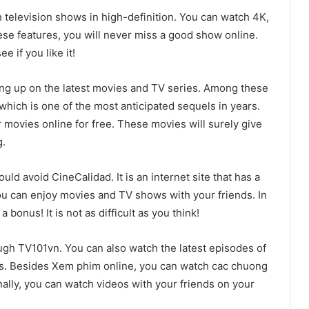
 television shows in high-definition. You can watch 4K,
ese features, you will never miss a good show online.
e if you like it!
hing up on the latest movies and TV series. Among these
 which is one of the most anticipated sequels in years.
movies online for free. These movies will surely give
g.
uld avoid CineCalidad. It is an internet site that has a
 you can enjoy movies and TV shows with your friends. In
bonus! It is not as difficult as you think!
gh TV101vn. You can also watch the latest episodes of
. Besides Xem phim online, you can watch cac chuong
nally, you can watch videos with your friends on your