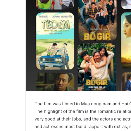
The film was filmed in Mua dong nam and Hai 
The highlight of the film is the romantic rela
very good at their jobs, and the actors and act
and actresses must build rapport with extras, s