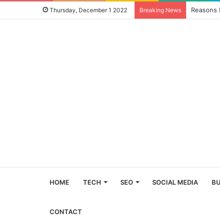
Reasons 
Thursday, December 1 2022
Breaking News
HOME
TECH
SEO
SOCIAL MEDIA
BU
CONTACT