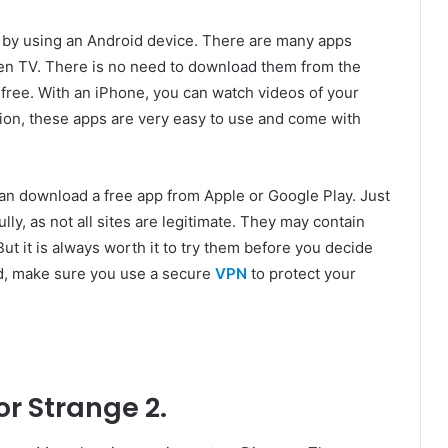
s by using an Android device. There are many apps
uten TV. There is no need to download them from the
r free. With an iPhone, you can watch videos of your
tion, these apps are very easy to use and come with
an download a free app from Apple or Google Play. Just
lly, as not all sites are legitimate. They may contain
ut it is always worth it to try them before you decide
d, make sure you use a secure
VPN
to protect your
r Strange 2.