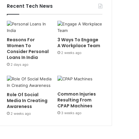
Recent Tech News
Reasons For
3 Ways To Engage
Women To
A Workplace Team
Consider Personal
2 weeks ago
Loans In India
2 days ago
Common Injuries
Role Of Social
Resulting From
Media In Creating
CPAP Machines
Awareness
3 weeks ago
2 weeks ago