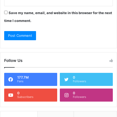
Save my name, email, and website in this browser for the next
time I comment.
Follow Us
177.7M
0
Fans
Followers
0
0
Subscribers
Followers