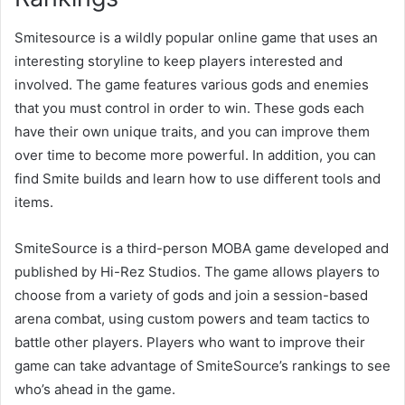
Smitesource is a wildly popular online game that uses an
interesting storyline to keep players interested and
involved. The game features various gods and enemies
that you must control in order to win. These gods each
have their own unique traits, and you can improve them
over time to become more powerful. In addition, you can
find Smite builds and learn how to use different tools and
items.
SmiteSource is a third-person MOBA game developed and
published by Hi-Rez Studios. The game allows players to
choose from a variety of gods and join a session-based
arena combat, using custom powers and team tactics to
battle other players. Players who want to improve their
game can take advantage of SmiteSource’s rankings to see
who’s ahead in the game.