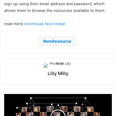
sign up using their email address and password, which
allows them to browse the resources available to them.
read more
ironmouse face reveal
smitesource
Lilly Milly