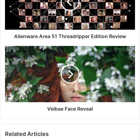
Alienware Area 51 Threadripper Edition Review
Veibae Face Reveal
Related Articles