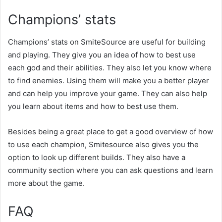
Champions’ stats
Champions’ stats on SmiteSource are useful for building
and playing. They give you an idea of how to best use
each god and their abilities. They also let you know where
to find enemies. Using them will make you a better player
and can help you improve your game. They can also help
you learn about items and how to best use them.
Besides being a great place to get a good overview of how
to use each champion, Smitesource also gives you the
option to look up different builds. They also have a
community section where you can ask questions and learn
more about the game.
FAQ