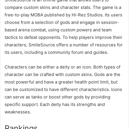
compare custom skins and character stats. The game is a
free-to-play MOBA published by Hi-Rez Studios. Its users
choose from a selection of gods and engage in session-
based arena combat, using custom powers and team
tactics to defeat opponents. To help players improve their
characters, SmiteSource offers a number of resources for
its users, including a community forum and guides.
Characters can be either a deity or an icon. Both types of
character can be crafted with custom skins. Gods are the
most powerful and have a greater health point limit, but
can be customized to have different characteristics. Icons
can serve as tanks or boost other gods by providing
specific support. Each deity has its strengths and
weaknesses.
Rankings