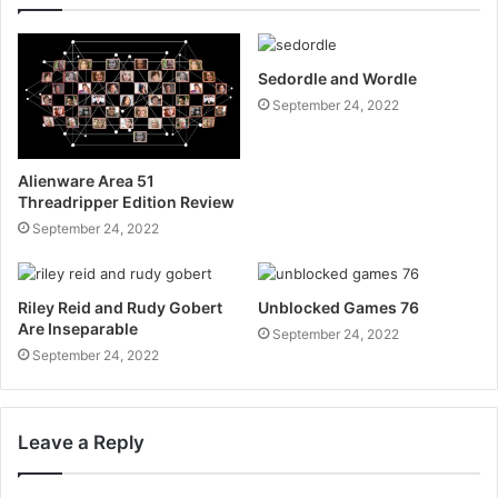
Sedordle and Wordle
September 24, 2022
Alienware Area 51
Threadripper Edition Review
September 24, 2022
Riley Reid and Rudy Gobert
Unblocked Games 76
Are Inseparable
September 24, 2022
September 24, 2022
Leave a Reply