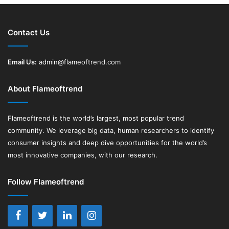
Contact Us
Email Us:
admin@flameoftrend.com
About Flameoftrend
Flameoftrend
is the world’s largest, most popular trend
community. We leverage big data, human researchers to identify
consumer insights and deep dive opportunities for the world’s
most innovative companies, with our research.
Follow Flameoftrend