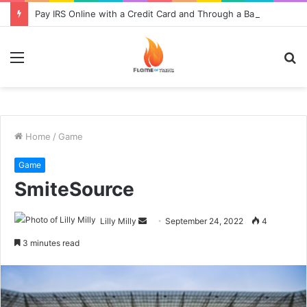
Pay IRS Online with a Credit Card and Through a Bank
Menu
S
fo
Home
/
Game
Game
SmiteSource
Send
Lilly Milly
September 24, 2022
4
an
3 minutes read
email