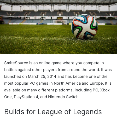
SmiteSource is an online game where you compete in
battles against other players from around the world. It was
launched on March 25, 2014 and has become one of the
most popular PC games in North America and Europe. It is
available on many different platforms, including PC, Xbox
One, PlayStation 4, and Nintendo Switch.
Builds for League of Legends