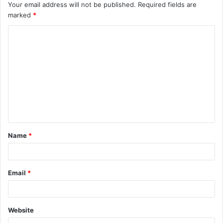
Your email address will not be published.
Required fields are
marked
*
Name
*
Email
*
Website