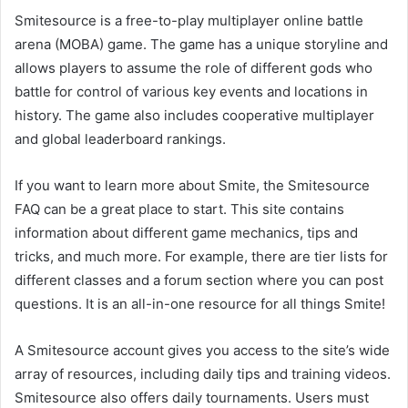
Smitesource is a free-to-play multiplayer online battle
arena (MOBA) game. The game has a unique storyline and
allows players to assume the role of different gods who
battle for control of various key events and locations in
history. The game also includes cooperative multiplayer
and global leaderboard rankings.
If you want to learn more about Smite, the Smitesource
FAQ can be a great place to start. This site contains
information about different game mechanics, tips and
tricks, and much more. For example, there are tier lists for
different classes and a forum section where you can post
questions. It is an all-in-one resource for all things Smite!
A Smitesource account gives you access to the site’s wide
array of resources, including daily tips and training videos.
Smitesource also offers daily tournaments. Users must