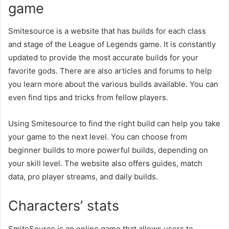
game
Smitesource is a website that has builds for each class
and stage of the League of Legends game. It is constantly
updated to provide the most accurate builds for your
favorite gods. There are also articles and forums to help
you learn more about the various builds available. You can
even find tips and tricks from fellow players.
Using Smitesource to find the right build can help you take
your game to the next level. You can choose from
beginner builds to more powerful builds, depending on
your skill level. The website also offers guides, match
data, pro player streams, and daily builds.
Characters’ stats
SmiteSource is an online game that allows users to