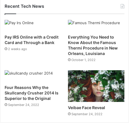
Recent Tech News
Pay IRS Online with a Credit
Everything You Need to
Card and Through a Bank
Know About the Famous
Thermi Procedure in New
2 weeks ago
Orleans, Louisiana
October 1, 2022
Four Reasons Why the
Skullcandy Crusher 2014 Is
Superior to the Original
September 24, 2022
Veibae Face Reveal
September 24, 2022