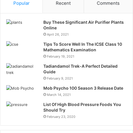
Popular
Recent
Comments
Buy These Significant Air Purifier Plants
Online
April 26, 2021
Tips To Score Well In The ICSE Class 10
Mathematics Examination
February 19, 2021
Tadiandamol Trek-A Perfect Detailed
Guide
February 9, 2021
Mob Psycho 100 Season 3 Release Date
March 14, 2021
List Of High Blood Pressure Foods You
Should Try
February 23, 2020