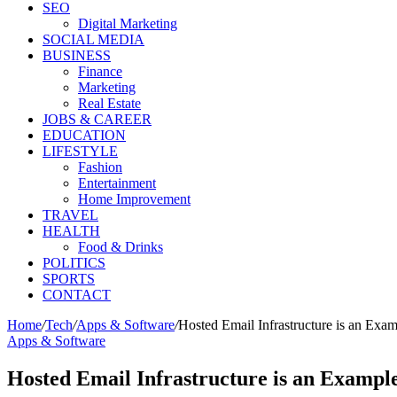
SEO
Digital Marketing
SOCIAL MEDIA
BUSINESS
Finance
Marketing
Real Estate
JOBS & CAREER
EDUCATION
LIFESTYLE
Fashion
Entertainment
Home Improvement
TRAVEL
HEALTH
Food & Drinks
POLITICS
SPORTS
CONTACT
Home
/
Tech
/
Apps & Software
/
Hosted Email Infrastructure is an Exa
Apps & Software
Hosted Email Infrastructure is an Exampl