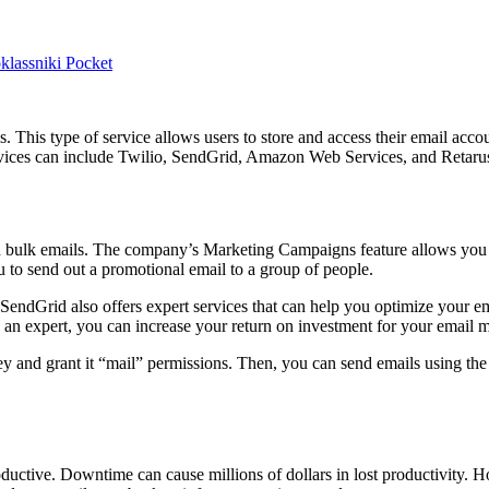
lassniki
Pocket
. This type of service allows users to store and access their email accou
rvices can include Twilio, SendGrid, Amazon Web Services, and Retarus 
d bulk emails. The company’s Marketing Campaigns feature allows you t
u to send out a promotional email to a group of people.
 SendGrid also offers expert services that can help you optimize your 
an expert, you can increase your return on investment for your email ma
y and grant it “mail” permissions. Then, you can send emails using the
uctive. Downtime can cause millions of dollars in lost productivity. 