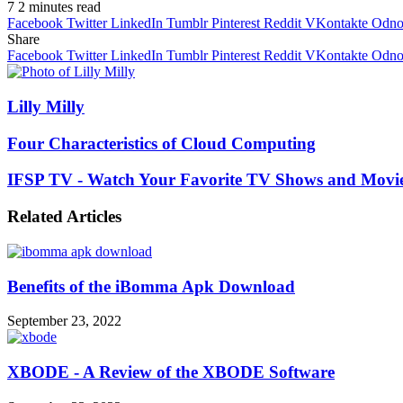
7
2 minutes read
Facebook
Twitter
LinkedIn
Tumblr
Pinterest
Reddit
VKontakte
Odnok
Share
Facebook
Twitter
LinkedIn
Tumblr
Pinterest
Reddit
VKontakte
Odnok
Lilly Milly
Four Characteristics of Cloud Computing
IFSP TV - Watch Your Favorite TV Shows and Movie
Related Articles
Benefits of the iBomma Apk Download
September 23, 2022
XBODE - A Review of the XBODE Software