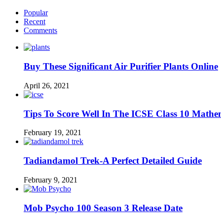
Popular
Recent
Comments
Buy These Significant Air Purifier Plants Online
April 26, 2021
Tips To Score Well In The ICSE Class 10 Mathe
February 19, 2021
Tadiandamol Trek-A Perfect Detailed Guide
February 9, 2021
Mob Psycho 100 Season 3 Release Date