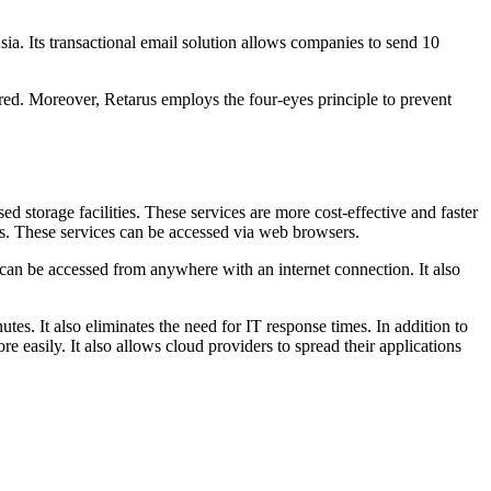
ia. Its transactional email solution allows companies to send 10
ered. Moreover, Retarus employs the four-eyes principle to prevent
 storage facilities. These services are more cost-effective and faster
ons. These services can be accessed via web browsers.
d can be accessed from anywhere with an internet connection. It also
es. It also eliminates the need for IT response times. In addition to
e easily. It also allows cloud providers to spread their applications