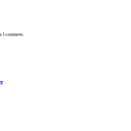
me I comment.
er