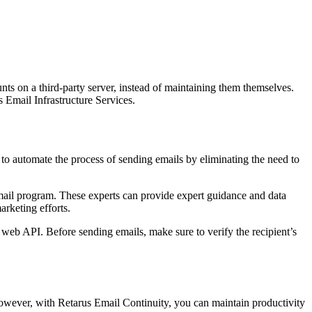
nts on a third-party server, instead of maintaining them themselves.
Email Infrastructure Services.
o automate the process of sending emails by eliminating the need to
email program. These experts can provide expert guidance and data
rketing efforts.
 web API. Before sending emails, make sure to verify the recipient’s
However, with Retarus Email Continuity, you can maintain productivity