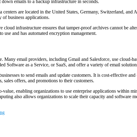
t down emails to a backup infrastructure in seconds.
a centers are located in the United States, Germany, Switzerland, and As
y of business applications.
e cloud infrastructure ensures that tamper-proof archives cannot be alt
y to use and has automated encryption management.
. Many email providers, including Gmail and Salesforce, use cloud-based
lled Software as a Service, or SaaS, and offer a variety of email soluti
businesses to send emails and update customers. It is cost-effective an
, sales offers, and promotions to their customers.
alue, enabling organizations to use enterprise applications within minut
puting also allows organizations to scale their capacity and software mor
ing