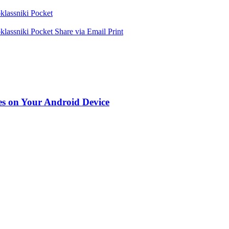
lassniki
Pocket
lassniki
Pocket
Share via Email
Print
s on Your Android Device