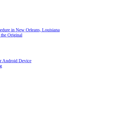
dure in New Orleans, Louisiana
the Original
r Android Device
ng