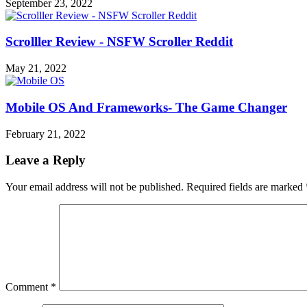
September 23, 2022
Scrolller Review - NSFW Scroller Reddit
May 21, 2022
Mobile OS And Frameworks- The Game Changer
February 21, 2022
Leave a Reply
Your email address will not be published.
Required fields are marked
Comment
*