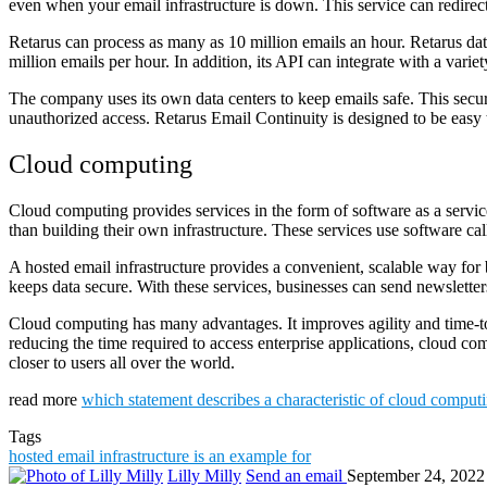
even when your email infrastructure is down. This service can redirec
Retarus can process as many as 10 million emails an hour. Retarus dat
million emails per hour. In addition, its API can integrate with a variet
The company uses its own data centers to keep emails safe. This secur
unauthorized access. Retarus Email Continuity is designed to be eas
Cloud computing
Cloud computing provides services in the form of software as a service
than building their own infrastructure. These services use software ca
A hosted email infrastructure provides a convenient, scalable way for 
keeps data secure. With these services, businesses can send newsletters
Cloud computing has many advantages. It improves agility and time-to-v
reducing the time required to access enterprise applications, cloud com
closer to users all over the world.
read more
which statement describes a characteristic of cloud comput
Tags
hosted email infrastructure is an example for
Lilly Milly
Send an email
September 24, 2022