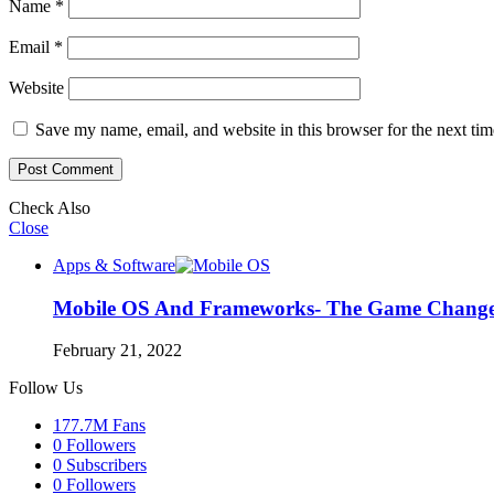
Name
*
Email
*
Website
Save my name, email, and website in this browser for the next ti
Check Also
Close
Apps & Software
Mobile OS And Frameworks- The Game Chang
February 21, 2022
Follow Us
177.7M
Fans
0
Followers
0
Subscribers
0
Followers