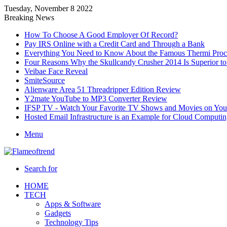
Tuesday, November 8 2022
Breaking News
How To Choose A Good Employer Of Record?
Pay IRS Online with a Credit Card and Through a Bank
Everything You Need to Know About the Famous Thermi Proce
Four Reasons Why the Skullcandy Crusher 2014 Is Superior to 
Veibae Face Reveal
SmiteSource
Alienware Area 51 Threadripper Edition Review
Y2mate YouTube to MP3 Converter Review
IFSP TV - Watch Your Favorite TV Shows and Movies on You
Hosted Email Infrastructure is an Example for Cloud Computi
Menu
Search for
HOME
TECH
Apps & Software
Gadgets
Technology Tips