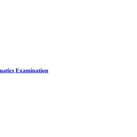
matics Examination