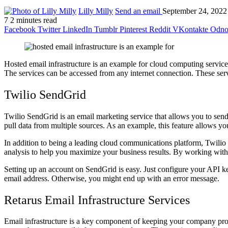
Lilly Milly
Send an email
September 24, 2022
7
2 minutes read
Facebook
Twitter
LinkedIn
Tumblr
Pinterest
Reddit
VKontakte
Odnok
Hosted email infrastructure is an example for cloud computing services
The services can be accessed from any internet connection. These se
Twilio SendGrid
Twilio SendGrid is an email marketing service that allows you to sen
pull data from multiple sources. As an example, this feature allows yo
In addition to being a leading cloud communications platform, Twilio
analysis to help you maximize your business results. By working with 
Setting up an account on SendGrid is easy. Just configure your API ke
email address. Otherwise, you might end up with an error message.
Retarus Email Infrastructure Services
Email infrastructure is a key component of keeping your company prod