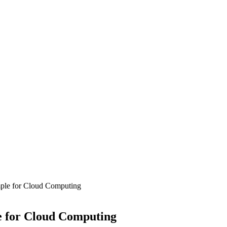
mple for Cloud Computing
e for Cloud Computing