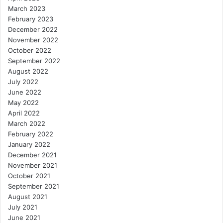
March 2023
February 2023
December 2022
November 2022
October 2022
September 2022
August 2022
July 2022
June 2022
May 2022
April 2022
March 2022
February 2022
January 2022
December 2021
November 2021
October 2021
September 2021
August 2021
July 2021
June 2021