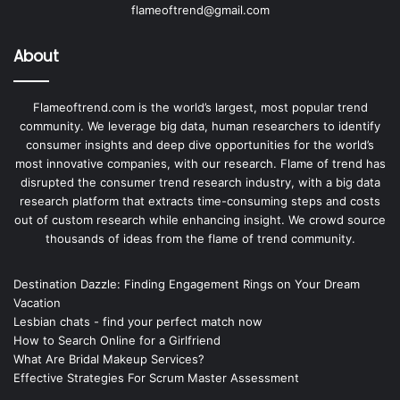
flameoftrend@gmail.com
About
Flameoftrend.com is the world’s largest, most popular trend
community. We leverage big data, human researchers to identify
consumer insights and deep dive opportunities for the world’s
most innovative companies, with our research. Flame of trend has
disrupted the consumer trend research industry, with a big data
research platform that extracts time-consuming steps and costs
out of custom research while enhancing insight. We crowd source
thousands of ideas from the flame of trend community.
Destination Dazzle: Finding Engagement Rings on Your Dream
Vacation
Lesbian chats - find your perfect match now
How to Search Online for a Girlfriend
What Are Bridal Makeup Services?
Effective Strategies For Scrum Master Assessment