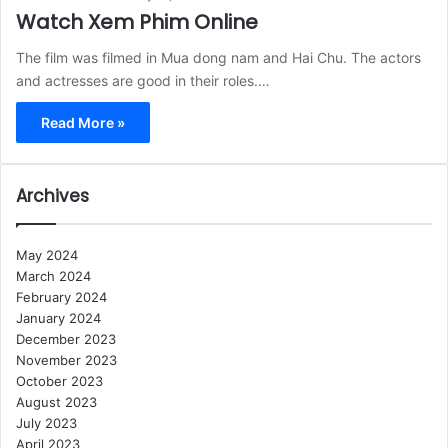
Watch Xem Phim Online
The film was filmed in Mua dong nam and Hai Chu. The actors
and actresses are good in their roles.…
Read More »
Archives
May 2024
March 2024
February 2024
January 2024
December 2023
November 2023
October 2023
August 2023
July 2023
April 2023