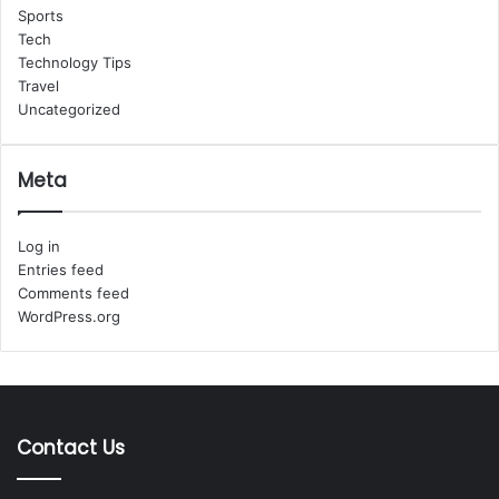
Sports
Tech
Technology Tips
Travel
Uncategorized
Meta
Log in
Entries feed
Comments feed
WordPress.org
Contact Us