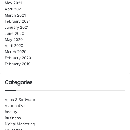
May 2021
April 2021
March 2021
February 2021
January 2021
June 2020
May 2020
April 2020
March 2020
February 2020
February 2019
Categories
Apps & Software
Automotive
Beauty
Business
Digital Marketing