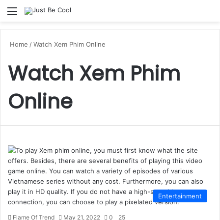
Menu
S
Home
/
Watch Xem Phim Online
Watch Xem Phim
Online
Entertainment
Flame Of Trend
May 21, 2022
0
25