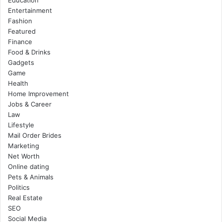
Education
Entertainment
Fashion
Featured
Finance
Food & Drinks
Gadgets
Game
Health
Home Improvement
Jobs & Career
Law
Lifestyle
Mail Order Brides
Marketing
Net Worth
Online dating
Pets & Animals
Politics
Real Estate
SEO
Social Media