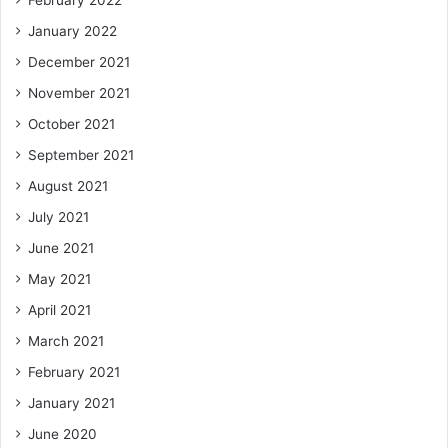
February 2022
January 2022
December 2021
November 2021
October 2021
September 2021
August 2021
July 2021
June 2021
May 2021
April 2021
March 2021
February 2021
January 2021
June 2020