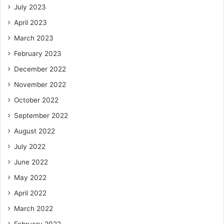
July 2023
April 2023
March 2023
February 2023
December 2022
November 2022
October 2022
September 2022
August 2022
July 2022
June 2022
May 2022
April 2022
March 2022