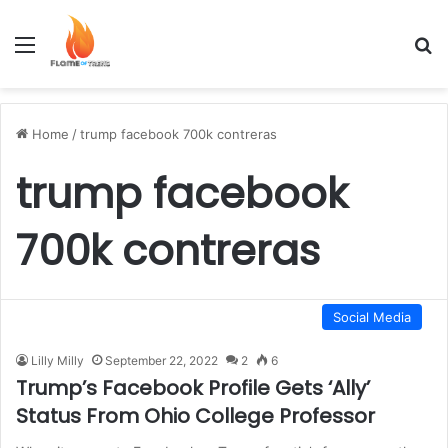
Menu
S
Home
/
trump facebook 700k contreras
trump facebook
700k contreras
Social Media
Lilly Milly
September 22, 2022
2
6
Trump’s Facebook Profile Gets ‘Ally’
Status From Ohio College Professor