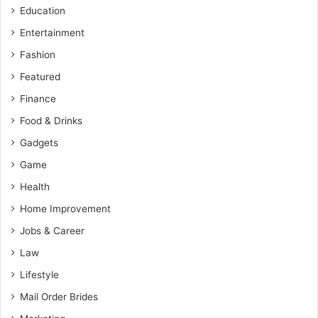
Education
Entertainment
Fashion
Featured
Finance
Food & Drinks
Gadgets
Game
Health
Home Improvement
Jobs & Career
Law
Lifestyle
Mail Order Brides