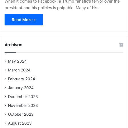
When it comes to Facebook, a Trump fanatic’s fervor over the
president and his policies is palpable. Many of his…
Read More »
Archives
May 2024
March 2024
February 2024
January 2024
December 2023
November 2023
October 2023
August 2023