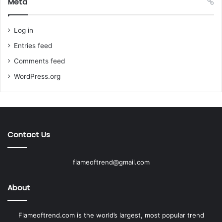
Meta
Log in
Entries feed
Comments feed
WordPress.org
Contact Us
flameoftrend@gmail.com
About
Flameoftrend.com is the world’s largest, most popular trend