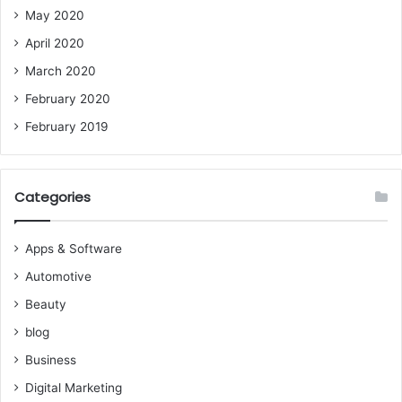
May 2020
April 2020
March 2020
February 2020
February 2019
Categories
Apps & Software
Automotive
Beauty
blog
Business
Digital Marketing