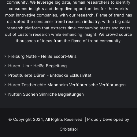
community. We leverage big data, human researchers to identify
consumer insights and deep dive opportunities for the world’s
most innovative companies, with our research. Flame of trend has
disrupted the consumer trend research industry, with a big data
research platform that extracts time-consuming steps and costs
out of custom research while enhancing insight. We crowd source
thousands of ideas from the flame of trend community.
Freiburg Nutte - Heiße Escort-Girls
Huren Ulm - Heiße Begleitung
Prostituierte Düren - Entdecke Exklusivität
Huren Testberichte Mannheim Verführerische Verführungen
Nutten Suchen Sinnliche Begleitungen
© Copyright 2024, All Rights Reserved | Proudly Developed by
Orbitalsol