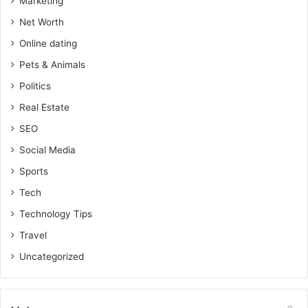
Marketing
Net Worth
Online dating
Pets & Animals
Politics
Real Estate
SEO
Social Media
Sports
Tech
Technology Tips
Travel
Uncategorized