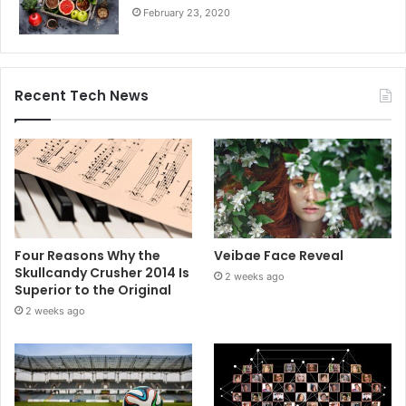
February 23, 2020
Recent Tech News
Four Reasons Why the
Veibae Face Reveal
Skullcandy Crusher 2014 Is
2 weeks ago
Superior to the Original
2 weeks ago