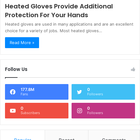
Heated Gloves Provide Additional
Protection For Your Hands
Heated gloves are used in many applications and are an excellent
choice for a variety of jobs. Most heated gloves…
Read More »
Follow Us
177.8M
0
Fans
Followers
0
0
Subscribers
Followers