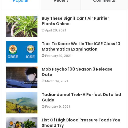
Popular
Recent
Comments
Buy These Significant Air Purifier
Plants Online
April 26, 2021
Tips To Score Well In The ICSE Class 10
Mathematics Examination
February 19, 2021
Mob Psycho 100 Season 3 Release
Date
March 14, 2021
Tadiandamol Trek-A Perfect Detailed
Guide
February 9, 2021
List Of High Blood Pressure Foods You
Should Try