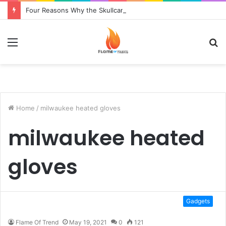
Four Reasons Why the Skullcandy Crusher 2014 Is Superior to the Original
Menu
S
fo
Home
/
milwaukee heated gloves
milwaukee heated
gloves
Gadgets
Flame Of Trend
May 19, 2021
0
121