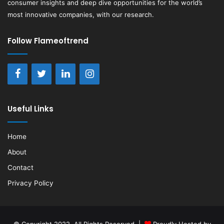
consumer insights and deep dive opportunities for the world’s
most innovative companies, with our research.
Follow Flameoftrend
Useful Links
Home
About
Contact
Privacy Policy
© Copyright 2022, All Rights Reserved |
Proudly Hosted by