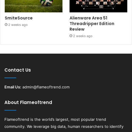
SmiteSource
Alienware Area 51
Threadripper Edition
2 weeks ago
Review
2 weeks ago
Contact Us
Email Us:
admin@flameoftrend.com
About Flameoftrend
Flameoftrend
is the world’s largest, most popular trend
community. We leverage big data, human researchers to identify