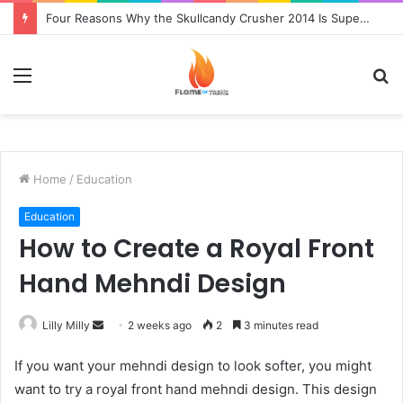
Four Reasons Why the Skullcandy Crusher 2014 Is Superior to the Original
Menu
S
fo
Home
/
Education
Education
How to Create a Royal Front
Hand Mehndi Design
Send
Lilly Milly
2 weeks ago
2
3 minutes read
an
If you want your mehndi design to look softer, you might
email
want to try a royal front hand mehndi design. This design