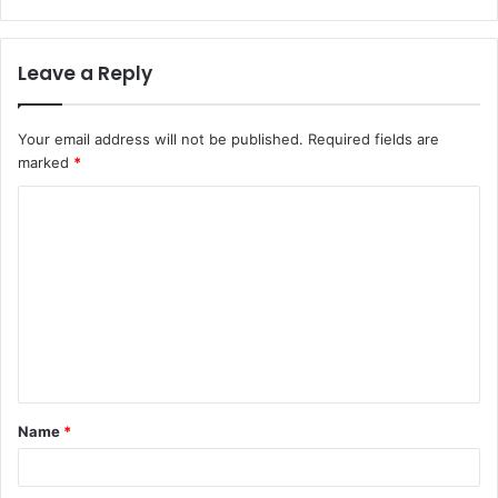
Leave a Reply
Your email address will not be published.
Required fields are
marked
*
Name
*