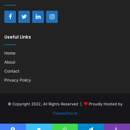
Useful Links
Home
About
Contact
Privacy Policy
© Copyright 2022, All Rights Reserved |
Proudly Hosted by
Flameoftrend