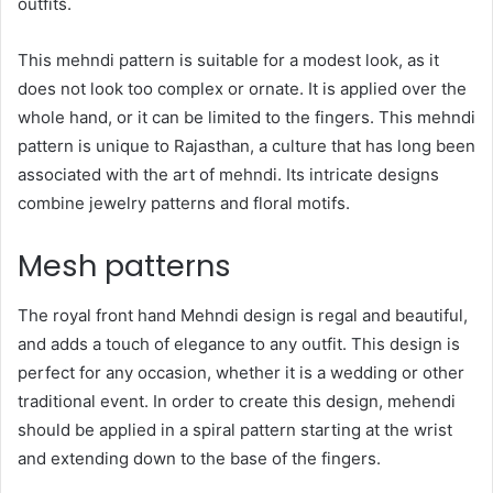
outfits.
This mehndi pattern is suitable for a modest look, as it
does not look too complex or ornate. It is applied over the
whole hand, or it can be limited to the fingers. This mehndi
pattern is unique to Rajasthan, a culture that has long been
associated with the art of mehndi. Its intricate designs
combine jewelry patterns and floral motifs.
Mesh patterns
The royal front hand Mehndi design is regal and beautiful,
and adds a touch of elegance to any outfit. This design is
perfect for any occasion, whether it is a wedding or other
traditional event. In order to create this design, mehendi
should be applied in a spiral pattern starting at the wrist
and extending down to the base of the fingers.