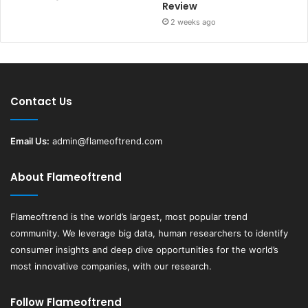
Review
2 weeks ago
Contact Us
Email Us:
admin@flameoftrend.com
About Flameoftrend
Flameoftrend
is the world’s largest, most popular trend
community. We leverage big data, human researchers to identify
consumer insights and deep dive opportunities for the world’s
most innovative companies, with our research.
Follow Flameoftrend