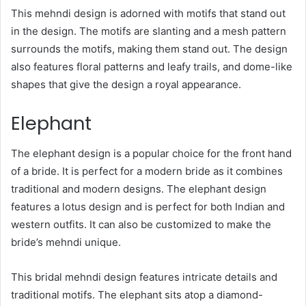
This mehndi design is adorned with motifs that stand out
in the design. The motifs are slanting and a mesh pattern
surrounds the motifs, making them stand out. The design
also features floral patterns and leafy trails, and dome-like
shapes that give the design a royal appearance.
Elephant
The elephant design is a popular choice for the front hand
of a bride. It is perfect for a modern bride as it combines
traditional and modern designs. The elephant design
features a lotus design and is perfect for both Indian and
western outfits. It can also be customized to make the
bride’s mehndi unique.
This bridal mehndi design features intricate details and
traditional motifs. The elephant sits atop a diamond-