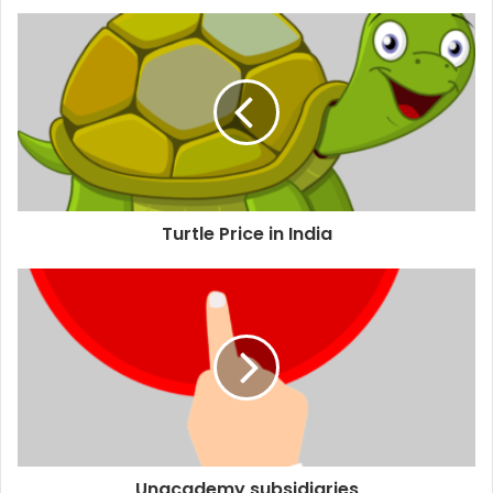
Turtle Price in India
Unacademy subsidiaries