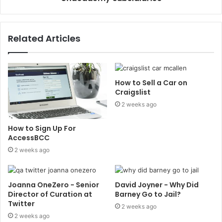
Related Articles
How to Sell a Car on
Craigslist
2 weeks ago
How to Sign Up For
AccessBCC
2 weeks ago
Joanna OneZero - Senior
David Joyner - Why Did
Director of Curation at
Barney Go to Jail?
Twitter
2 weeks ago
2 weeks ago