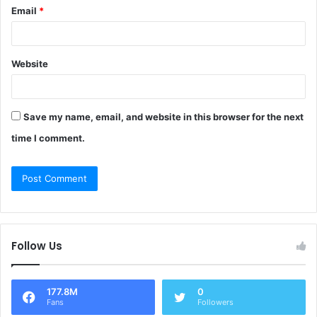
Email
*
Website
Save my name, email, and website in this browser for the next
time I comment.
Follow Us
177.8M
0
Fans
Followers