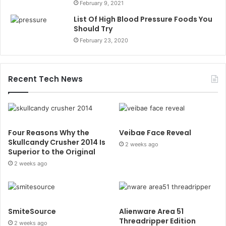
February 9, 2021
List Of High Blood Pressure Foods You
Should Try
February 23, 2020
Recent Tech News
Four Reasons Why the
Veibae Face Reveal
Skullcandy Crusher 2014 Is
2 weeks ago
Superior to the Original
2 weeks ago
SmiteSource
Alienware Area 51
Threadripper Edition
2 weeks ago