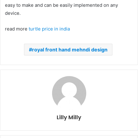
easy to make and can be easily implemented on any
device.
read more
turtle price in india
royal front hand mehndi design
Lilly Milly