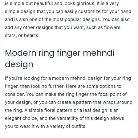
is simple but beautiful and looks glorious. It is a very
simple design that you can easily customize for your hand
and is also one of the most popular designs. You can also
add any other designs that you want, such as flowers,
stars, or hearts.
Modern ring finger mehndi
design
If you’re looking for a modern mehndi design for your ring
finger, then look no further. Here are some options to
consider. You can make the ring finger the focal point of
your design, or you can create a pattern that wraps around
the ring. A simple floral pattern or a leaf design is an
elegant choice, and the versatility of this design allows
you to wear it with a variety of outfits.