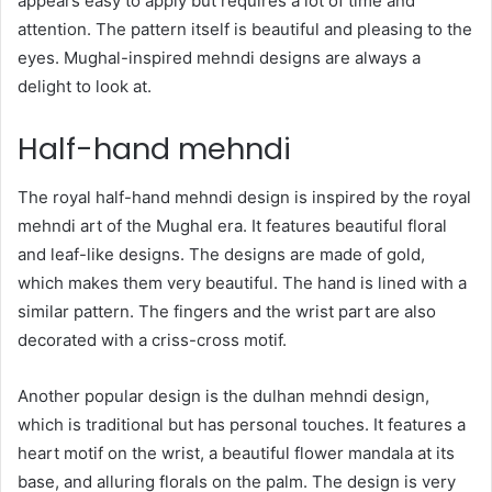
appears easy to apply but requires a lot of time and
attention. The pattern itself is beautiful and pleasing to the
eyes. Mughal-inspired mehndi designs are always a
delight to look at.
Half-hand mehndi
The royal half-hand mehndi design is inspired by the royal
mehndi art of the Mughal era. It features beautiful floral
and leaf-like designs. The designs are made of gold,
which makes them very beautiful. The hand is lined with a
similar pattern. The fingers and the wrist part are also
decorated with a criss-cross motif.
Another popular design is the dulhan mehndi design,
which is traditional but has personal touches. It features a
heart motif on the wrist, a beautiful flower mandala at its
base, and alluring florals on the palm. The design is very