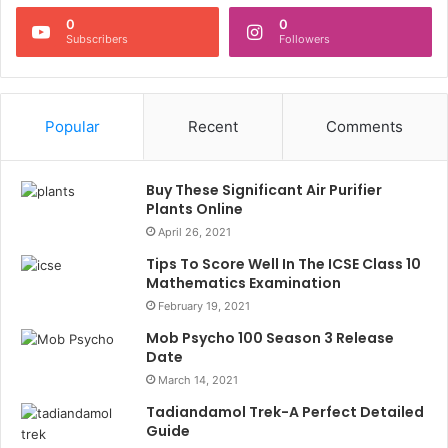
0
0
Subscribers
Followers
Popular
Recent
Comments
Buy These Significant Air Purifier
Plants Online
April 26, 2021
Tips To Score Well In The ICSE Class 10
Mathematics Examination
February 19, 2021
Mob Psycho 100 Season 3 Release
Date
March 14, 2021
Tadiandamol Trek-A Perfect Detailed
Guide