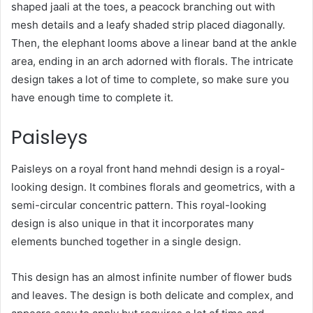
shaped jaali at the toes, a peacock branching out with
mesh details and a leafy shaded strip placed diagonally.
Then, the elephant looms above a linear band at the ankle
area, ending in an arch adorned with florals. The intricate
design takes a lot of time to complete, so make sure you
have enough time to complete it.
Paisleys
Paisleys on a royal front hand mehndi design is a royal-
looking design. It combines florals and geometrics, with a
semi-circular concentric pattern. This royal-looking
design is also unique in that it incorporates many
elements bunched together in a single design.
This design has an almost infinite number of flower buds
and leaves. The design is both delicate and complex, and