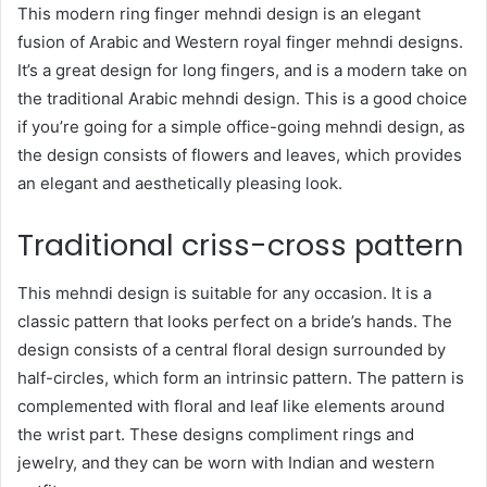
This modern ring finger mehndi design is an elegant
fusion of Arabic and Western royal finger mehndi designs.
It’s a great design for long fingers, and is a modern take on
the traditional Arabic mehndi design. This is a good choice
if you’re going for a simple office-going mehndi design, as
the design consists of flowers and leaves, which provides
an elegant and aesthetically pleasing look.
Traditional criss-cross pattern
This mehndi design is suitable for any occasion. It is a
classic pattern that looks perfect on a bride’s hands. The
design consists of a central floral design surrounded by
half-circles, which form an intrinsic pattern. The pattern is
complemented with floral and leaf like elements around
the wrist part. These designs compliment rings and
jewelry, and they can be worn with Indian and western