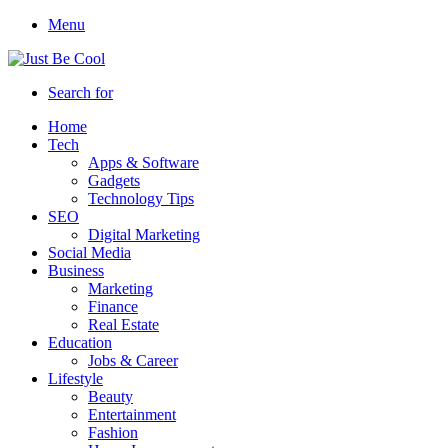
Menu
Search for
Home
Tech
Apps & Software
Gadgets
Technology Tips
SEO
Digital Marketing
Social Media
Business
Marketing
Finance
Real Estate
Education
Jobs & Career
Lifestyle
Beauty
Entertainment
Fashion