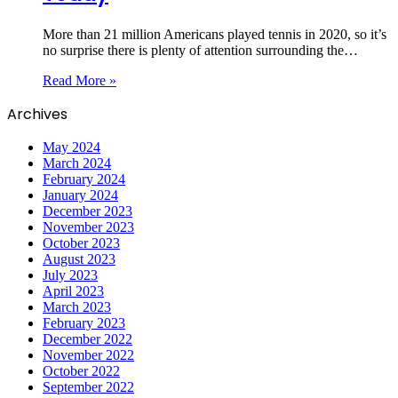
More than 21 million Americans played tennis in 2020, so it’s
no surprise there is plenty of attention surrounding the…
Read More »
Archives
May 2024
March 2024
February 2024
January 2024
December 2023
November 2023
October 2023
August 2023
July 2023
April 2023
March 2023
February 2023
December 2022
November 2022
October 2022
September 2022