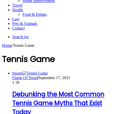
Home Improvement
Travel
Health
Food & Drinks
Law
Pets & Animals
Contact
Search for
Home
/
Tennis Game
Tennis Game
Sports
Flame Of Trend
September 17, 2021
1
18
Debunking the Most Common
Tennis Game Myths That Exist
Today