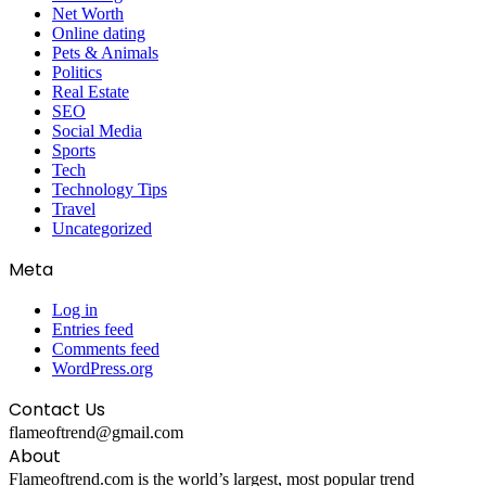
Net Worth
Online dating
Pets & Animals
Politics
Real Estate
SEO
Social Media
Sports
Tech
Technology Tips
Travel
Uncategorized
Meta
Log in
Entries feed
Comments feed
WordPress.org
Contact Us
flameoftrend@gmail.com
About
Flameoftrend.com is the world’s largest, most popular trend