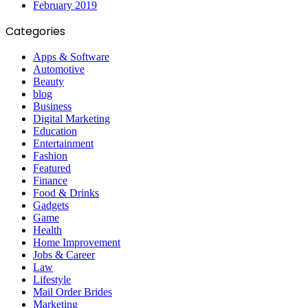
February 2019
Categories
Apps & Software
Automotive
Beauty
blog
Business
Digital Marketing
Education
Entertainment
Fashion
Featured
Finance
Food & Drinks
Gadgets
Game
Health
Home Improvement
Jobs & Career
Law
Lifestyle
Mail Order Brides
Marketing