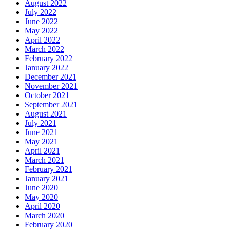
August 2022
July 2022
June 2022
May 2022
April 2022
March 2022
February 2022
January 2022
December 2021
November 2021
October 2021
September 2021
August 2021
July 2021
June 2021
May 2021
April 2021
March 2021
February 2021
January 2021
June 2020
May 2020
April 2020
March 2020
February 2020