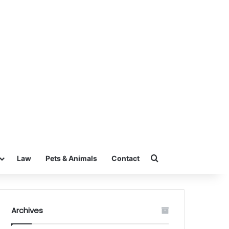
Search for
Law
Pets & Animals
Contact
Archives