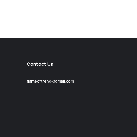
Contact Us
flameoftrend@gmail.com