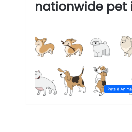
nationwide pet 
Pets & Anima