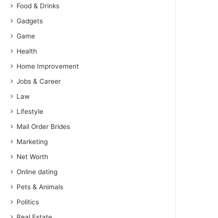
Food & Drinks
Gadgets
Game
Health
Home Improvement
Jobs & Career
Law
Lifestyle
Mail Order Brides
Marketing
Net Worth
Online dating
Pets & Animals
Politics
Real Estate