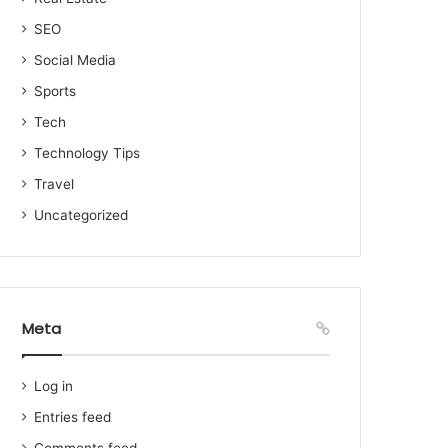
SEO
Social Media
Sports
Tech
Technology Tips
Travel
Uncategorized
Meta
Log in
Entries feed