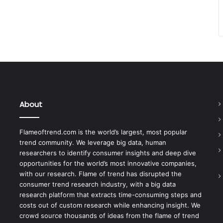
About
Flameoftrend.com is the world’s largest, most popular
trend community. We leverage big data, human
researchers to identify consumer insights and deep dive
opportunities for the world’s most innovative companies,
with our research. Flame of trend has disrupted the
consumer trend research industry, with a big data
research platform that extracts time-consuming steps and
costs out of custom research while enhancing insight. We
crowd source thousands of ideas from the flame of trend