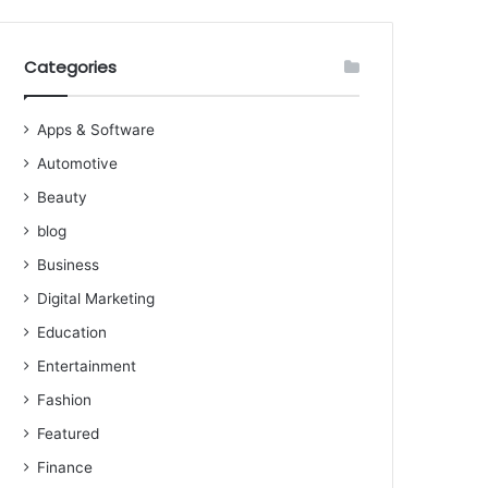
Categories
Apps & Software
Automotive
Beauty
blog
Business
Digital Marketing
Education
Entertainment
Fashion
Featured
Finance