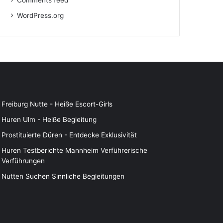
Comments feed
WordPress.org
Freiburg Nutte - Heiße Escort-Girls
Huren Ulm - Heiße Begleitung
Prostituierte Düren - Entdecke Exklusivität
Huren Testberichte Mannheim Verführerische
Verführungen
Nutten Suchen Sinnliche Begleitungen