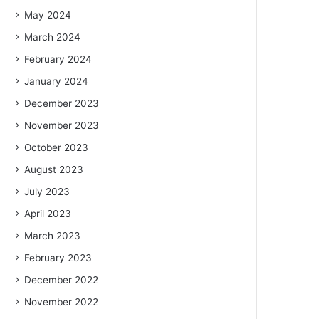
May 2024
March 2024
February 2024
January 2024
December 2023
November 2023
October 2023
August 2023
July 2023
April 2023
March 2023
February 2023
December 2022
November 2022