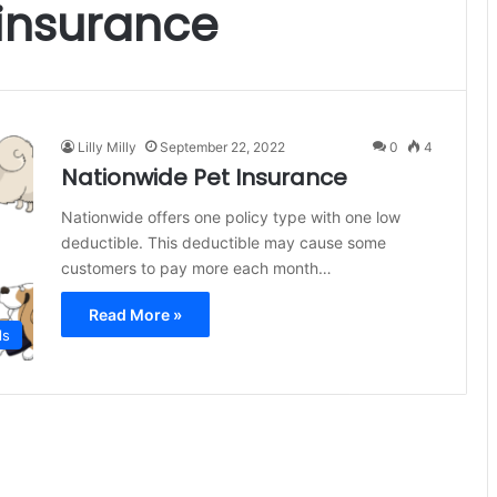
insurance
Lilly Milly
September 22, 2022
0
4
Nationwide Pet Insurance
Nationwide offers one policy type with one low
deductible. This deductible may cause some
customers to pay more each month…
Read More »
ls