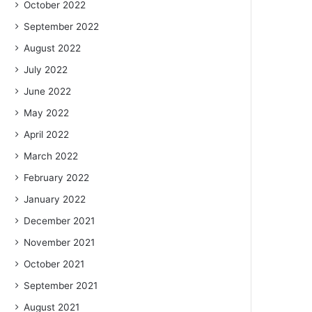
October 2022
September 2022
August 2022
July 2022
June 2022
May 2022
April 2022
March 2022
February 2022
January 2022
December 2021
November 2021
October 2021
September 2021
August 2021