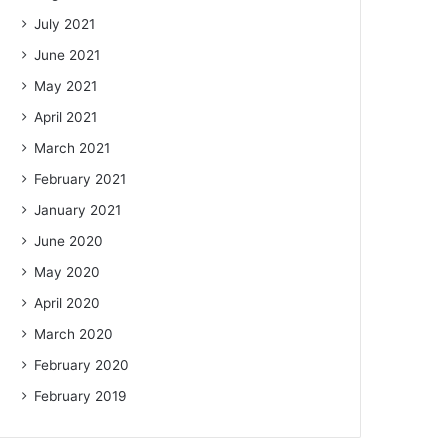
July 2021
June 2021
May 2021
April 2021
March 2021
February 2021
January 2021
June 2020
May 2020
April 2020
March 2020
February 2020
February 2019