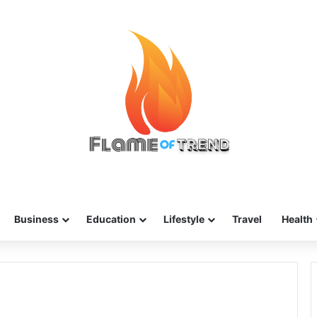
Business
Education
Lifestyle
Travel
Health