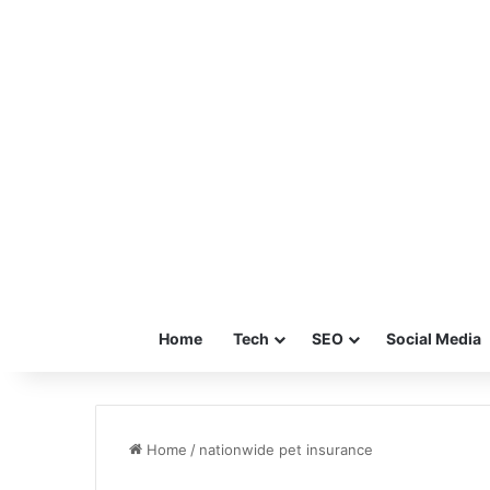
Home
Tech
SEO
Social Media
Home
/
nationwide pet insurance