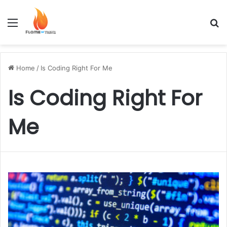
Menu
S
Home
/
Is Coding Right For Me
Is Coding Right For
Me