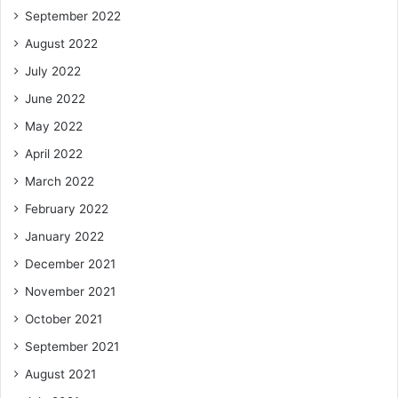
September 2022
August 2022
July 2022
June 2022
May 2022
April 2022
March 2022
February 2022
January 2022
December 2021
November 2021
October 2021
September 2021
August 2021