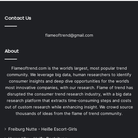
Contact Us
flameoftrend@gmail.com
About
Flameoftrend.com is the world’s largest, most popular trend
community. We leverage big data, human researchers to identify
consumer insights and deep dive opportunities for the world’s
most innovative companies, with our research. Flame of trend has
disrupted the consumer trend research industry, with a big data
research platform that extracts time-consuming steps and costs
out of custom research while enhancing insight. We crowd source
thousands of ideas from the flame of trend community.
Freiburg Nutte - Heiße Escort-Girls