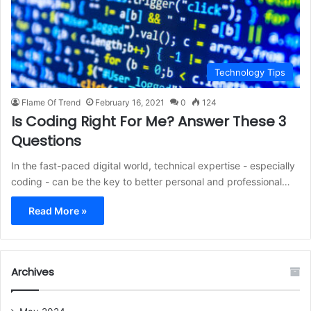
Technology Tips
Flame Of Trend
February 16, 2021
0
124
Is Coding Right For Me? Answer These 3
Questions
In the fast-paced digital world, technical expertise - especially
coding - can be the key to better personal and professional…
Read More »
Archives