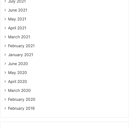
July 2021
June 2021
May 2021
April 2021
March 2021
February 2021
January 2021
June 2020
May 2020
April 2020
March 2020
February 2020
February 2019