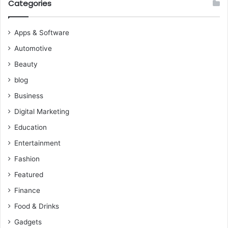
Categories
Apps & Software
Automotive
Beauty
blog
Business
Digital Marketing
Education
Entertainment
Fashion
Featured
Finance
Food & Drinks
Gadgets