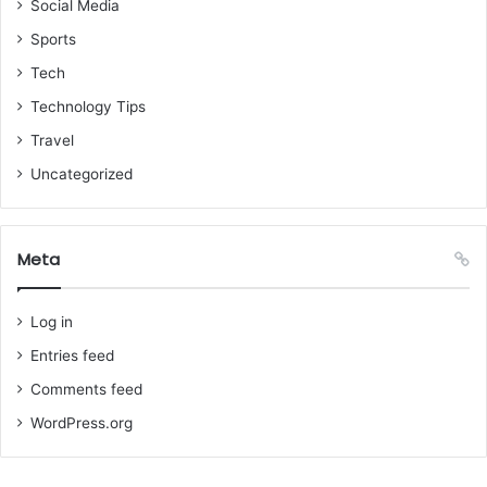
Social Media
Sports
Tech
Technology Tips
Travel
Uncategorized
Meta
Log in
Entries feed
Comments feed
WordPress.org