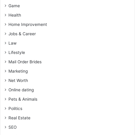
Game
Health
Home Improvement
Jobs & Career
Law
Lifestyle
Mail Order Brides
Marketing
Net Worth
Online dating
Pets & Animals
Politics
Real Estate
SEO