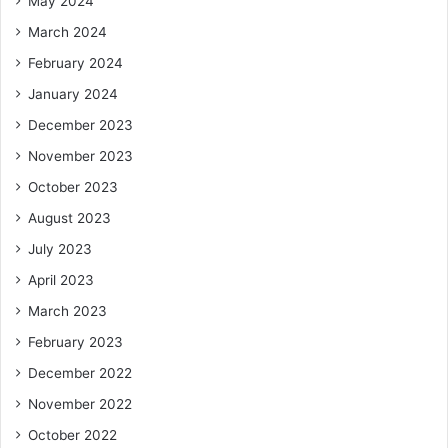
May 2024
March 2024
February 2024
January 2024
December 2023
November 2023
October 2023
August 2023
July 2023
April 2023
March 2023
February 2023
December 2022
November 2022
October 2022