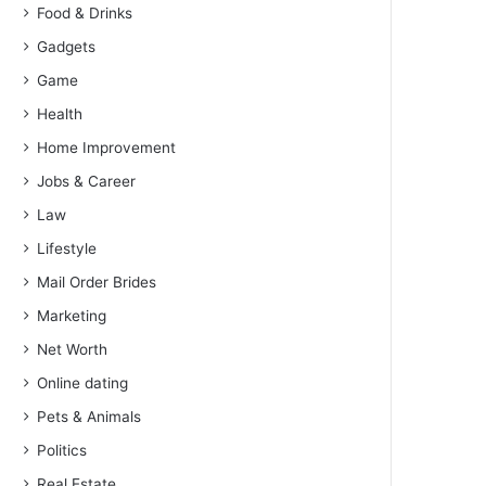
Food & Drinks
Gadgets
Game
Health
Home Improvement
Jobs & Career
Law
Lifestyle
Mail Order Brides
Marketing
Net Worth
Online dating
Pets & Animals
Politics
Real Estate