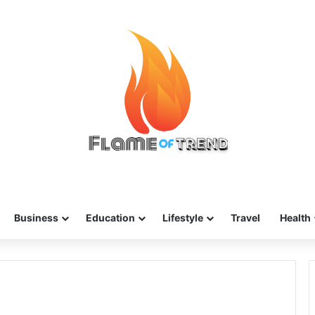
Business
Education
Lifestyle
Travel
Health