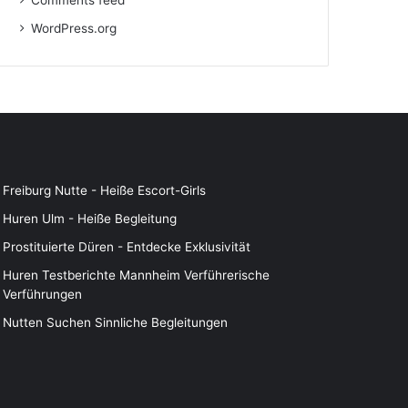
Comments feed
WordPress.org
Freiburg Nutte - Heiße Escort-Girls
Huren Ulm - Heiße Begleitung
Prostituierte Düren - Entdecke Exklusivität
Huren Testberichte Mannheim Verführerische
Verführungen
Nutten Suchen Sinnliche Begleitungen