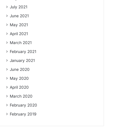
July 2021
June 2021
May 2021
April 2021
March 2021
February 2021
January 2021
June 2020
May 2020
April 2020
March 2020
February 2020
February 2019