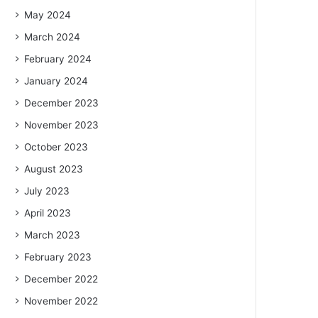
May 2024
March 2024
February 2024
January 2024
December 2023
November 2023
October 2023
August 2023
July 2023
April 2023
March 2023
February 2023
December 2022
November 2022