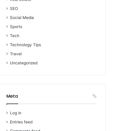
SEO
Social Media
Sports
Tech
Technology Tips
Travel
Uncategorized
Meta
Log in
Entries feed