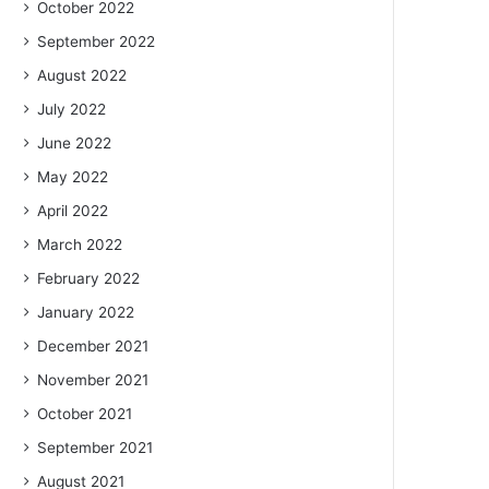
October 2022
September 2022
August 2022
July 2022
June 2022
May 2022
April 2022
March 2022
February 2022
January 2022
December 2021
November 2021
October 2021
September 2021
August 2021