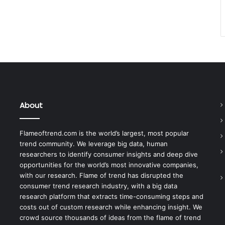
About
Flameoftrend.com is the world’s largest, most popular
trend community. We leverage big data, human
researchers to identify consumer insights and deep dive
opportunities for the world’s most innovative companies,
with our research. Flame of trend has disrupted the
consumer trend research industry, with a big data
research platform that extracts time-consuming steps and
costs out of custom research while enhancing insight. We
crowd source thousands of ideas from the flame of trend