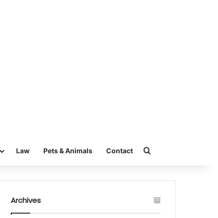
Search for
Law
Pets & Animals
Contact
Archives