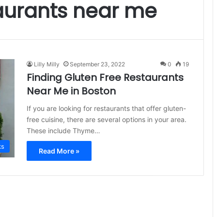
taurants near me
Lilly Milly
September 23, 2022
0
19
Finding Gluten Free Restaurants
Near Me in Boston
If you are looking for restaurants that offer gluten-
free cuisine, there are several options in your area.
These include Thyme…
ks
Read More »