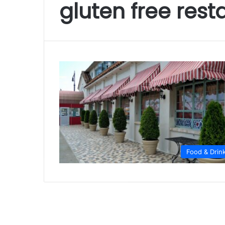
gluten free res
Food & Drin