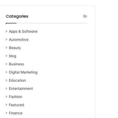
Categories
Apps & Software
Automotive
Beauty
blog
Business
Digital Marketing
Education
Entertainment
Fashion
Featured
Finance