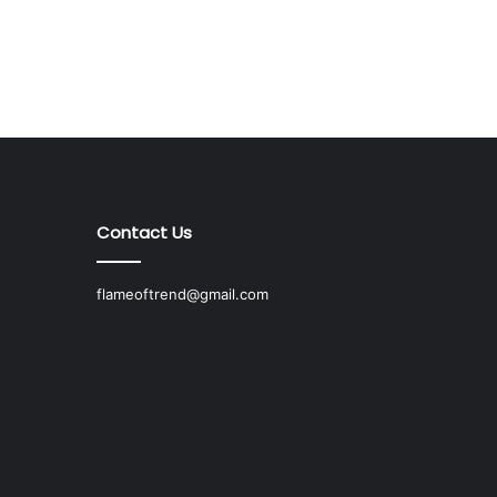
Contact Us
flameoftrend@gmail.com