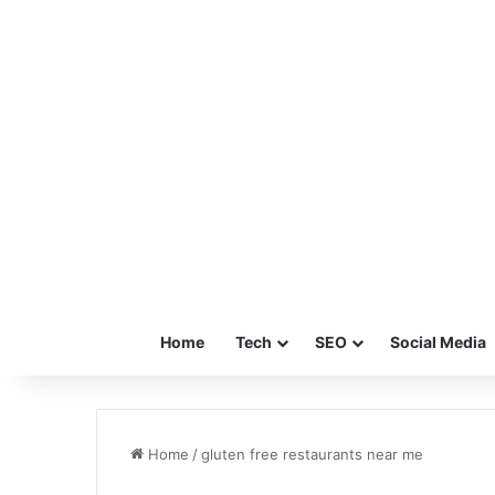
Home
Tech
SEO
Social Media
Home
/
gluten free restaurants near me